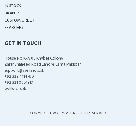
IN STOCK
BRANDS
CUSTOM ORDER
SEARCHES
GET IN TOUCH
House No K-A 03 Khyber Colony
Zarar Shaheed Road Lahore Cantt,Pakistan
support@wellshop.pk
+92 323 4114799
+92 321 0951313
wellshop.pk
COPYRIGHT ©
2026 ALL RIGHTS RESERVED