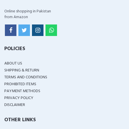
Online shopping in Pakistan
from Amazon
POLICIES
ABOUT US
SHIPPING & RETURN
TERMS AND CONDITIONS
PROHIBITED ITEMS
PAYMENT METHODS
PRIVACY POLICY
DISCLAIMER
OTHER LINKS