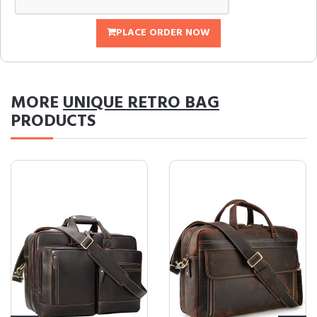
PLACE ORDER NOW
MORE
UNIQUE RETRO BAG
PRODUCTS