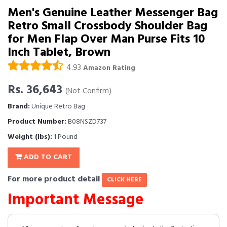
Men's Genuine Leather Messenger Bag
Retro Small Crossbody Shoulder Bag
for Men Flap Over Man Purse Fits 10
Inch Tablet, Brown
4.93
Amazon Rating
Rs. 36,643
(Not Confirm)
Brand:
Unique Retro Bag
Product Number:
B08NSZD737
Weight (lbs):
1 Pound
ADD TO CART
For more product detail
CLICK HERE
Important Message