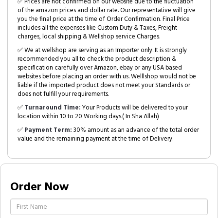
✅ Prices are not confirmed on our website due to the fluctuation
of the amazon prices and dollar rate. Our representative will give
you the final price at the time of Order Confirmation. Final Price
includes all the expenses like Custom Duty & Taxes, Freight
charges, local shipping & Wellshop service Charges.
✅ We at wellshop are serving as an Importer only. It is strongly
recommended you all to check the product description &
specification carefully over Amazon, ebay or any USA based
websites before placing an order with us. Welllshop would not be
liable if the imported product does not meet your Standards or
does not fulfill your requirements.
✅
Turnaround Time:
Your Products will be delivered to your
location within 10 to 20 Working days.( In Sha Allah)
✅
Payment Term:
30% amount as an advance of the total order
value and the remaining payment at the time of Delivery.
Order Now