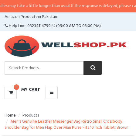
e a little longer than usual. If the response is delayed, please call/sms us at
CATEGORIES
Amazon Products in Pakistan
MENU
Help Line:
03234114799
(09:00 AM TO 05:00 PM)
0
MY CART
Home
Products
Men's Genuine Leather Messenger Bag Retro Small Crossbody
Shoulder Bag for Men Flap Over Man Purse Fits 10 Inch Tablet, Brown