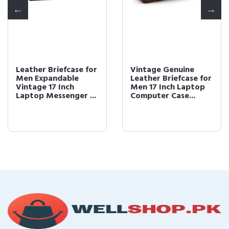
Leather Briefcase for
Vintage Genuine
Men Expandable
Leather Briefcase for
Vintage 17 Inch
Men 17 Inch Laptop
Laptop Messenger ...
Computer Case...