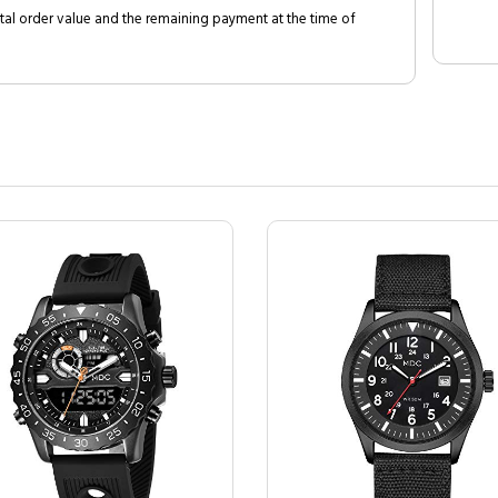
al order value and the remaining payment at the time of