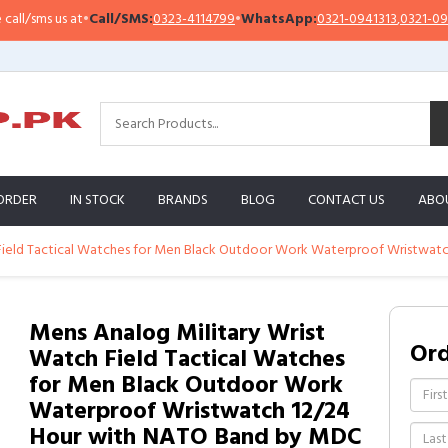
sms us at
•
Call/SMS:
0323-4114799
•
WhatsApp:
0321-0941313
,
0321-0951313
ORDER
IN STOCK
BRANDS
BLOG
CONTACT US
ABO
 Field Tactical Watches for Men Black Outdoor Work Waterproof Wristwa
Mens Analog Military Wrist
Or
Watch Field Tactical Watches
for Men Black Outdoor Work
Waterproof Wristwatch 12/24
Hour with NATO Band by MDC