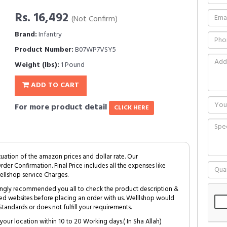
Rs. 16,492
(Not Confirm)
Brand:
Infantry
Product Number:
B07WP7VSY5
Weight (lbs):
1 Pound
ADD TO CART
For more product detail
CLICK HERE
tuation of the amazon prices and dollar rate. Our
Order Confirmation. Final Price includes all the expenses like
ellshop service Charges.
trongly recommended you all to check the product description &
ed websites before placing an order with us. Welllshop would
tandards or does not fulfill your requirements.
your location within 10 to 20 Working days.( In Sha Allah)