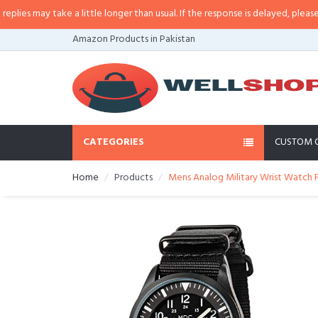
s may take a little longer than usual. If the response is delayed, please call/
Amazon Products in Pakistan
CATEGORIES
CUSTOM 
Home
Products
Mens Analog Military Wrist Watch