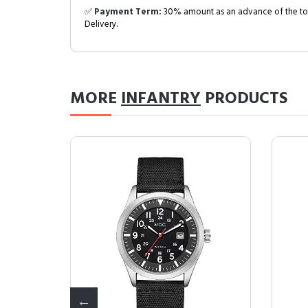
✅
Payment Term:
30% amount as an advance of the tot
Delivery.
MORE
INFANTRY
PRODUCTS