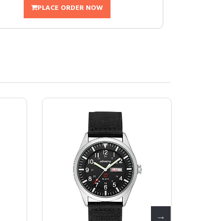
PLACE ORDER NOW