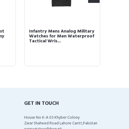
st
Infantry Mens Analog Military
Brown 
my
Watches for Men Waterproof
Men Bl
Tactical Wris...
Analog
GET IN TOUCH
House No K-A 03 Khyber Colony
Zarar Shaheed Road Lahore Cantt,Pakistan