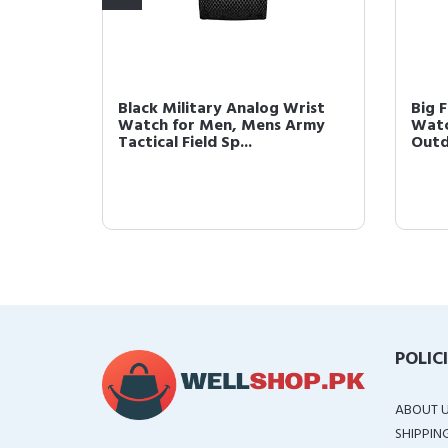
 Army
Black Military Analog Wrist
Big F
ield
Watch for Men, Mens Army
Watc
Tactical Field Sp...
Outd
POLIC
ABOUT 
SHIPPIN