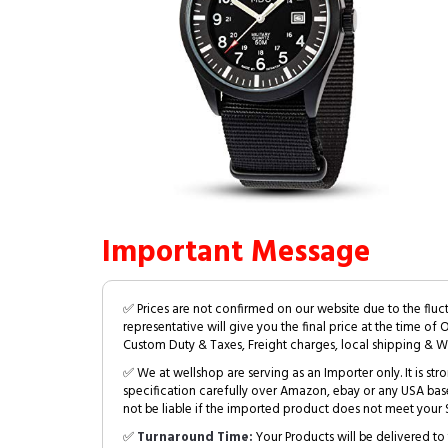
Important Message
✅ Prices are not confirmed on our website due to the fluc
representative will give you the final price at the time of 
Custom Duty & Taxes, Freight charges, local shipping & W
✅ We at wellshop are serving as an Importer only. It is s
specification carefully over Amazon, ebay or any USA bas
not be liable if the imported product does not meet your S
✅
Turnaround Time:
Your Products will be delivered to 