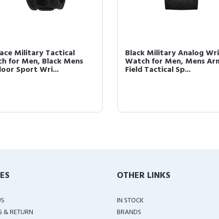
ace Military Tactical
Black Military Analog Wri
h for Men, Black Mens
Watch for Men, Mens Ar
oor Sport Wri...
Field Tactical Sp...
IES
OTHER LINKS
US
IN STOCK
G & RETURN
BRANDS