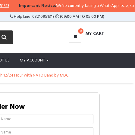
Important Notice:
We’re currently facing a WhatsApp issue, so replies
Help Line:
03210951313
(09:00 AM TO 05:00 PM)
0
MY CART
UT US
MY ACCOUNT
tch 12/24 Hour with NATO Band by MDC
der Now