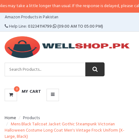
 a little longer than usual. If the response is delayed, please call/sms us at
CATEGORIES
Amazon Products in Pakistan
MENU
Help Line:
03234114799
(09:00 AM TO 05:00 PM)
0
MY CART
Home
Products
Mens Black Tailcoat Jacket Gothic Steampunk Victorian
Halloween Costume Long Coat Men's Vintage Frock Uniform (X-
Large, Black)