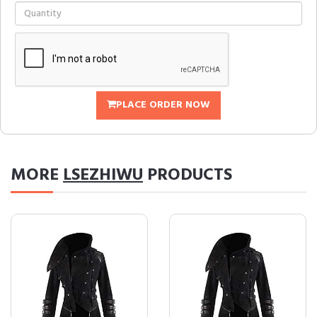
PLACE ORDER NOW
MORE
LSEZHIWU
PRODUCTS