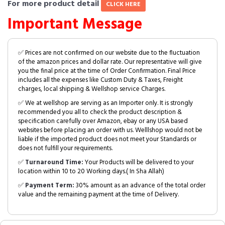
For more product detail
CLICK HERE
Important Message
✅ Prices are not confirmed on our website due to the fluctuation
of the amazon prices and dollar rate. Our representative will give
you the final price at the time of Order Confirmation. Final Price
includes all the expenses like Custom Duty & Taxes, Freight
charges, local shipping & Wellshop service Charges.
✅ We at wellshop are serving as an Importer only. It is strongly
recommended you all to check the product description &
specification carefully over Amazon, ebay or any USA based
websites before placing an order with us. Welllshop would not be
liable if the imported product does not meet your Standards or
does not fulfill your requirements.
✅
Turnaround Time:
Your Products will be delivered to your
location within 10 to 20 Working days.( In Sha Allah)
✅
Payment Term:
30% amount as an advance of the total order
value and the remaining payment at the time of Delivery.