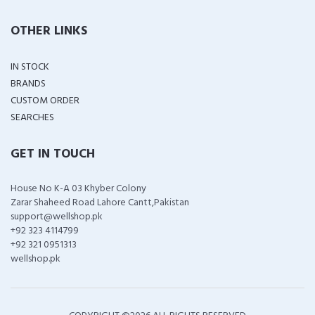
OTHER LINKS
IN STOCK
BRANDS
CUSTOM ORDER
SEARCHES
GET IN TOUCH
House No K-A 03 Khyber Colony
Zarar Shaheed Road Lahore Cantt,Pakistan
support@wellshop.pk
+92 323 4114799
+92 321 0951313
wellshop.pk