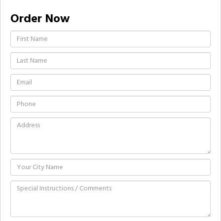
Order Now