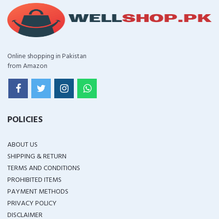
Online shopping in Pakistan
from Amazon
POLICIES
ABOUT US
SHIPPING & RETURN
TERMS AND CONDITIONS
PROHIBITED ITEMS
PAYMENT METHODS
PRIVACY POLICY
DISCLAIMER