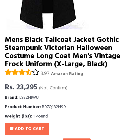
Mens Black Tailcoat Jacket Gothic
Steampunk Victorian Halloween
Costume Long Coat Men's Vintage
Frock Uniform (X-Large, Black)
3.97
Amazon Rating
Rs. 23,295
(Not Confirm)
Brand:
LSEZHIWU
Product Number:
B07Q1B2N99
Weight (lbs):
1 Pound
ADD TO CART