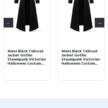
Mens Black Tailcoat
Mens Black Tailcoat
Jacket Gothic
Jacket Gothic
Steampunk Victorian
Steampunk Victorian
Halloween Costum...
Halloween Costum...