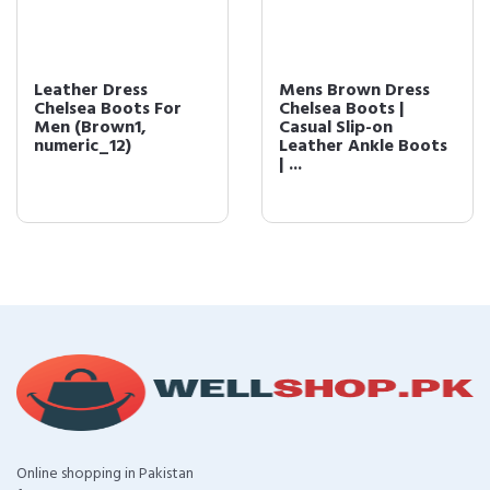
Leather Dress
Mens Brown Dress
Chelsea Boots For
Chelsea Boots |
Men (Brown1,
Casual Slip-on
numeric_12)
Leather Ankle Boots
| ...
Online shopping in Pakistan