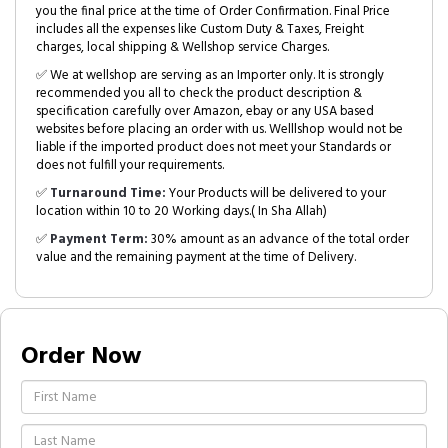
you the final price at the time of Order Confirmation. Final Price
includes all the expenses like Custom Duty & Taxes, Freight
charges, local shipping & Wellshop service Charges.
✅ We at wellshop are serving as an Importer only. It is strongly
recommended you all to check the product description &
specification carefully over Amazon, ebay or any USA based
websites before placing an order with us. Welllshop would not be
liable if the imported product does not meet your Standards or
does not fulfill your requirements.
✅
Turnaround Time:
Your Products will be delivered to your
location within 10 to 20 Working days.( In Sha Allah)
✅
Payment Term:
30% amount as an advance of the total order
value and the remaining payment at the time of Delivery.
Order Now