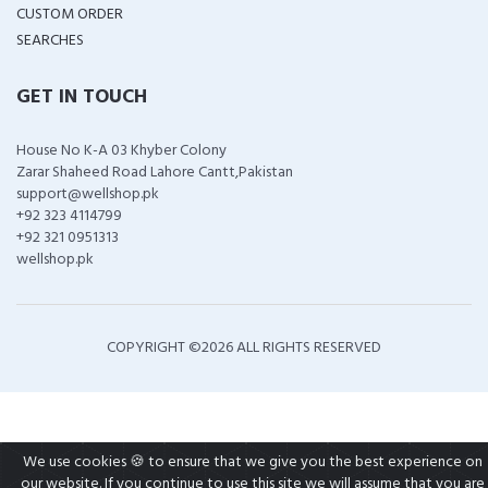
CUSTOM ORDER
SEARCHES
GET IN TOUCH
House No K-A 03 Khyber Colony
Zarar Shaheed Road Lahore Cantt,Pakistan
support@wellshop.pk
+92 323 4114799
+92 321 0951313
wellshop.pk
COPYRIGHT ©
2026 ALL RIGHTS RESERVED
We use cookies 🍪 to ensure that we give you the best experience on
our website. If you continue to use this site we will assume that you are