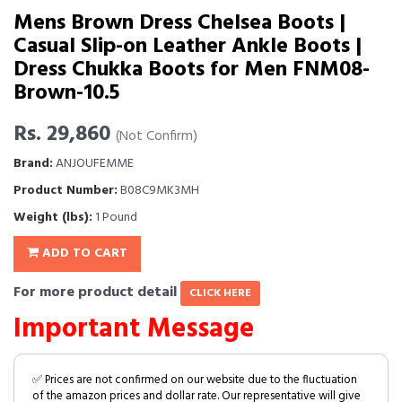
Mens Brown Dress Chelsea Boots |
Casual Slip-on Leather Ankle Boots |
Dress Chukka Boots for Men FNM08-
Brown-10.5
Rs. 29,860
(Not Confirm)
Brand:
ANJOUFEMME
Product Number:
B08C9MK3MH
Weight (lbs):
1 Pound
ADD TO CART
For more product detail
CLICK HERE
Important Message
✅ Prices are not confirmed on our website due to the fluctuation
of the amazon prices and dollar rate. Our representative will give