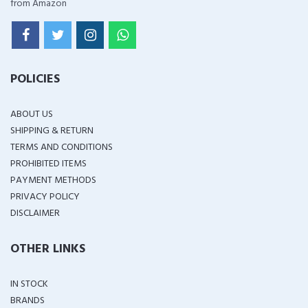
from Amazon
POLICIES
ABOUT US
SHIPPING & RETURN
TERMS AND CONDITIONS
PROHIBITED ITEMS
PAYMENT METHODS
PRIVACY POLICY
DISCLAIMER
OTHER LINKS
IN STOCK
BRANDS