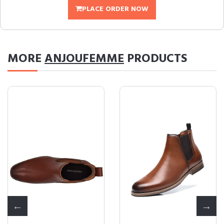
PLACE ORDER NOW
MORE
ANJOUFEMME
PRODUCTS