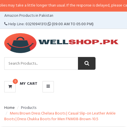
e a little longer than usual. If the response is delayed, please call/sms us at
CATEGORIES
Amazon Products in Pakistan
MENU
Help Line:
03210941313
(09:00 AM TO 05:00 PM)
0
MY CART
Home
Products
Mens Brown Dress Chelsea Boots | Casual Slip-on Leather Ankle
Boots | Dress Chukka Boots for Men FNM08-Brown-10.5