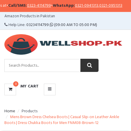
•
Call/SMS:
0323-4114799
•
WhatsApp:
0321-0941313
,
0321-0951313
Im
CATEGORIES
Amazon Products in Pakistan
MENU
Help Line:
03234114799
(09:00 AM TO 05:00 PM)
0
MY CART
Home
Products
Mens Brown Dress Chelsea Boots | Casual Slip-on Leather Ankle
Boots | Dress Chukka Boots for Men FNM08-Brown-12