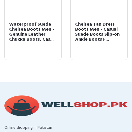
Waterproof Suede
Chelsea Tan Dress
Chelsea Boots Men -
Boots Men - Casual
Genuine Leather
Suede Boots Slip-on
Chukka Boots, Cas...
Ankle Boots F...
Online shopping in Pakistan