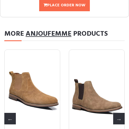
PLACE ORDER NOW
MORE
ANJOUFEMME
PRODUCTS