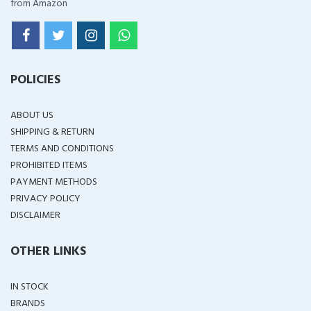
from Amazon
POLICIES
ABOUT US
SHIPPING & RETURN
TERMS AND CONDITIONS
PROHIBITED ITEMS
PAYMENT METHODS
PRIVACY POLICY
DISCLAIMER
OTHER LINKS
IN STOCK
BRANDS