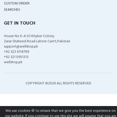
CUSTOM ORDER
SEARCHES
GET IN TOUCH
House No K-A 03 Khyber Colony
Zarar Shaheed Road Lahore Cantt,Pakistan
support@wellshop.pk
+92 323 4114799
+92 321 0951313
wellshop.pk
COPYRIGHT ©
2026 ALL RIGHTS RESERVED
We use cookies 🍪 to ensure that we give you the best experience on
our website. If you continue to use this site we will assume that you are