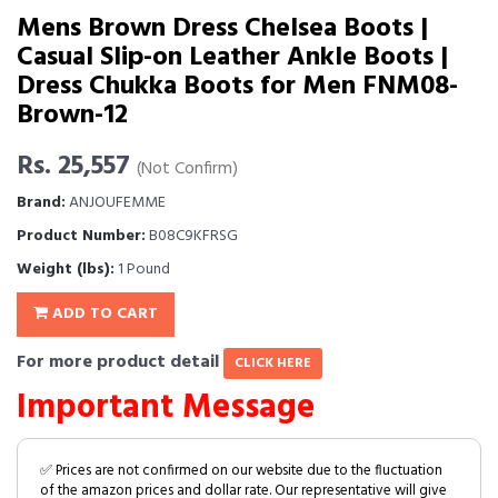
Mens Brown Dress Chelsea Boots |
Casual Slip-on Leather Ankle Boots |
Dress Chukka Boots for Men FNM08-
Brown-12
Rs. 25,557
(Not Confirm)
Brand:
ANJOUFEMME
Product Number:
B08C9KFRSG
Weight (lbs):
1 Pound
ADD TO CART
For more product detail
CLICK HERE
Important Message
✅ Prices are not confirmed on our website due to the fluctuation
of the amazon prices and dollar rate. Our representative will give