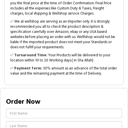
you the final price at the time of Order Confirmation. Final Price
includes all the expenses like Custom Duty & Taxes, Freight
charges, local shipping & Wellshop service Charges.
✅ We at wellshop are serving as an Importer only. It is strongly
recommended you all to check the product description &
specification carefully over Amazon, ebay or any USA based
websites before placing an order with us. Welllshop would not be
liable if the imported product does not meet your Standards or
does not fulfill your requirements.
✅
Turnaround Time:
Your Products will be delivered to your
location within 10 to 20 Working days.( In Sha Allah)
✅
Payment Term:
30% amount as an advance of the total order
value and the remaining payment at the time of Delivery.
Order Now