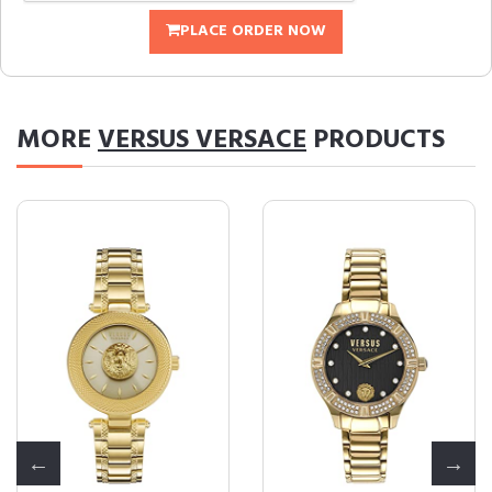
PLACE ORDER NOW
MORE
VERSUS VERSACE
PRODUCTS