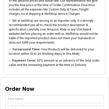
of the amazon prices and dollar rate. Our representative will give
you the final price at the time of Order Confirmation. Final Price
includes all the expenses like Custom Duty & Taxes, Freight
charges, local shipping & Wellshop service Charges.
✅ We at wellshop are serving as an Importer only. It is strongly
recommended you all to check the product description &
specification carefully over Amazon, ebay or any USA based
websites before placing an order with us. Welllshop would not be
liable if the imported product does not meet your Standards or
does not fulfill your requirements.
✅
Turnaround Time:
Your Products will be delivered to your
location within 10 to 20 Working days.( In Sha Allah)
✅
Payment Term:
30% amount as an advance of the total order
value and the remaining payment at the time of Delivery.
Order Now