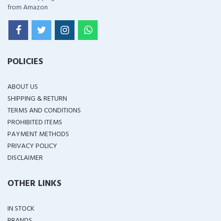
from Amazon
POLICIES
ABOUT US
SHIPPING & RETURN
TERMS AND CONDITIONS
PROHIBITED ITEMS
PAYMENT METHODS
PRIVACY POLICY
DISCLAIMER
OTHER LINKS
IN STOCK
BRANDS