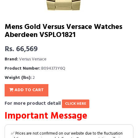
Mens Gold Versus Versace Watches
Aberdeen VSPLO1821
Rs. 66,569
Brand:
Versus Versace
Product Number:
B094373Y6Q
Weight (lbs):
2
ADD TO CART
For more product detail
CLICK HERE
Important Message
✅ Prices are not confirmed on our website due to the fluctuation