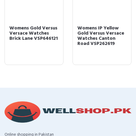
Womens Gold Versus
Womens IP Yellow
Versace Watches
Gold Versus Versace
Brick Lane VSP646121
Watches Canton
Road VSP262619
Online shopping in Pakistan