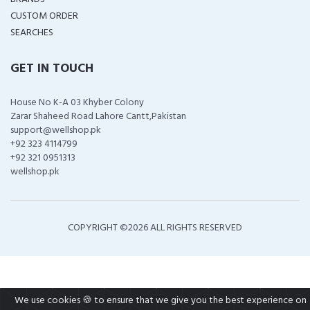
CUSTOM ORDER
SEARCHES
GET IN TOUCH
House No K-A 03 Khyber Colony
Zarar Shaheed Road Lahore Cantt,Pakistan
support@wellshop.pk
+92 323 4114799
+92 321 0951313
wellshop.pk
COPYRIGHT ©
2026 ALL RIGHTS RESERVED
We use cookies 🍪 to ensure that we give you the best experience on