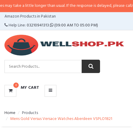
a little longer than usual. If the response is delayed, please call/sms us at
•
CATEGORIES
Amazon Products in Pakistan
MENU
Help Line:
03210941313
(09:00 AM TO 05:00 PM)
0
MY CART
Home
Products
Mens Gold Versus Versace Watches Aberdeen VSPLO1821