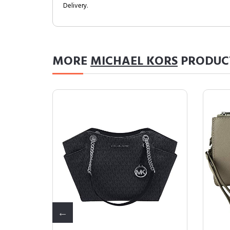
Delivery.
MORE
MICHAEL KORS
PRODUC