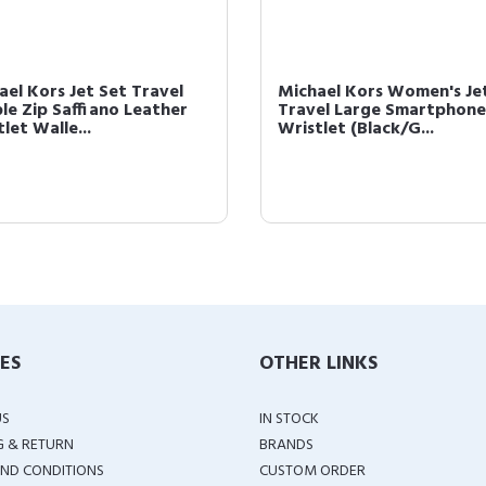
ael Kors Jet Set Travel
Michael Kors Women's Je
le Zip Saffiano Leather
Travel Large Smartphone
let Walle...
Wristlet (Black/G...
IES
OTHER LINKS
US
IN STOCK
G & RETURN
BRANDS
ND CONDITIONS
CUSTOM ORDER