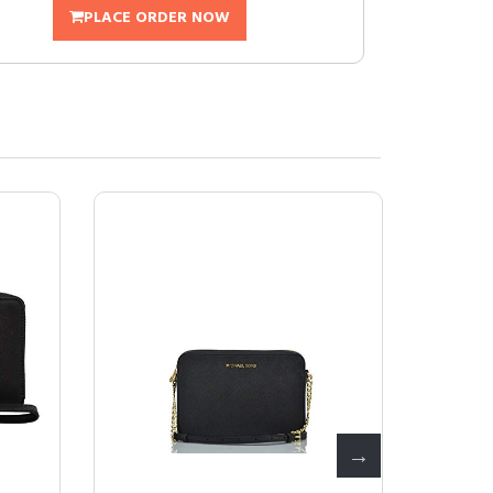
PLACE ORDER NOW