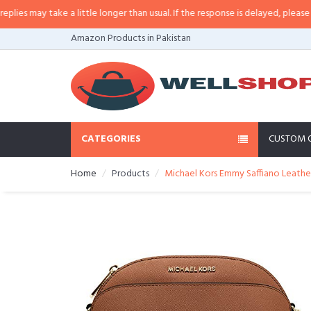
 may take a little longer than usual. If the response is delayed, please call/
Amazon Products in Pakistan
CATEGORIES
CUSTOM 
Home
Products
Michael Kors Emmy Saffiano Leathe