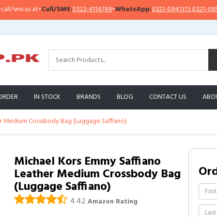
sms us at
•
Call/SMS:
0323-4114799
•
WhatsApp:
0321-0941313
,
0321-0951313
ORDER
IN STOCK
BRANDS
BLOG
CONTACT US
ABO
r Medium Crossbody Bag (Luggage Saffiano)
Michael Kors Emmy Saffiano
Or
Leather Medium Crossbody Bag
(Luggage Saffiano)
4.42
Amazon Rating