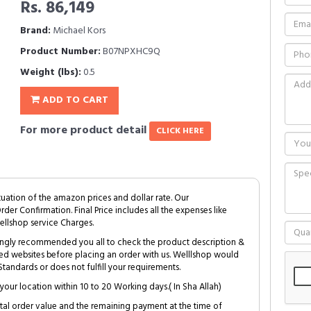
Rs. 86,149
Brand:
Michael Kors
Product Number:
B07NPXHC9Q
Weight (lbs):
0.5
ADD TO CART
For more product detail
CLICK HERE
tuation of the amazon prices and dollar rate. Our
Order Confirmation. Final Price includes all the expenses like
ellshop service Charges.
trongly recommended you all to check the product description &
ed websites before placing an order with us. Welllshop would
tandards or does not fulfill your requirements.
your location within 10 to 20 Working days.( In Sha Allah)
al order value and the remaining payment at the time of