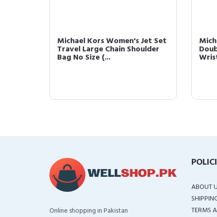
ravel
Michael Kors Women's Jet Set
Mich
Flight
Travel Large Chain Shoulder
Doub
Bag No Size (...
Wrist
POLIC
ABOUT 
SHIPPIN
TERMS A
Online shopping in Pakistan