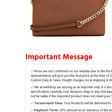
Important Message
✅ Prices are not confirmed on our website due to the fluc
representative will give you the final price at the time of 
Custom Duty & Taxes, Freight charges, local shipping & W
✅ We at wellshop are serving as an Importer only. It is s
specification carefully over Amazon, ebay or any USA bas
not be liable if the imported product does not meet your S
✅
Turnaround Time:
Your Products will be delivered to 
✅
Payment Term:
30% amount as an advance of the tot