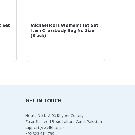
t Set
Michael Kors Women's Jet Set
Michae
Item Crossbody Bag No Size
Item C
(Black)
(Black)
GET IN TOUCH
House No K-A 03 Khyber Colony
Zarar Shaheed Road Lahore Cantt,Pakistan
support@wellshop.pk
+92 323 4114799