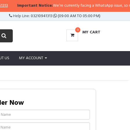
Important Notice:
We’re currently facing a WhatsApp issue, so replies 
Help Line:
03210941313
(09:00 AM TO 05:00 PM)
0
MY CART
UT US
MY ACCOUNT
der Now