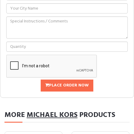
PLACE ORDER NOW
MORE
MICHAEL KORS
PRODUCTS