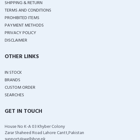
SHIPPING & RETURN
TERMS AND CONDITIONS
PROHIBITED ITEMS
PAYMENT METHODS
PRIVACY POLICY
DISCLAIMER
OTHER LINKS
IN STOCK
BRANDS
CUSTOM ORDER
SEARCHES
GET IN TOUCH
House No K-A 03 Khyber Colony
Zarar Shaheed Road Lahore Cantt,Pakistan
support@wellshop.pk