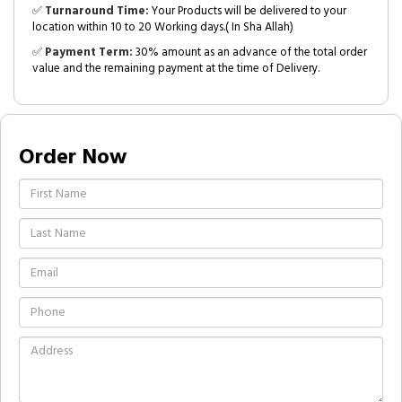
✅
Turnaround Time:
Your Products will be delivered to your
location within 10 to 20 Working days.( In Sha Allah)
✅
Payment Term:
30% amount as an advance of the total order
value and the remaining payment at the time of Delivery.
Order Now