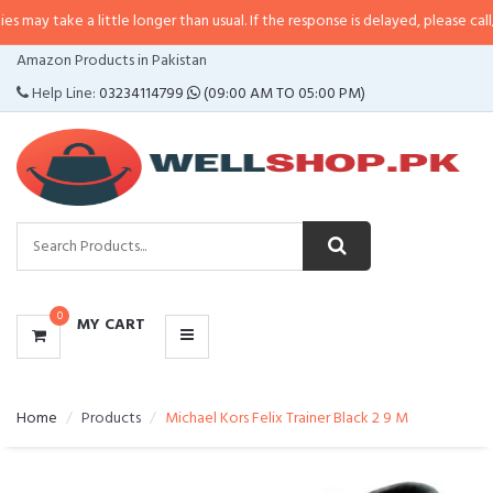
 a little longer than usual. If the response is delayed, please call/sms us at
•
CATEGORIES
Amazon Products in Pakistan
MENU
Help Line:
03234114799
(09:00 AM TO 05:00 PM)
0
MY CART
Home
Products
Michael Kors Felix Trainer Black 2 9 M