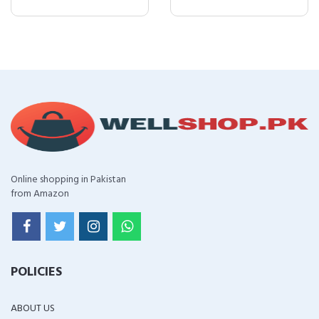
Online shopping in Pakistan
from Amazon
POLICIES
ABOUT US