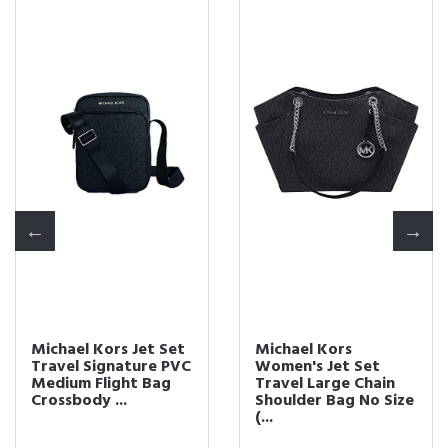
Michael Kors Jet Set
Michael Kors
Travel Signature PVC
Women's Jet Set
Medium Flight Bag
Travel Large Chain
Crossbody ...
Shoulder Bag No Size
(...