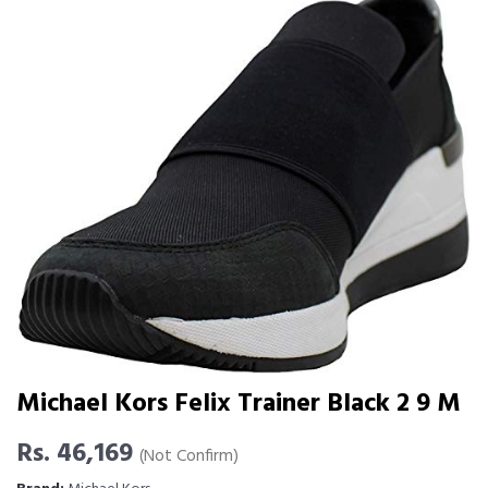
Michael Kors Felix Trainer Black 2 9 M
Rs. 46,169
(Not Confirm)