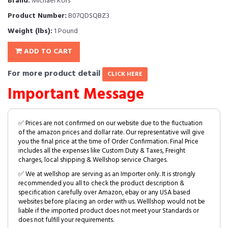
Brand:
Michael Kors
Product Number:
B07QDSQBZ3
Weight (lbs):
1 Pound
ADD TO CART
For more product detail
CLICK HERE
Important Message
✅ Prices are not confirmed on our website due to the fluctuation
of the amazon prices and dollar rate. Our representative will give
you the final price at the time of Order Confirmation. Final Price
includes all the expenses like Custom Duty & Taxes, Freight
charges, local shipping & Wellshop service Charges.
✅ We at wellshop are serving as an Importer only. It is strongly
recommended you all to check the product description &
specification carefully over Amazon, ebay or any USA based
websites before placing an order with us. Welllshop would not be
liable if the imported product does not meet your Standards or
does not fulfill your requirements.