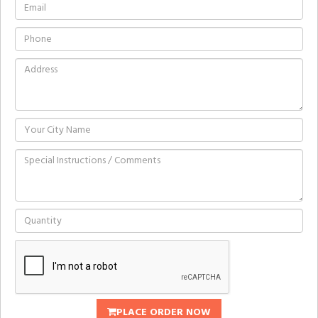
PLACE ORDER NOW