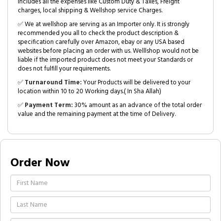
includes all the expenses like Custom Duty & Taxes, Freight
charges, local shipping & Wellshop service Charges.
✅ We at wellshop are serving as an Importer only. It is strongly
recommended you all to check the product description &
specification carefully over Amazon, ebay or any USA based
websites before placing an order with us. Welllshop would not be
liable if the imported product does not meet your Standards or
does not fulfill your requirements.
✅
Turnaround Time:
Your Products will be delivered to your
location within 10 to 20 Working days.( In Sha Allah)
✅
Payment Term:
30% amount as an advance of the total order
value and the remaining payment at the time of Delivery.
Order Now