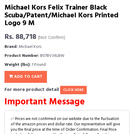
Michael Kors Felix Trainer Black
Scuba/Patent/Michael Kors Printed
Logo 9 M
Rs. 88,718
(Not Confirm)
Brand:
Michael Kors
Product Number:
B07BV34LBW
Weight (lbs):
1 Pound
ADD TO CART
For more product detail
CLICK HERE
Important Message
✅ Prices are not confirmed on our website due to the fluctuation
of the amazon prices and dollar rate. Our representative will give
you the final price at the time of Order Confirmation. Final Price