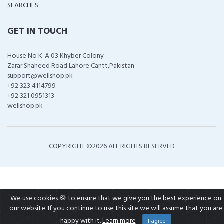
SEARCHES
GET IN TOUCH
House No K-A 03 Khyber Colony
Zarar Shaheed Road Lahore Cantt,Pakistan
support@wellshop.pk
+92 323 4114799
+92 321 0951313
wellshop.pk
COPYRIGHT ©
2026 ALL RIGHTS RESERVED
We use cookies 🍪 to ensure that we give you the best experience on
our website. If you continue to use this site we will assume that you are
happy with it.
Learn more
I agree