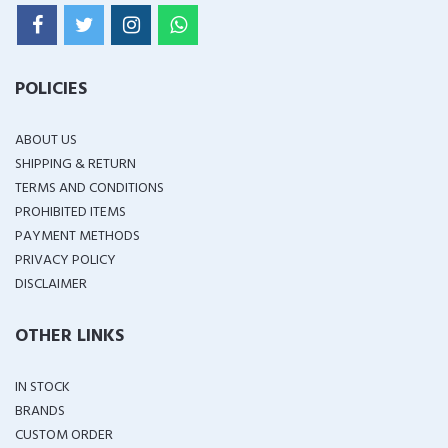
POLICIES
ABOUT US
SHIPPING & RETURN
TERMS AND CONDITIONS
PROHIBITED ITEMS
PAYMENT METHODS
PRIVACY POLICY
DISCLAIMER
OTHER LINKS
IN STOCK
BRANDS
CUSTOM ORDER