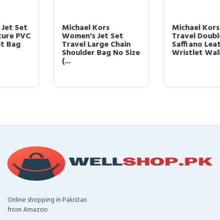
Michael Kors
Michael Kors Jet Set
Women's Jet Set
Travel Double Zip
Travel Large Chain
Saffiano Leather
Shoulder Bag No Size
Wristlet Walle...
(...
Online shopping in Pakistan
from Amazon