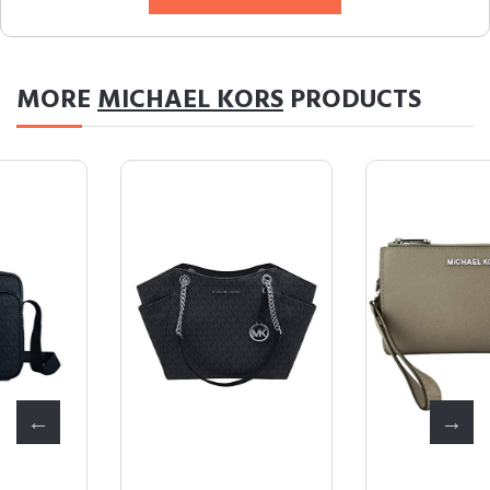
MORE
MICHAEL KORS
PRODUCTS