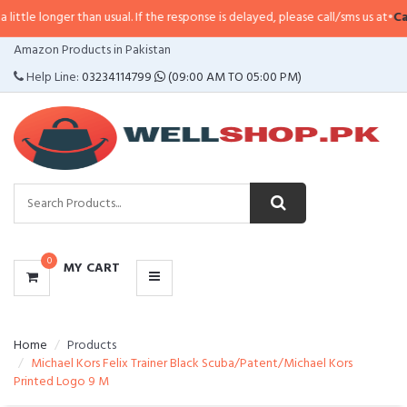
e longer than usual. If the response is delayed, please call/sms us at
•
Call/S
CATEGORIES
Amazon Products in Pakistan
MENU
Help Line:
03234114799
(09:00 AM TO 05:00 PM)
0
MY CART
Home
Products
Michael Kors Felix Trainer Black Scuba/Patent/Michael Kors
Printed Logo 9 M