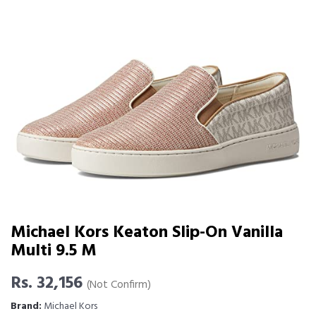
Michael Kors Keaton Slip-On Vanilla
Multi 9.5 M
Rs. 32,156
(Not Confirm)
Brand:
Michael Kors