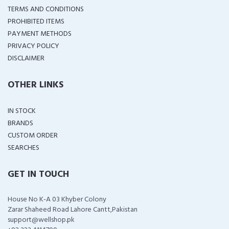
TERMS AND CONDITIONS
PROHIBITED ITEMS
PAYMENT METHODS
PRIVACY POLICY
DISCLAIMER
OTHER LINKS
IN STOCK
BRANDS
CUSTOM ORDER
SEARCHES
GET IN TOUCH
House No K-A 03 Khyber Colony
Zarar Shaheed Road Lahore Cantt,Pakistan
support@wellshop.pk