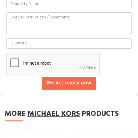
PLACE ORDER NOW
MORE
MICHAEL KORS
PRODUCTS