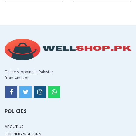
Online shopping in Pakistan
from Amazon
POLICIES
ABOUT US
SHIPPING & RETURN