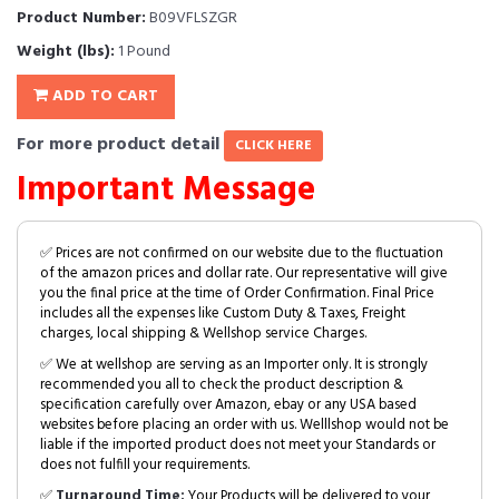
Product Number:
B09VFLSZGR
Weight (lbs):
1 Pound
ADD TO CART
For more product detail
CLICK HERE
Important Message
✅ Prices are not confirmed on our website due to the fluctuation
of the amazon prices and dollar rate. Our representative will give
you the final price at the time of Order Confirmation. Final Price
includes all the expenses like Custom Duty & Taxes, Freight
charges, local shipping & Wellshop service Charges.
✅ We at wellshop are serving as an Importer only. It is strongly
recommended you all to check the product description &
specification carefully over Amazon, ebay or any USA based
websites before placing an order with us. Welllshop would not be
liable if the imported product does not meet your Standards or
does not fulfill your requirements.
✅
Turnaround Time:
Your Products will be delivered to your