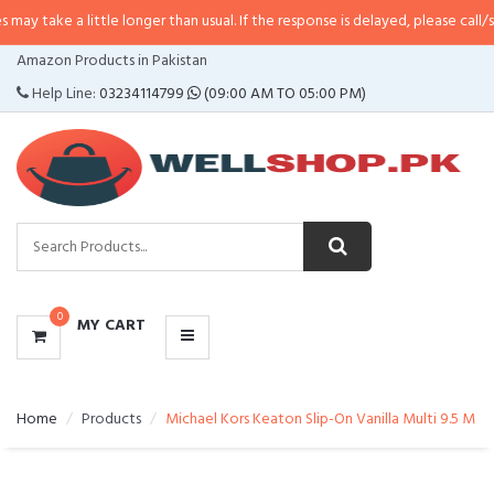
 little longer than usual. If the response is delayed, please call/sms us at
•
C
CATEGORIES
Amazon Products in Pakistan
MENU
Help Line:
03234114799
(09:00 AM TO 05:00 PM)
0
MY CART
Home
Products
Michael Kors Keaton Slip-On Vanilla Multi 9.5 M