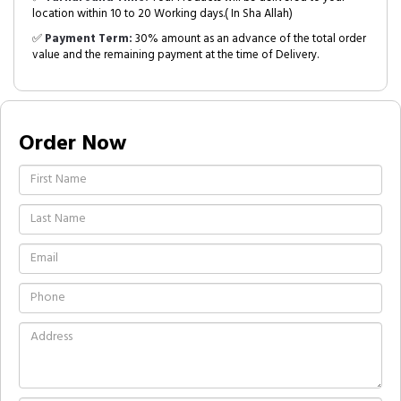
location within 10 to 20 Working days.( In Sha Allah)
✅
Payment Term:
30% amount as an advance of the total order
value and the remaining payment at the time of Delivery.
Order Now