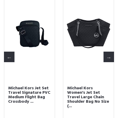
Michael Kors Jet Set
Michael Kors
Travel Signature PVC
Women's Jet Set
Medium Flight Bag
Travel Large Chain
Crossbody ...
Shoulder Bag No Size
(...