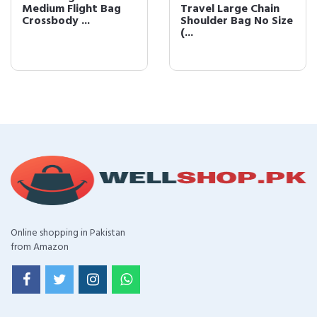
Medium Flight Bag
Travel Large Chain
Crossbody ...
Shoulder Bag No Size
(...
Online shopping in Pakistan
from Amazon