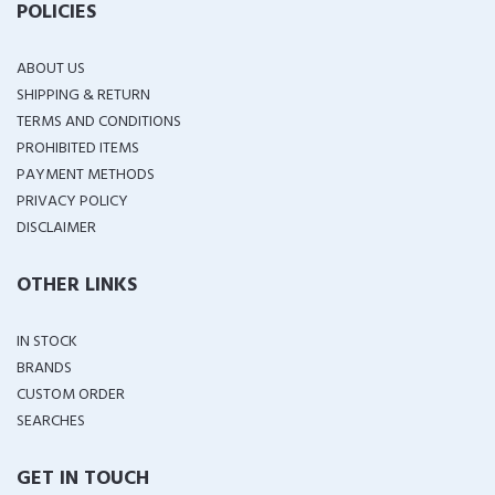
POLICIES
ABOUT US
SHIPPING & RETURN
TERMS AND CONDITIONS
PROHIBITED ITEMS
PAYMENT METHODS
PRIVACY POLICY
DISCLAIMER
OTHER LINKS
IN STOCK
BRANDS
CUSTOM ORDER
SEARCHES
GET IN TOUCH