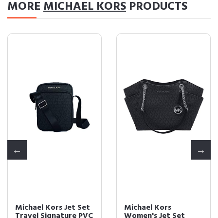
MORE
MICHAEL KORS
PRODUCTS
Michael Kors Jet Set
Michael Kors
Travel Signature PVC
Women's Jet Set