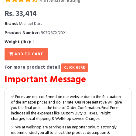
4.81
Amazon Rating
Rs. 33,414
Brand:
Michael Kors
Product Number:
B07Q6CXDDX
Weight (lbs):
1
ADD TO CART
For more product detail
CLICK HERE
Important Message
✅ Prices are not confirmed on our website due to the fluctuation
of the amazon prices and dollar rate. Our representative will give
you the final price at the time of Order Confirmation. Final Price
includes all the expenses like Custom Duty & Taxes, Freight
charges, local shipping & Wellshop service Charges.
✅ We at wellshop are serving as an Importer only. It is strongly
recommended you all to check the product description &