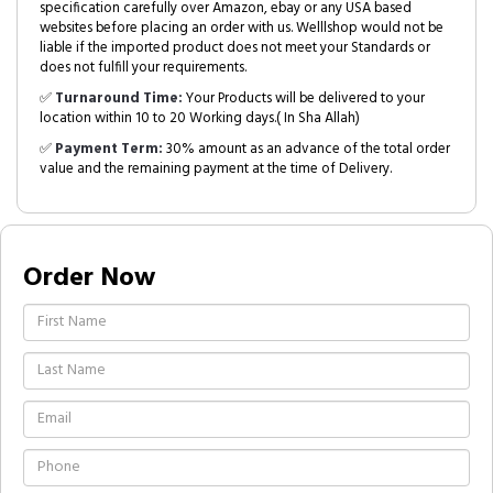
specification carefully over Amazon, ebay or any USA based
websites before placing an order with us. Welllshop would not be
liable if the imported product does not meet your Standards or
does not fulfill your requirements.
✅
Turnaround Time:
Your Products will be delivered to your
location within 10 to 20 Working days.( In Sha Allah)
✅
Payment Term:
30% amount as an advance of the total order
value and the remaining payment at the time of Delivery.
Order Now