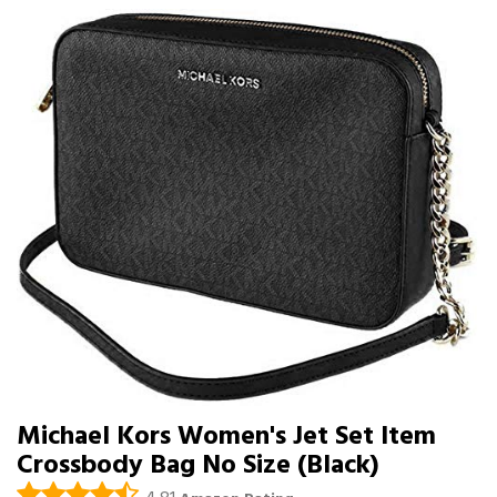
Michael Kors Women's Jet Set Item
Crossbody Bag No Size (Black)