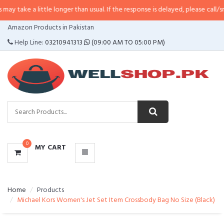
little longer than usual. If the response is delayed, please call/sms us at
•
Ca
CATEGORIES
Amazon Products in Pakistan
MENU
Help Line:
03210941313
(09:00 AM TO 05:00 PM)
0
MY CART
Home
Products
Michael Kors Women's Jet Set Item Crossbody Bag No Size (Black)