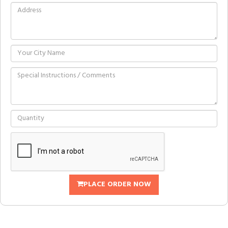
PLACE ORDER NOW