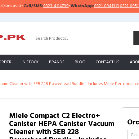
 us at
•
Call/SMS:
0323-4114799
•
WhatsApp:
0321-0941313
,
0321-0951313
ORDER
IN STOCK
BRANDS
BLOG
CONTACT US
ABO
uum Cleaner with SEB 228 Powerhead Bundle - Includes Miele Performance 
Miele Compact C2 Electro+
Or
Canister HEPA Canister Vacuum
Cleaner with SEB 228