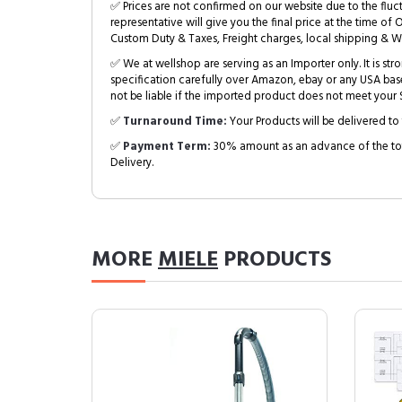
✅ Prices are not confirmed on our website due to the fluc
representative will give you the final price at the time of 
Custom Duty & Taxes, Freight charges, local shipping & W
✅ We at wellshop are serving as an Importer only. It is s
specification carefully over Amazon, ebay or any USA bas
not be liable if the imported product does not meet your S
✅
Turnaround Time:
Your Products will be delivered to 
✅
Payment Term:
30% amount as an advance of the tot
Delivery.
MORE
MIELE
PRODUCTS