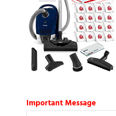
Important Message