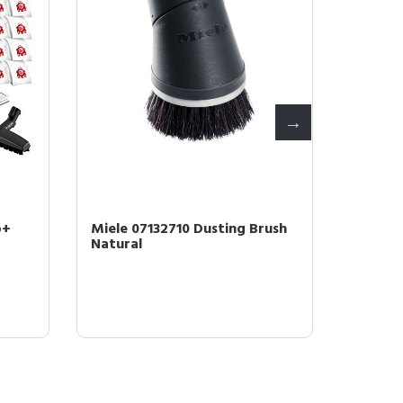
o+
Miele 07132710 Dusting Brush
Miele 1
Natural
Efficie
4 Bags &