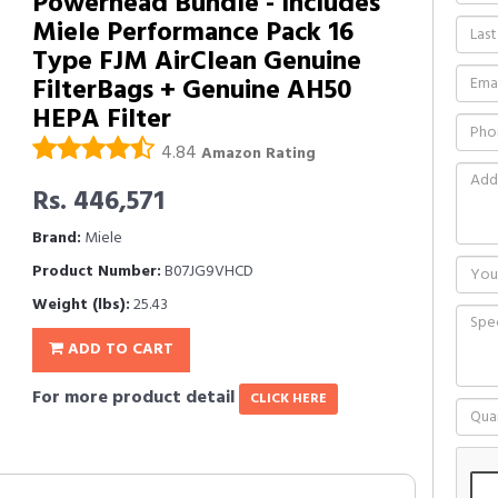
Powerhead Bundle - Includes
Miele Performance Pack 16
Type FJM AirClean Genuine
FilterBags + Genuine AH50
HEPA Filter
4.84
Amazon Rating
Rs. 446,571
Brand:
Miele
Product Number:
B07JG9VHCD
Weight (lbs):
25.43
ADD TO CART
For more product detail
CLICK HERE