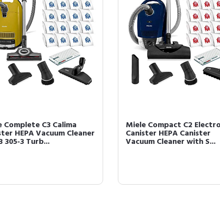
e Complete C3 Calima
Miele Compact C2 Electr
ster HEPA Vacuum Cleaner
Canister HEPA Canister
 305-3 Turb...
Vacuum Cleaner with S...