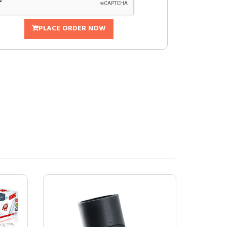
PLACE ORDER NOW