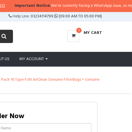
Important Notice:
We’re currently facing a WhatsApp issue, so replies ma
Help Line:
03234114799
(09:00 AM TO 05:00 PM)
0
MY CART
UT US
MY ACCOUNT
Pack 16 Type FJM AirClean Genuine FilterBags + Genuine
der Now