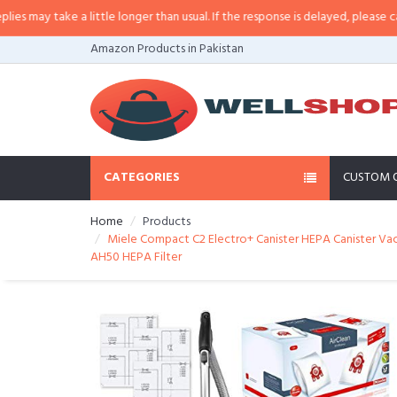
y take a little longer than usual. If the response is delayed, please call/sms
Amazon Products in Pakistan
CATEGORIES
CUSTOM 
Home
Products
Miele Compact C2 Electro+ Canister HEPA Canister Vac
AH50 HEPA Filter