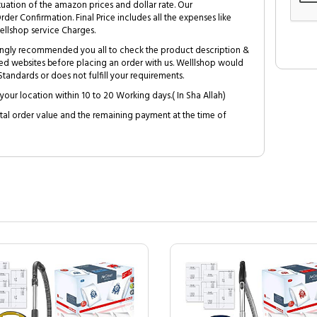
tuation of the amazon prices and dollar rate. Our
Order Confirmation. Final Price includes all the expenses like
ellshop service Charges.
trongly recommended you all to check the product description &
ed websites before placing an order with us. Welllshop would
tandards or does not fulfill your requirements.
your location within 10 to 20 Working days.( In Sha Allah)
al order value and the remaining payment at the time of