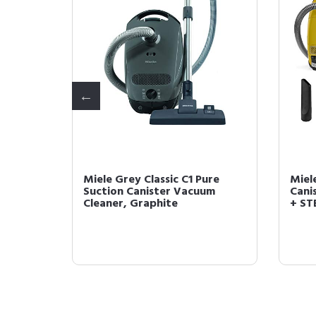
d Floor
Miele Grey Classic C1 Pure
Miel
Cleaner
Suction Canister Vacuum
Cani
Cleaner, Graphite
+ STB