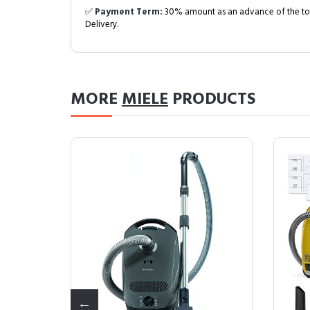
✅
Payment Term:
30% amount as an advance of the tot
Delivery.
MORE
MIELE
PRODUCTS