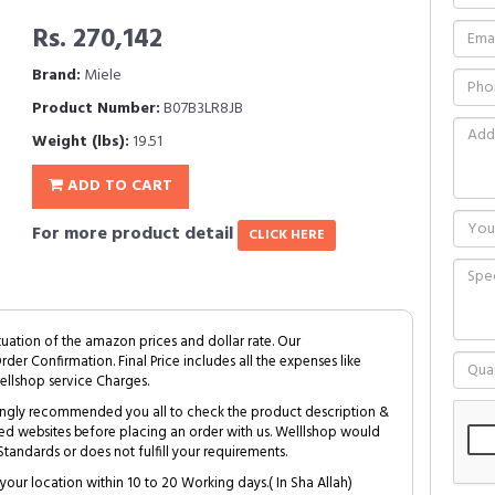
Rs. 270,142
Brand:
Miele
Product Number:
B07B3LR8JB
Weight (lbs):
19.51
ADD TO CART
For more product detail
CLICK HERE
tuation of the amazon prices and dollar rate. Our
Order Confirmation. Final Price includes all the expenses like
ellshop service Charges.
trongly recommended you all to check the product description &
ed websites before placing an order with us. Welllshop would
tandards or does not fulfill your requirements.
your location within 10 to 20 Working days.( In Sha Allah)