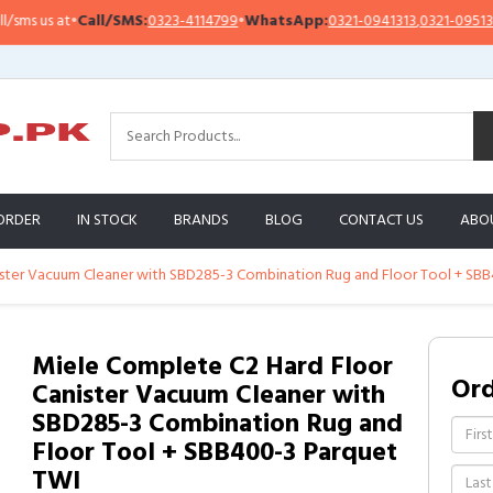
 us at
•
Call/SMS:
0323-4114799
•
WhatsApp:
0321-0941313
,
0321-0951313
ORDER
IN STOCK
BRANDS
BLOG
CONTACT US
ABO
ister Vacuum Cleaner with SBD285-3 Combination Rug and Floor Tool + SB
Miele Complete C2 Hard Floor
Or
Canister Vacuum Cleaner with
SBD285-3 Combination Rug and
Floor Tool + SBB400-3 Parquet
TWI