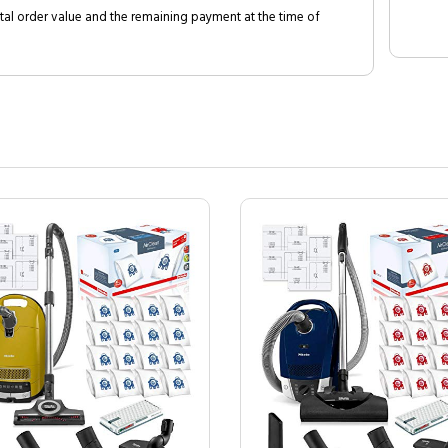
al order value and the remaining payment at the time of