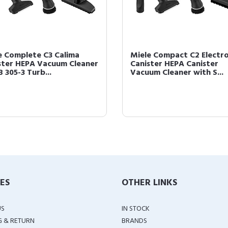
e Complete C3 Calima
Miele Compact C2 Electr
ster HEPA Vacuum Cleaner
Canister HEPA Canister
 305-3 Turb...
Vacuum Cleaner with S...
IES
OTHER LINKS
US
IN STOCK
G & RETURN
BRANDS