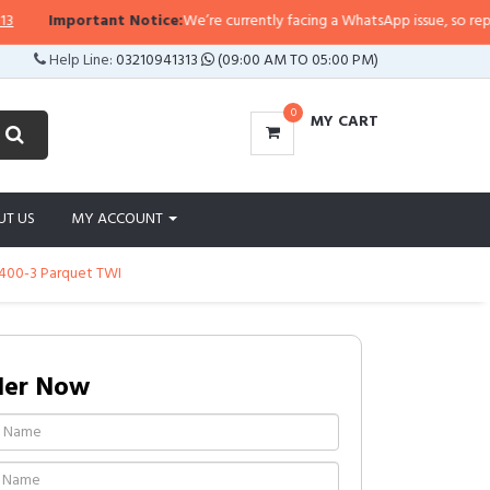
Important Notice:
We’re currently facing a WhatsApp issue, so replies may
Help Line:
03210941313
(09:00 AM TO 05:00 PM)
0
MY CART
UT US
MY ACCOUNT
B400-3 Parquet TWI
der Now