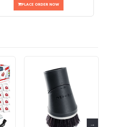
PLACE ORDER NOW