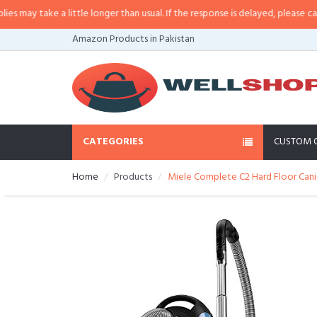
y take a little longer than usual. If the response is delayed, please call/sms
Amazon Products in Pakistan
CATEGORIES
CUSTOM 
Home
Products
Miele Complete C2 Hard Floor Can