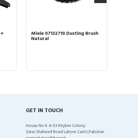
o+
Miele 07132710 Dusting Brush
Miele 1
Natural
Efficie
4 Bags &
GET IN TOUCH
House No K-A 03 Khyber Colony
Zarar Shaheed Road Lahore Cantt,Pakistan