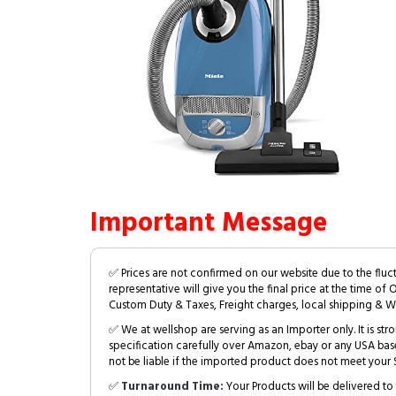
Important Message
✅ Prices are not confirmed on our website due to the fluc
representative will give you the final price at the time of 
Custom Duty & Taxes, Freight charges, local shipping & W
✅ We at wellshop are serving as an Importer only. It is s
specification carefully over Amazon, ebay or any USA bas
not be liable if the imported product does not meet your S
✅
Turnaround Time:
Your Products will be delivered to 