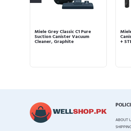
d Floor
Miele Grey Classic C1 Pure
Miel
Cleaner
Suction Canister Vacuum
Cani
Cleaner, Graphite
+ STB
POLIC
ABOUT 
SHIPPIN