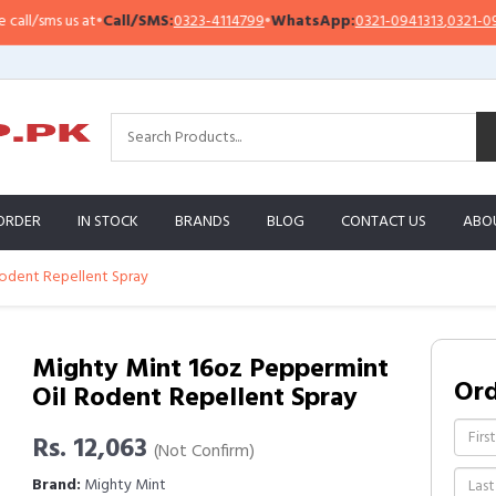
l/sms us at
•
Call/SMS:
0323-4114799
•
WhatsApp:
0321-0941313
,
0321-09513
ORDER
IN STOCK
BRANDS
BLOG
CONTACT US
ABO
odent Repellent Spray
Mighty Mint 16oz Peppermint
Or
Oil Rodent Repellent Spray
Rs. 12,063
(Not Confirm)
Brand:
Mighty Mint