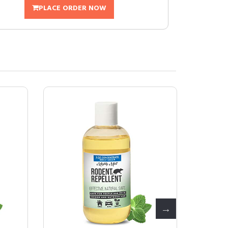
PLACE ORDER NOW