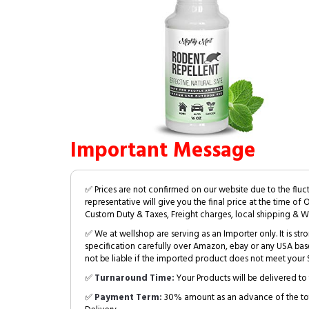
Important Message
✅ Prices are not confirmed on our website due to the fluc
representative will give you the final price at the time of 
Custom Duty & Taxes, Freight charges, local shipping & W
✅ We at wellshop are serving as an Importer only. It is s
specification carefully over Amazon, ebay or any USA bas
not be liable if the imported product does not meet your S
✅
Turnaround Time:
Your Products will be delivered to 
✅
Payment Term:
30% amount as an advance of the tot