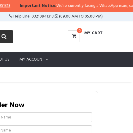
13
Important Notice:
We’re currently facing a WhatsApp issue, so repli
Help Line:
03210941313
(09:00 AM TO 05:00 PM)
0
MY CART
UT US
MY ACCOUNT
der Now