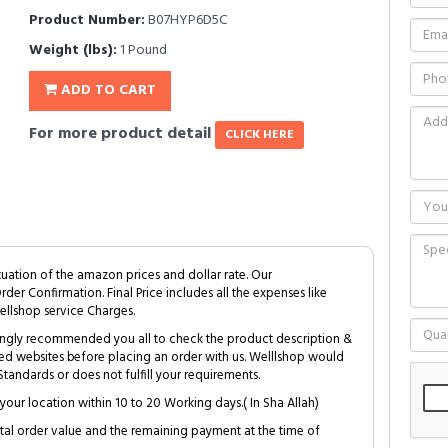
Product Number:
B07HYP6D5C
Weight (lbs):
1 Pound
ADD TO CART
For more product detail
CLICK HERE
tuation of the amazon prices and dollar rate. Our
Order Confirmation. Final Price includes all the expenses like
ellshop service Charges.
trongly recommended you all to check the product description &
ed websites before placing an order with us. Welllshop would
tandards or does not fulfill your requirements.
your location within 10 to 20 Working days.( In Sha Allah)
al order value and the remaining payment at the time of