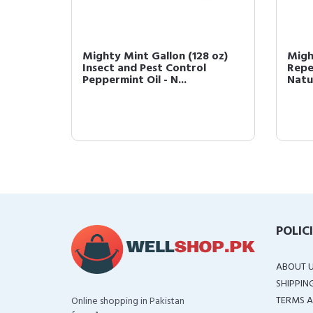
ect and
Mighty Mint Gallon (128 oz)
Migh
t Oil -
Insect and Pest Control
Repe
Peppermint Oil - N...
Natur
POLIC
ABOUT 
SHIPPIN
TERMS A
Online shopping in Pakistan