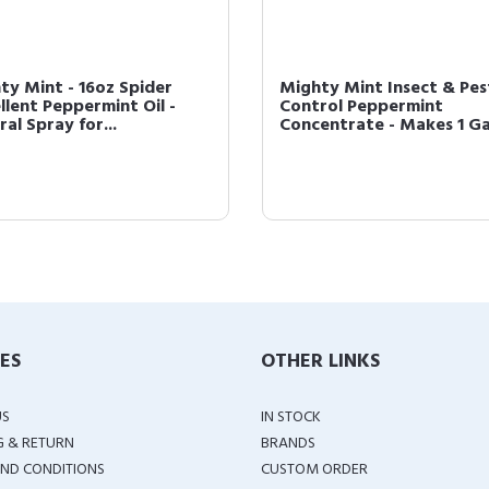
ty Mint - 16oz Spider
Mighty Mint Insect & Pes
llent Peppermint Oil -
Control Peppermint
al Spray for...
Concentrate - Makes 1 Gal
IES
OTHER LINKS
US
IN STOCK
G & RETURN
BRANDS
ND CONDITIONS
CUSTOM ORDER