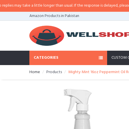
es may take a little longer than usual. If the response is delayed, please cal
Amazon Products in Pakistan
CATEGORIES
CUSTOM 
Home
Products
Mighty Mint 16oz Peppermint Oil R