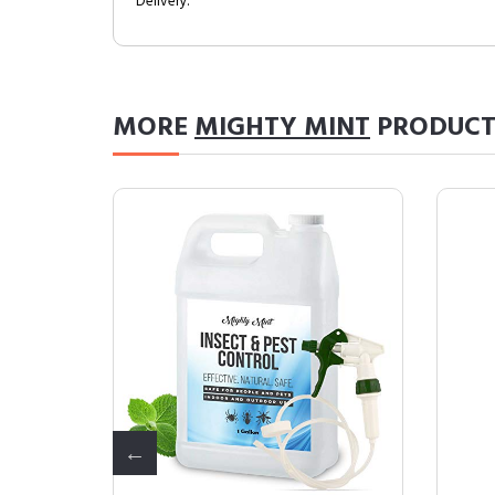
Delivery.
MORE
MIGHTY MINT
PRODUCT