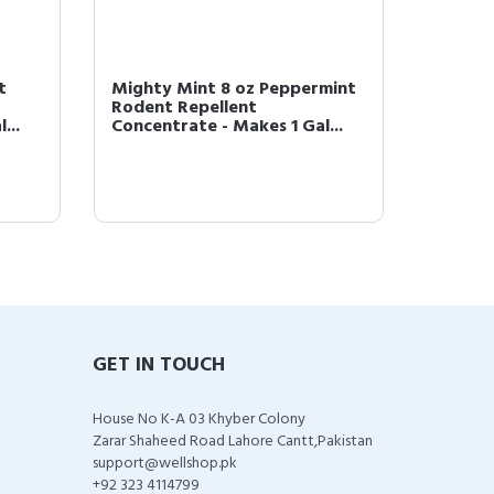
t
Mighty Mint 8 oz Peppermint
Mighty
Rodent Repellent
Oil Ro
...
Concentrate - Makes 1 Gal...
GET IN TOUCH
House No K-A 03 Khyber Colony
Zarar Shaheed Road Lahore Cantt,Pakistan
support@wellshop.pk
+92 323 4114799