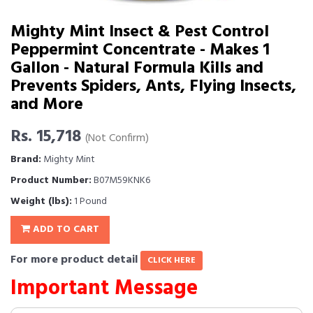
Mighty Mint Insect & Pest Control
Peppermint Concentrate - Makes 1
Gallon - Natural Formula Kills and
Prevents Spiders, Ants, Flying Insects,
and More
Rs. 15,718
(Not Confirm)
Brand:
Mighty Mint
Product Number:
B07M59KNK6
Weight (lbs):
1 Pound
ADD TO CART
For more product detail
CLICK HERE
Important Message