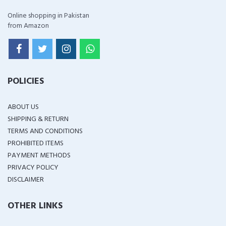
Online shopping in Pakistan
from Amazon
POLICIES
ABOUT US
SHIPPING & RETURN
TERMS AND CONDITIONS
PROHIBITED ITEMS
PAYMENT METHODS
PRIVACY POLICY
DISCLAIMER
OTHER LINKS