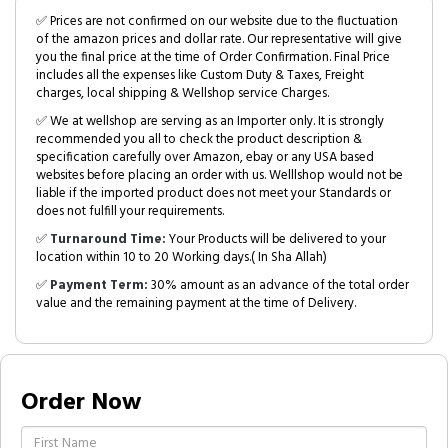
✅ Prices are not confirmed on our website due to the fluctuation
of the amazon prices and dollar rate. Our representative will give
you the final price at the time of Order Confirmation. Final Price
includes all the expenses like Custom Duty & Taxes, Freight
charges, local shipping & Wellshop service Charges.
✅ We at wellshop are serving as an Importer only. It is strongly
recommended you all to check the product description &
specification carefully over Amazon, ebay or any USA based
websites before placing an order with us. Welllshop would not be
liable if the imported product does not meet your Standards or
does not fulfill your requirements.
✅
Turnaround Time:
Your Products will be delivered to your
location within 10 to 20 Working days.( In Sha Allah)
✅
Payment Term:
30% amount as an advance of the total order
value and the remaining payment at the time of Delivery.
Order Now