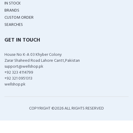
IN STOCK
BRANDS
CUSTOM ORDER
SEARCHES
GET IN TOUCH
House No K-A 03 Khyber Colony
Zarar Shaheed Road Lahore Cantt,Pakistan
support@wellshop.pk
+92 323 4114799
+92 321 0951313
wellshop.pk
COPYRIGHT ©
2026 ALL RIGHTS RESERVED