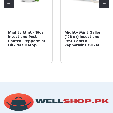
Mighty Mint - 16oz
Mighty Mint Gallon
Insect and Pest
(128 oz) Insect and
Control Peppermint
Pest Control
Oil - Natural Sp...
Peppermint Oil - N...