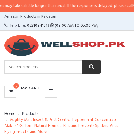
a little longer than usual. If the response is delayed, please call/sms us at
•
CATEGORIES
Amazon Products in Pakistan
MENU
Help Line:
03210941313
(09:00 AM TO 05:00 PM)
0
MY CART
Home
Products
Mighty Mint Insect & Pest Control Peppermint Concentrate -
Makes 1 Gallon - Natural Formula Kills and Prevents Spiders, Ants,
Flying Insects, and More