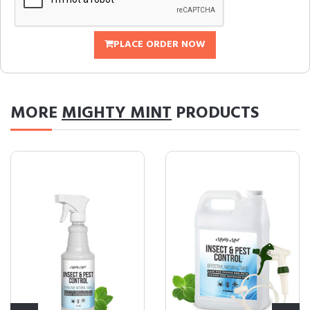
PLACE ORDER NOW
MORE
MIGHTY MINT
PRODUCTS