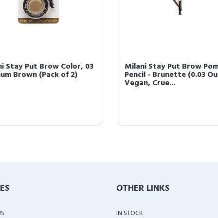
ni Stay Put Brow Color, 03
Milani Stay Put Brow Po
um Brown (Pack of 2)
Pencil - Brunette (0.03 O
Vegan, Crue...
IES
OTHER LINKS
US
IN STOCK