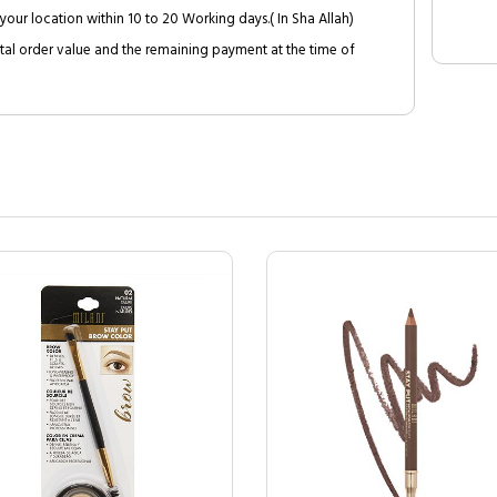
your location within 10 to 20 Working days.( In Sha Allah)
al order value and the remaining payment at the time of