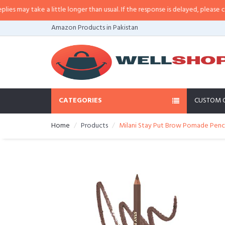
may take a little longer than usual. If the response is delayed, please call/s
Amazon Products in Pakistan
CATEGORIES
CUSTOM 
Home
Products
Milani Stay Put Brow Pomade Pencil