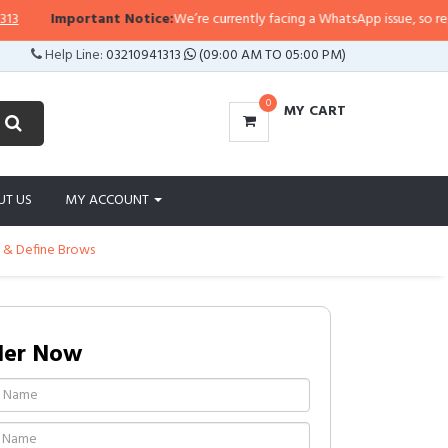
Important Notice:
We’re currently facing a WhatsApp issue, so replies m
Help Line:
03210941313
(09:00 AM TO 05:00 PM)
0
MY CART
UT US
MY ACCOUNT
e & Define Brows
der Now