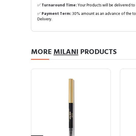
✅
Turnaround Time:
Your Products will be delivered to 
✅
Payment Term:
30% amount as an advance of the tot
Delivery.
MORE
MILANI
PRODUCTS