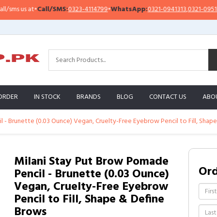
ms us at
•
Call/SMS:
0323-4114799
•
WhatsApp:
0321-0941313
,
0321-0951313
ORDER
IN STOCK
BRANDS
BLOG
CONTACT US
ABO
 - Brunette (0.03 Ounce) Vegan, Cruelty-Free Eyebrow Pencil to Fill, Shap
Milani Stay Put Brow Pomade
Or
Pencil - Brunette (0.03 Ounce)
Vegan, Cruelty-Free Eyebrow
Pencil to Fill, Shape & Define
Brows