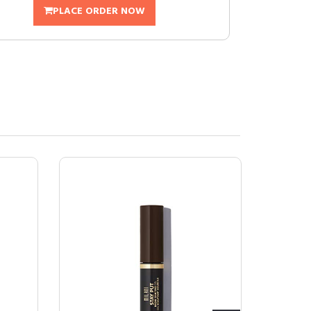
PLACE ORDER NOW