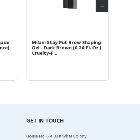
made
Milani Stay Put Brow Shaping
Milani 
unce)
Gel - Dark Brown (0.24 Fl. Oz.)
Dark B
Cruelty-F...
GET IN TOUCH
House No K-A 03 Khyber Colony