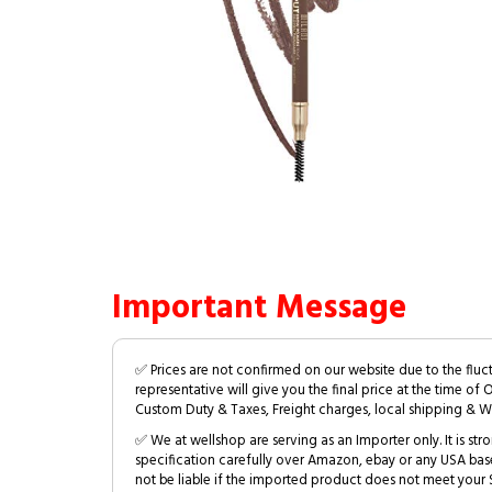
Important Message
✅ Prices are not confirmed on our website due to the fluc
representative will give you the final price at the time of 
Custom Duty & Taxes, Freight charges, local shipping & W
✅ We at wellshop are serving as an Importer only. It is s
specification carefully over Amazon, ebay or any USA bas
not be liable if the imported product does not meet your S