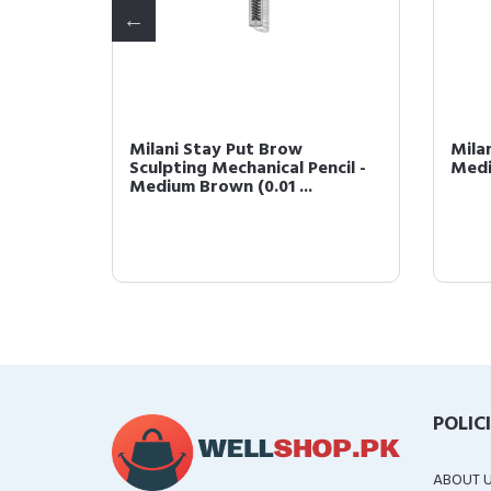
lor -
Milani Stay Put Brow
Mila
e)
Sculpting Mechanical Pencil -
Medi
Medium Brown (0.01 ...
POLIC
ABOUT 