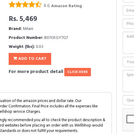
4.6
Amazon Rating
Rs. 5,469
Brand:
Milani
Product Number:
B07CKGY7G7
Weight (lbs):
0.03
ADD TO CART
For more product detail
CLICK HERE
tuation of the amazon prices and dollar rate. Our
Order Confirmation. Final Price includes all the expenses like
ellshop service Charges.
trongly recommended you all to check the product description &
ed websites before placing an order with us. Welllshop would
tandards or does not fulfill your requirements.