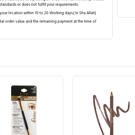
tandards or does not fulfill your requirements.
your location within 10 to 20 Working days.( In Sha Allah)
al order value and the remaining payment at the time of