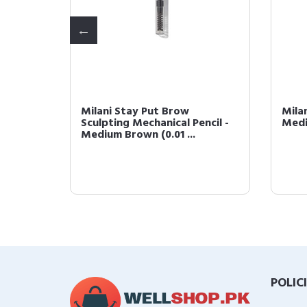
lor -
Milani Stay Put Brow
Mila
e)
Sculpting Mechanical Pencil -
Medi
Medium Brown (0.01 ...
POLIC