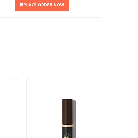
PLACE ORDER NOW