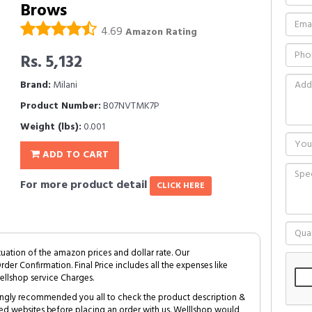
Brows
4.69
Amazon Rating
Rs. 5,132
Brand:
Milani
Product Number:
B07NVTMK7P
Weight (lbs):
0.001
ADD TO CART
For more product detail
CLICK HERE
tuation of the amazon prices and dollar rate. Our
Order Confirmation. Final Price includes all the expenses like
ellshop service Charges.
trongly recommended you all to check the product description &
ed websites before placing an order with us. Welllshop would