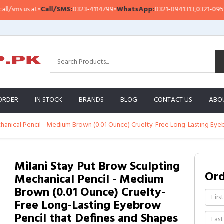
sms us at
•
Call/SMS:
0323-4114799
•
WhatsApp:
0321-0941313
,
0321-0951313
ORDER
IN STOCK
BRANDS
BLOG
CONTACT US
ABO
hanical Pencil - Medium Brown (0.01 Ounce) Cruelty-Free Long-Lasting Eye
Milani Stay Put Brow Sculpting
Or
Mechanical Pencil - Medium
Brown (0.01 Ounce) Cruelty-
Free Long-Lasting Eyebrow
Pencil that Defines and Shapes