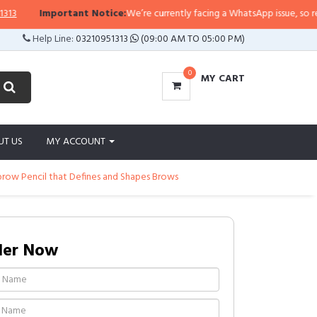
Important Notice:
We’re currently facing a WhatsApp issue, so replies 
Help Line:
03210951313
(09:00 AM TO 05:00 PM)
0
MY CART
UT US
MY ACCOUNT
brow Pencil that Defines and Shapes Brows
der Now