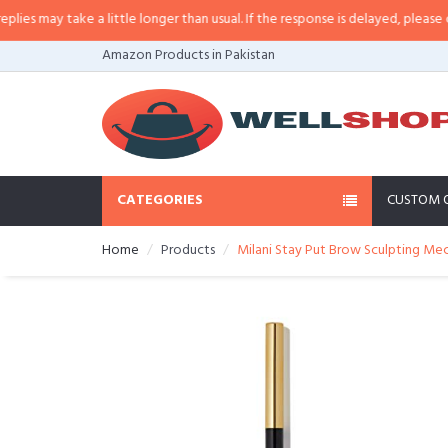
 may take a little longer than usual. If the response is delayed, please call/
Amazon Products in Pakistan
CATEGORIES
CUSTOM 
Home
Products
Milani Stay Put Brow Sculpting Mec