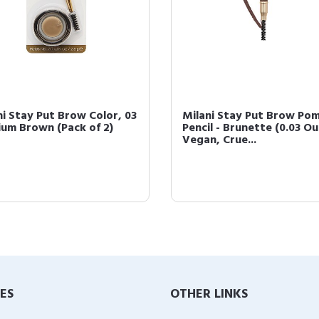
ni Stay Put Brow Color, 03
Milani Stay Put Brow Po
um Brown (Pack of 2)
Pencil - Brunette (0.03 O
Vegan, Crue...
IES
OTHER LINKS