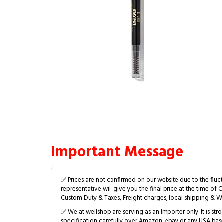
Important Message
✅ Prices are not confirmed on our website due to the fluc
representative will give you the final price at the time of 
Custom Duty & Taxes, Freight charges, local shipping & W
✅ We at wellshop are serving as an Importer only. It is s
specification carefully over Amazon, ebay or any USA bas