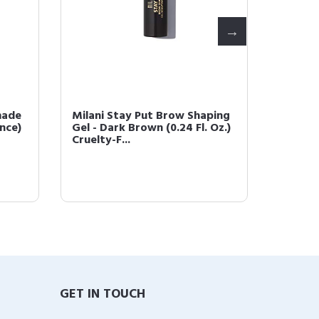
made
Milani Stay Put Brow Shaping
Milani 
unce)
Gel - Dark Brown (0.24 Fl. Oz.)
Dark B
Cruelty-F...
GET IN TOUCH