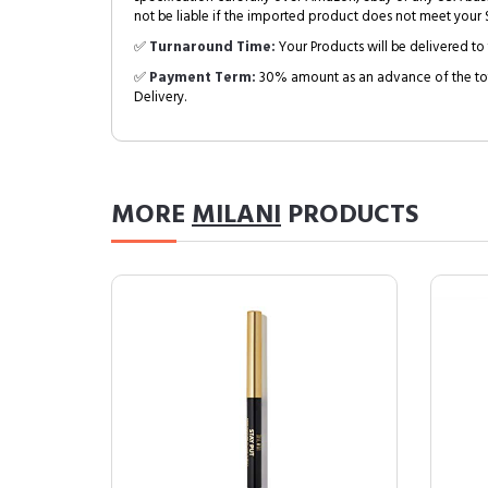
not be liable if the imported product does not meet your S
✅
Turnaround Time:
Your Products will be delivered to 
✅
Payment Term:
30% amount as an advance of the tot
Delivery.
MORE
MILANI
PRODUCTS