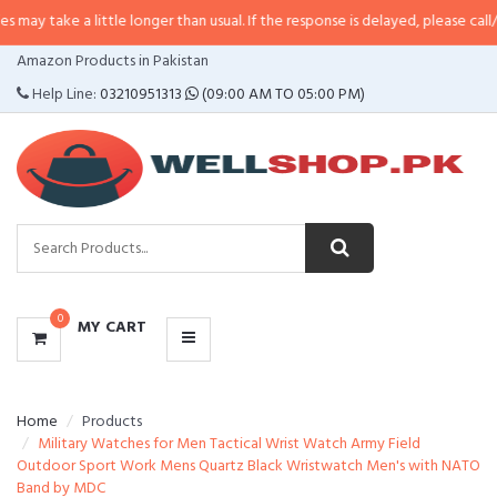
 little longer than usual. If the response is delayed, please call/sms us at
•
C
CATEGORIES
Amazon Products in Pakistan
MENU
Help Line:
03210951313
(09:00 AM TO 05:00 PM)
0
MY CART
Home
Products
Military Watches for Men Tactical Wrist Watch Army Field
Outdoor Sport Work Mens Quartz Black Wristwatch Men's with NATO
Band by MDC