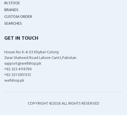
IN STOCK
BRANDS
CUSTOM ORDER
SEARCHES
GET IN TOUCH
House No K-A 03 Khyber Colony
Zarar Shaheed Road Lahore Cantt,Pakistan
support@wellshop.pk
+92 323 4114799
+92 321 0951313
wellshop.pk
COPYRIGHT ©
2026 ALL RIGHTS RESERVED