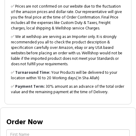
✅ Prices are not confirmed on our website due to the fluctuation
of the amazon prices and dollar rate. Our representative will give
you the final price at the time of Order Confirmation. Final Price
includes all the expenses like Custom Duty & Taxes, Freight
charges, local shipping & Wellshop service Charges.
✅ We at wellshop are serving as an Importer only. It is strongly
recommended you all to check the product description &
specification carefully over Amazon, ebay or any USA based
websites before placing an order with us. Welllshop would not be
liable if the imported product does not meet your Standards or
does not fulfill your requirements.
✅
Turnaround Time:
Your Products will be delivered to your
location within 10 to 20 Working days.( In Sha Allah)
✅
Payment Term:
30% amount as an advance of the total order
value and the remaining payment at the time of Delivery.
Order Now