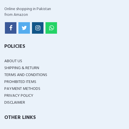
Online shopping in Pakistan
from Amazon
POLICIES
ABOUT US
SHIPPING & RETURN
TERMS AND CONDITIONS
PROHIBITED ITEMS
PAYMENT METHODS
PRIVACY POLICY
DISCLAIMER
OTHER LINKS