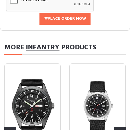
PLACE ORDER NOW
MORE
INFANTRY
PRODUCTS