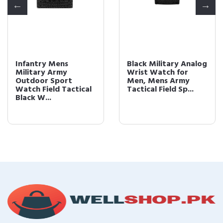
Infantry Mens
Black Military Analog
Military Army
Wrist Watch for
Outdoor Sport
Men, Mens Army
Watch Field Tactical
Tactical Field Sp...
Black W...