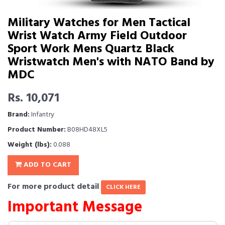
Military Watches for Men Tactical
Wrist Watch Army Field Outdoor
Sport Work Mens Quartz Black
Wristwatch Men's with NATO Band by
MDC
Rs. 10,071
Brand:
Infantry
Product Number:
B08HD48XL5
Weight (lbs):
0.088
ADD TO CART
For more product detail
CLICK HERE
Important Message