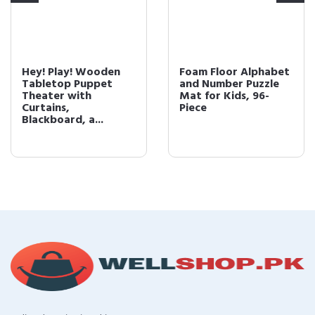
Hey! Play! Wooden
Foam Floor Alphabet
Tabletop Puppet
and Number Puzzle
Theater with
Mat for Kids, 96-
Curtains,
Piece
Blackboard, a...