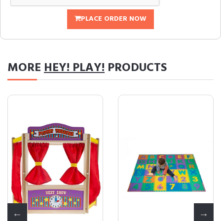
PLACE ORDER NOW
MORE
HEY! PLAY!
PRODUCTS