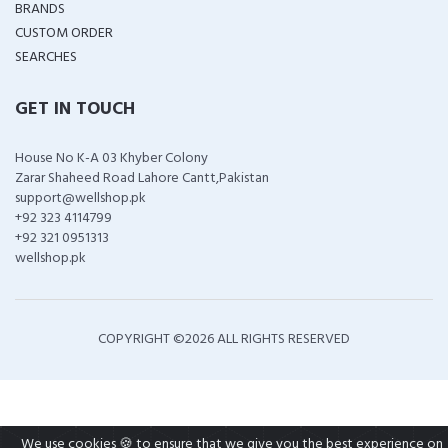
BRANDS
CUSTOM ORDER
SEARCHES
GET IN TOUCH
House No K-A 03 Khyber Colony
Zarar Shaheed Road Lahore Cantt,Pakistan
support@wellshop.pk
+92 323 4114799
+92 321 0951313
wellshop.pk
COPYRIGHT ©
2026 ALL RIGHTS RESERVED
We use cookies 🍪 to ensure that we give you the best experience on