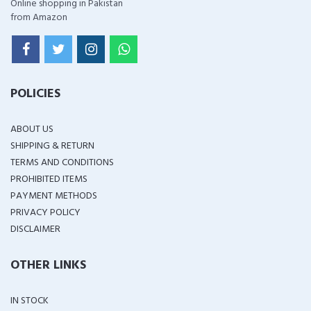
Online shopping in Pakistan
from Amazon
POLICIES
ABOUT US
SHIPPING & RETURN
TERMS AND CONDITIONS
PROHIBITED ITEMS
PAYMENT METHODS
PRIVACY POLICY
DISCLAIMER
OTHER LINKS
IN STOCK