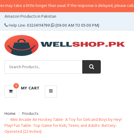
a little longer than usual. If the response is delayed, please call/sms us at
•
CATEGORIES
Amazon Products in Pakistan
MENU
Help Line:
03234114799
(09:00 AM TO 05:00 PM)
0
MY CART
Home
Products
Mini Arcade Air Hockey Table- A Toy for Girls and Boys by Hey!
Play! Fun Table- Top Game for Kids, Teens, and Adults- Battery-
Operated (22 Inches)