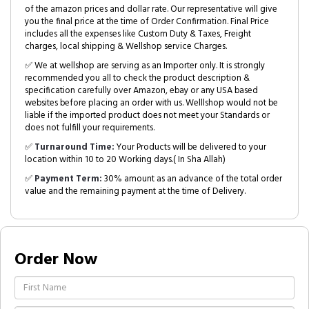
of the amazon prices and dollar rate. Our representative will give
you the final price at the time of Order Confirmation. Final Price
includes all the expenses like Custom Duty & Taxes, Freight
charges, local shipping & Wellshop service Charges.
✅ We at wellshop are serving as an Importer only. It is strongly
recommended you all to check the product description &
specification carefully over Amazon, ebay or any USA based
websites before placing an order with us. Welllshop would not be
liable if the imported product does not meet your Standards or
does not fulfill your requirements.
✅
Turnaround Time:
Your Products will be delivered to your
location within 10 to 20 Working days.( In Sha Allah)
✅
Payment Term:
30% amount as an advance of the total order
value and the remaining payment at the time of Delivery.
Order Now