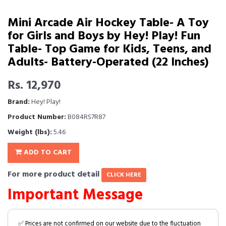
Mini Arcade Air Hockey Table- A Toy
for Girls and Boys by Hey! Play! Fun
Table- Top Game for Kids, Teens, and
Adults- Battery-Operated (22 Inches)
Rs. 12,970
Brand:
Hey! Play!
Product Number:
B084RS7R87
Weight (lbs):
5.46
ADD TO CART
For more product detail
CLICK HERE
Important Message
✅ Prices are not confirmed on our website due to the fluctuation