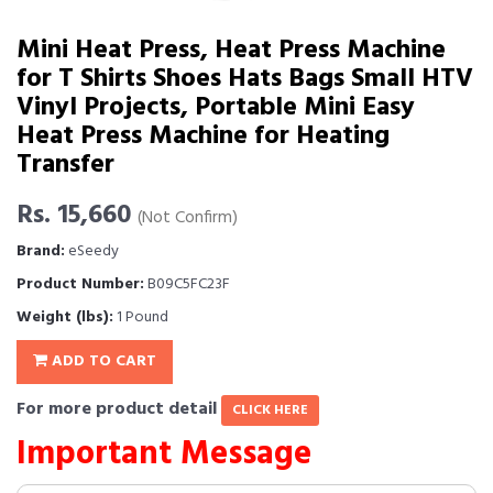
Mini Heat Press, Heat Press Machine
for T Shirts Shoes Hats Bags Small HTV
Vinyl Projects, Portable Mini Easy
Heat Press Machine for Heating
Transfer
Rs. 15,660
(Not Confirm)
Brand:
eSeedy
Product Number:
B09C5FC23F
Weight (lbs):
1 Pound
ADD TO CART
For more product detail
CLICK HERE
Important Message