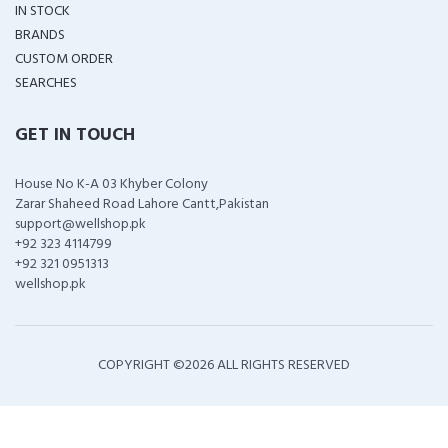
IN STOCK
BRANDS
CUSTOM ORDER
SEARCHES
GET IN TOUCH
House No K-A 03 Khyber Colony
Zarar Shaheed Road Lahore Cantt,Pakistan
support@wellshop.pk
+92 323 4114799
+92 321 0951313
wellshop.pk
COPYRIGHT ©
2026 ALL RIGHTS RESERVED