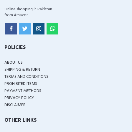
Online shopping in Pakistan
from Amazon
POLICIES
ABOUT US
SHIPPING & RETURN
TERMS AND CONDITIONS
PROHIBITED ITEMS
PAYMENT METHODS
PRIVACY POLICY
DISCLAIMER
OTHER LINKS