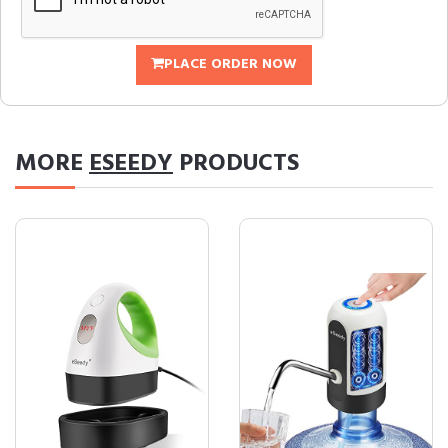
PLACE ORDER NOW
MORE
ESEEDY
PRODUCTS