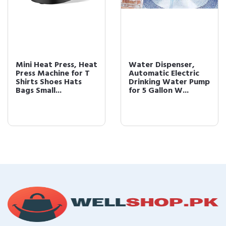
Mini Heat Press, Heat
Water Dispenser,
Press Machine for T
Automatic Electric
Shirts Shoes Hats
Drinking Water Pump
Bags Small...
for 5 Gallon W...