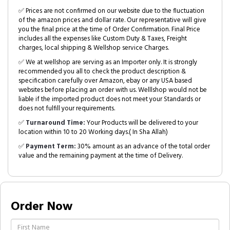
✅ Prices are not confirmed on our website due to the fluctuation
of the amazon prices and dollar rate. Our representative will give
you the final price at the time of Order Confirmation. Final Price
includes all the expenses like Custom Duty & Taxes, Freight
charges, local shipping & Wellshop service Charges.
✅ We at wellshop are serving as an Importer only. It is strongly
recommended you all to check the product description &
specification carefully over Amazon, ebay or any USA based
websites before placing an order with us. Welllshop would not be
liable if the imported product does not meet your Standards or
does not fulfill your requirements.
✅
Turnaround Time:
Your Products will be delivered to your
location within 10 to 20 Working days.( In Sha Allah)
✅
Payment Term:
30% amount as an advance of the total order
value and the remaining payment at the time of Delivery.
Order Now