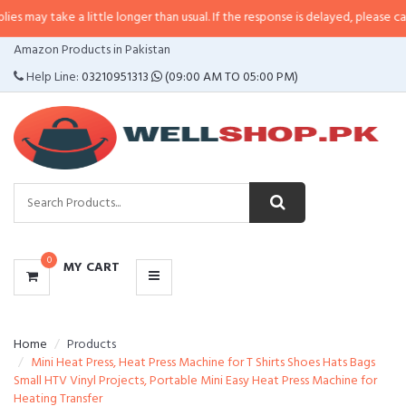
 a little longer than usual. If the response is delayed, please call/sms us at
CATEGORIES
Amazon Products in Pakistan
MENU
Help Line:
03210951313
(09:00 AM TO 05:00 PM)
0
MY CART
Home
Products
Mini Heat Press, Heat Press Machine for T Shirts Shoes Hats Bags
Small HTV Vinyl Projects, Portable Mini Easy Heat Press Machine for
Heating Transfer