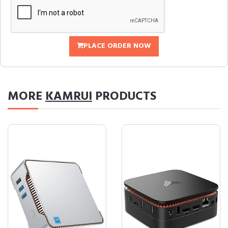
PLACE ORDER NOW
MORE
KAMRUI
PRODUCTS