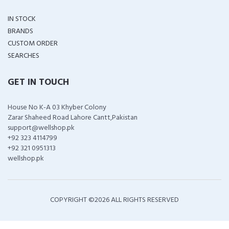
IN STOCK
BRANDS
CUSTOM ORDER
SEARCHES
GET IN TOUCH
House No K-A 03 Khyber Colony
Zarar Shaheed Road Lahore Cantt,Pakistan
support@wellshop.pk
+92 323 4114799
+92 321 0951313
wellshop.pk
COPYRIGHT ©
2026 ALL RIGHTS RESERVED