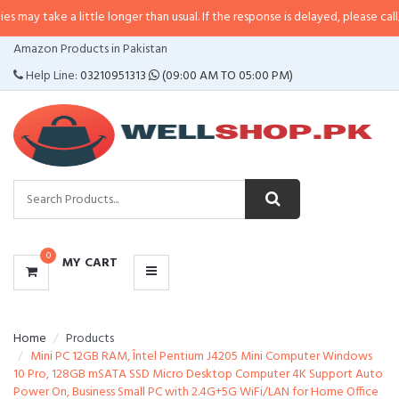
 a little longer than usual. If the response is delayed, please call/sms us at
•
CATEGORIES
Amazon Products in Pakistan
MENU
Help Line:
03210951313
(09:00 AM TO 05:00 PM)
0
MY CART
Home
Products
Mini PC 12GB RAM, Întel Pentium J4205 Mini Computer Windows
10 Pro, 128GB mSATA SSD Micro Desktop Computer 4K Support Auto
Power On, Business Small PC with 2.4G+5G WiFi/LAN for Home Office