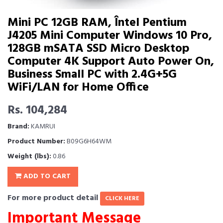
Mini PC 12GB RAM, Întel Pentium
J4205 Mini Computer Windows 10 Pro,
128GB mSATA SSD Micro Desktop
Computer 4K Support Auto Power On,
Business Small PC with 2.4G+5G
WiFi/LAN for Home Office
Rs. 104,284
Brand:
KAMRUI
Product Number:
B09G6H64WM
Weight (lbs):
0.86
ADD TO CART
For more product detail
CLICK HERE
Important Message