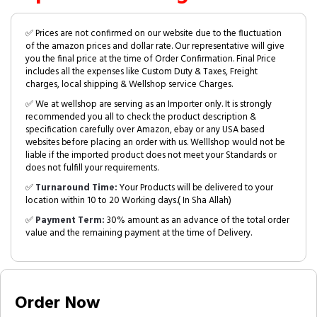
✅ Prices are not confirmed on our website due to the fluctuation
of the amazon prices and dollar rate. Our representative will give
you the final price at the time of Order Confirmation. Final Price
includes all the expenses like Custom Duty & Taxes, Freight
charges, local shipping & Wellshop service Charges.
✅ We at wellshop are serving as an Importer only. It is strongly
recommended you all to check the product description &
specification carefully over Amazon, ebay or any USA based
websites before placing an order with us. Welllshop would not be
liable if the imported product does not meet your Standards or
does not fulfill your requirements.
✅
Turnaround Time:
Your Products will be delivered to your
location within 10 to 20 Working days.( In Sha Allah)
✅
Payment Term:
30% amount as an advance of the total order
value and the remaining payment at the time of Delivery.
Order Now