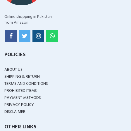
Online shopping in Pakistan
from Amazon
POLICIES
ABOUT US
SHIPPING & RETURN
TERMS AND CONDITIONS
PROHIBITED ITEMS
PAYMENT METHODS
PRIVACY POLICY
DISCLAIMER
OTHER LINKS