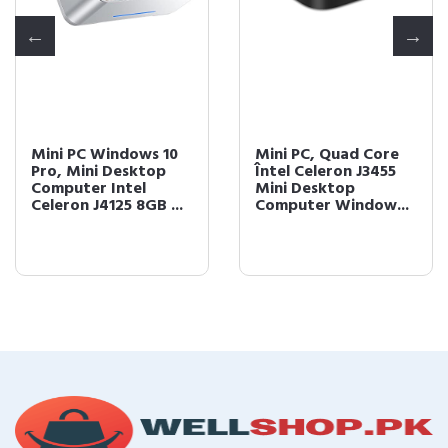
Mini PC Windows 10
Mini PC, Quad Core
Pro, Mini Desktop
Întel Celeron J3455
Computer Intel
Mini Desktop
Celeron J4125 8GB ...
Computer Window...