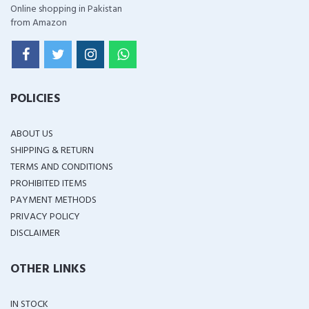
Online shopping in Pakistan
from Amazon
POLICIES
ABOUT US
SHIPPING & RETURN
TERMS AND CONDITIONS
PROHIBITED ITEMS
PAYMENT METHODS
PRIVACY POLICY
DISCLAIMER
OTHER LINKS
IN STOCK