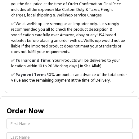
you the final price at the time of Order Confirmation. Final Price
includes all the expenses like Custom Duty & Taxes, Freight
charges, local shipping & Wellshop service Charges.
✅ We at wellshop are serving as an Importer only. It is strongly
recommended you all to check the product description &
specification carefully over Amazon, ebay or any USA based
websites before placing an order with us. Welllshop would not be
liable if the imported product does not meet your Standards or
does not fulfill your requirements.
✅
Turnaround Time:
Your Products will be delivered to your
location within 10 to 20 Working days.( In Sha Allah)
✅
Payment Term:
30% amount as an advance of the total order
value and the remaining payment at the time of Delivery.
Order Now