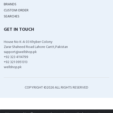
BRANDS
CUSTOM ORDER
SEARCHES
GET IN TOUCH
House No K-A 03 Khyber Colony
Zarar Shaheed Road Lahore Cantt,Pakistan
support@wellshop.pk
+92 323 4114799
+92 321 0951313
wellshop.pk
COPYRIGHT ©
2026 ALL RIGHTS RESERVED