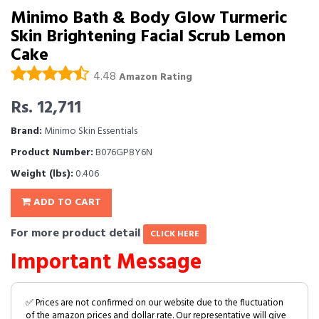
Minimo Bath & Body Glow Turmeric
Skin Brightening Facial Scrub Lemon
Cake
4.48
Amazon Rating
Rs. 12,711
Brand:
Minimo Skin Essentials
Product Number:
B076GP8Y6N
Weight (lbs):
0.406
ADD TO CART
For more product detail
CLICK HERE
Important Message
✅ Prices are not confirmed on our website due to the fluctuation
of the amazon prices and dollar rate. Our representative will give