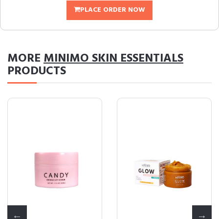
PLACE ORDER NOW
MORE
MINIMO SKIN ESSENTIALS
PRODUCTS