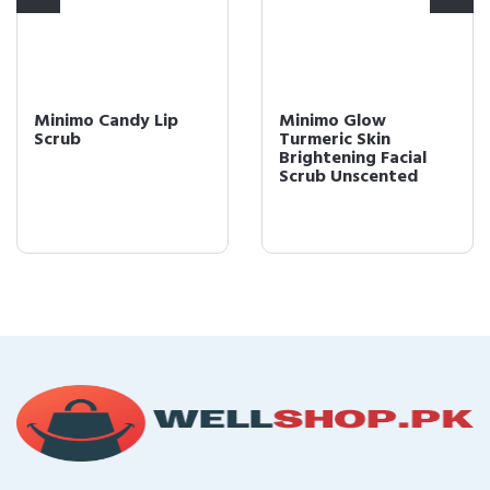
Minimo Candy Lip
Minimo Glow
Scrub
Turmeric Skin
Brightening Facial
Scrub Unscented