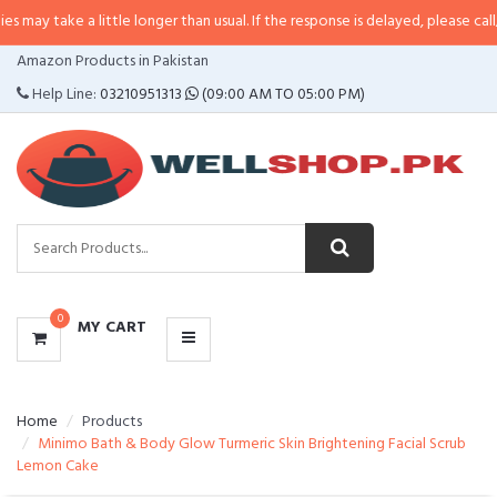
 a little longer than usual. If the response is delayed, please call/sms us at
CATEGORIES
Amazon Products in Pakistan
MENU
Help Line:
03210951313
(09:00 AM TO 05:00 PM)
0
MY CART
Home
Products
Minimo Bath & Body Glow Turmeric Skin Brightening Facial Scrub
Lemon Cake