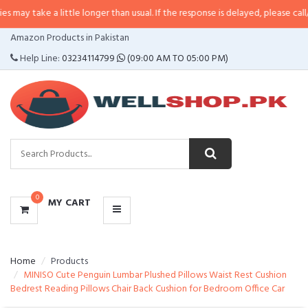
 a little longer than usual. If the response is delayed, please call/sms us at
CATEGORIES
Amazon Products in Pakistan
MENU
Help Line:
03234114799
(09:00 AM TO 05:00 PM)
0
MY CART
Home
Products
MINISO Cute Penguin Lumbar Plushed Pillows Waist Rest Cushion
Bedrest Reading Pillows Chair Back Cushion for Bedroom Office Car