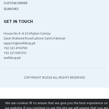
CUSTOM ORDER
SEARCHES
GET IN TOUCH
House No K-A 03 Khyber Colony
Zarar Shaheed Road Lahore Cantt,Pakistan
support@wellshop.pk
+92 323 4114799
+92 321 0951313
wellshop.pk
COPYRIGHT ©
2026 ALL RIGHTS RESERVED
We use cookies 🍪 to ensure that we give you the best experience on
our website. If you continue to use this site we will assume that you are