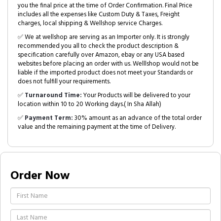
you the final price at the time of Order Confirmation. Final Price
includes all the expenses like Custom Duty & Taxes, Freight
charges, local shipping & Wellshop service Charges.
✅ We at wellshop are serving as an Importer only. It is strongly
recommended you all to check the product description &
specification carefully over Amazon, ebay or any USA based
websites before placing an order with us. Welllshop would not be
liable if the imported product does not meet your Standards or
does not fulfill your requirements.
✅
Turnaround Time:
Your Products will be delivered to your
location within 10 to 20 Working days.( In Sha Allah)
✅
Payment Term:
30% amount as an advance of the total order
value and the remaining payment at the time of Delivery.
Order Now