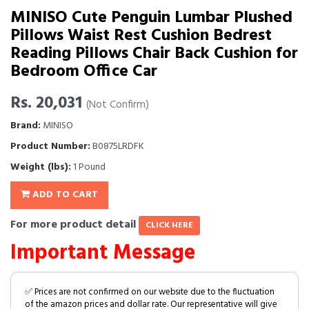
MINISO Cute Penguin Lumbar Plushed
Pillows Waist Rest Cushion Bedrest
Reading Pillows Chair Back Cushion for
Bedroom Office Car
Rs. 20,031
(Not Confirm)
Brand:
MINISO
Product Number:
B0875LRDFK
Weight (lbs):
1 Pound
ADD TO CART
For more product detail
CLICK HERE
Important Message
✅ Prices are not confirmed on our website due to the fluctuation
of the amazon prices and dollar rate. Our representative will give