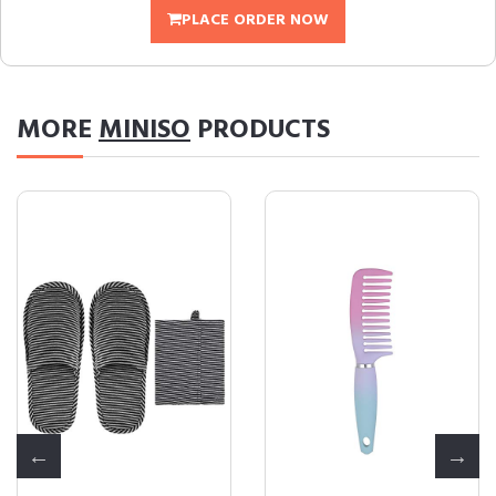
PLACE ORDER NOW
MORE
MINISO
PRODUCTS