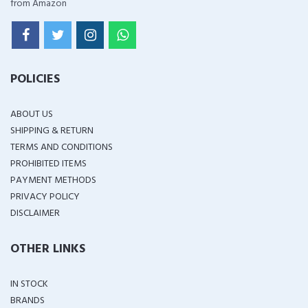
from Amazon
POLICIES
ABOUT US
SHIPPING & RETURN
TERMS AND CONDITIONS
PROHIBITED ITEMS
PAYMENT METHODS
PRIVACY POLICY
DISCLAIMER
OTHER LINKS
IN STOCK
BRANDS