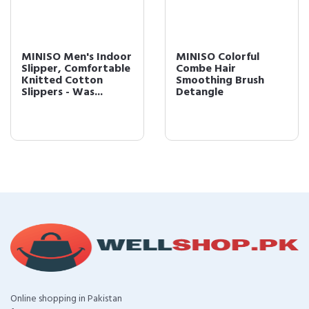
MINISO Men's Indoor
MINISO Colorful
Slipper, Comfortable
Combe Hair
Knitted Cotton
Smoothing Brush
Slippers - Was...
Detangle
Online shopping in Pakistan