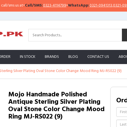
sms us at
•
Call/SMS:
0323-4114799
•
WhatsApp:
0321-0941313
,
0321-0951313
ORDER
IN STOCK
BRANDS
BLOG
CONTACT US
ABO
erling Silver Plating Oval Stone Color Change Mood Ring MJ-RS022 (9)
Mojo Handmade Polished
Or
Antique Sterling Silver Plating
Oval Stone Color Change Mood
Ring MJ-RS022 (9)