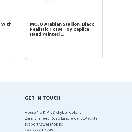
 with
MOJO Arabian Stallion, Black
MOJO A
Realistic Horse Toy Replica
Realist
Hand Painted ...
Hand Pa
GET IN TOUCH
House No K-A 03 Khyber Colony
Zarar Shaheed Road Lahore Cantt,Pakistan
support@wellshop.pk
+92 323 4114799