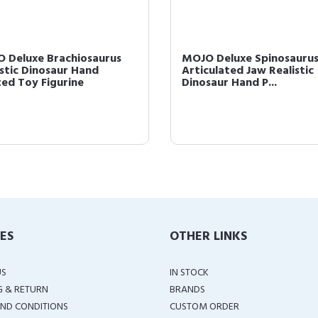
 Deluxe Brachiosaurus
MOJO Deluxe Spinosaurus
istic Dinosaur Hand
Articulated Jaw Realistic
ted Toy Figurine
Dinosaur Hand P...
IES
OTHER LINKS
US
IN STOCK
G & RETURN
BRANDS
ND CONDITIONS
CUSTOM ORDER