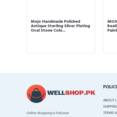
nosaur
Mojo Handmade Polished
MOJO
Antique Sterling Silver Plating
Real
Oval Stone Colo...
Pain
POLIC
ABOUT 
SHIPPIN
TERMS A
Online shopping in Pakistan