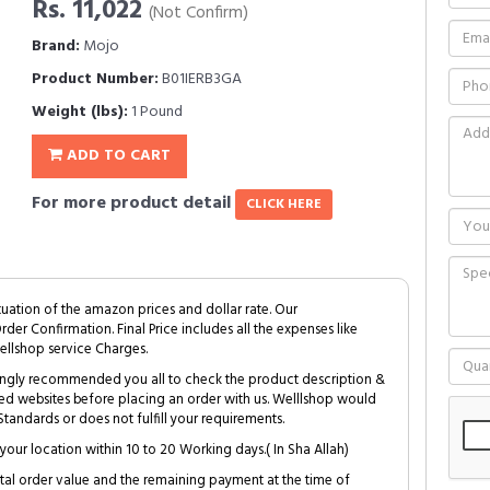
Rs. 11,022
(Not Confirm)
Brand:
Mojo
Product Number:
B01IERB3GA
Weight (lbs):
1 Pound
ADD TO CART
For more product detail
CLICK HERE
tuation of the amazon prices and dollar rate. Our
Order Confirmation. Final Price includes all the expenses like
ellshop service Charges.
trongly recommended you all to check the product description &
ed websites before placing an order with us. Welllshop would
tandards or does not fulfill your requirements.
your location within 10 to 20 Working days.( In Sha Allah)
al order value and the remaining payment at the time of