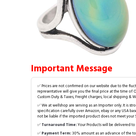
Important Message
✅ Prices are not confirmed on our website due to the fluc
representative will give you the final price at the time of 
Custom Duty & Taxes, Freight charges, local shipping & W
✅ We at wellshop are serving as an Importer only. It is s
specification carefully over Amazon, ebay or any USA bas
not be liable if the imported product does not meet your S
✅
Turnaround Time:
Your Products will be delivered to 
✅
Payment Term:
30% amount as an advance of the tot