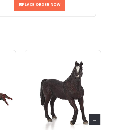
PLACE ORDER NOW