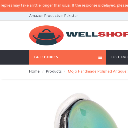
s may take a little longer than usual. If the response is delayed, please call/
Amazon Products in Pakistan
CATEGORIES
CUSTOM 
Home
Products
Mojo Handmade Polished Antique St