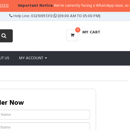
Important Notice:
We’re currently facing a WhatsApp issue, so replies
Help Line:
03210951313
(09:00 AM TO 05:00 PM)
0
MY CART
UT US
MY ACCOUNT
der Now