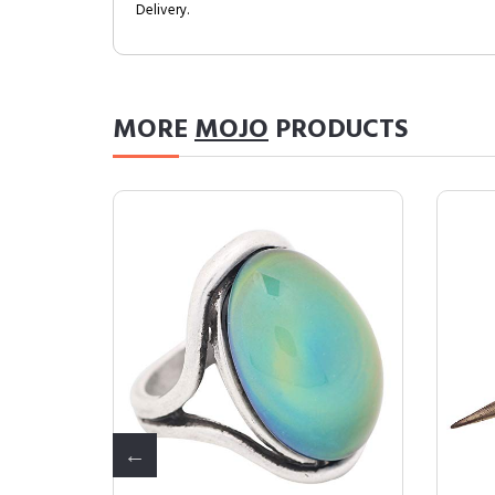
Delivery.
MORE
MOJO
PRODUCTS