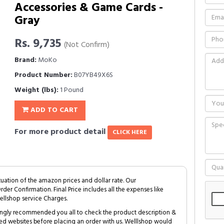
Accessories & Game Cards -
Gray
Rs. 9,735
(Not Confirm)
Brand:
MoKo
Product Number:
B07YB49X6S
Weight (lbs):
1 Pound
ADD TO CART
For more product detail
CLICK HERE
tuation of the amazon prices and dollar rate. Our
Order Confirmation. Final Price includes all the expenses like
ellshop service Charges.
trongly recommended you all to check the product description &
ed websites before placing an order with us. Welllshop would