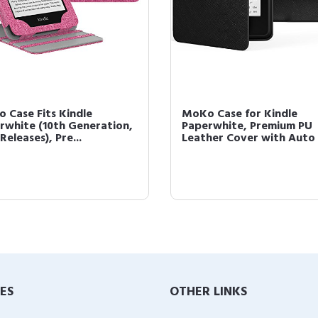
 Case Fits Kindle
MoKo Case for Kindle
rwhite (10th Generation,
Paperwhite, Premium PU
Releases), Pre...
Leather Cover with Auto 
IES
OTHER LINKS