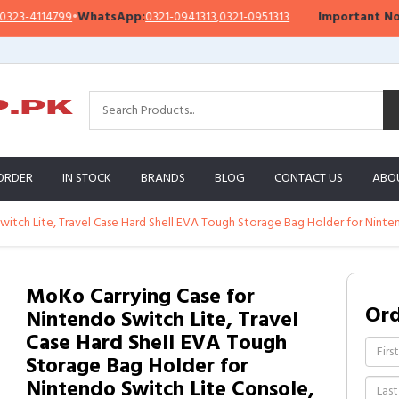
4114799
•
WhatsApp:
0321-0941313
,
0321-0951313
Important Notice:
W
ORDER
IN STOCK
BRANDS
BLOG
CONTACT US
ABO
itch Lite, Travel Case Hard Shell EVA Tough Storage Bag Holder for Ninte
MoKo Carrying Case for
Or
Nintendo Switch Lite, Travel
Case Hard Shell EVA Tough
Storage Bag Holder for
Nintendo Switch Lite Console,