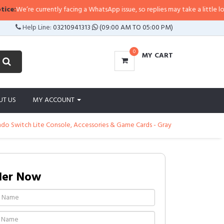
e’re currently facing a WhatsApp issue, so replies may take a little longer th
Help Line:
03210941313
(09:00 AM TO 05:00 PM)
0
MY CART
UT US
MY ACCOUNT
ndo Switch Lite Console, Accessories & Game Cards - Gray
der Now