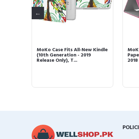
 with
MoKo Case Fits All-New Kindle
MoKo
h
(10th Generation - 2019
Pape
Release Only), T...
2018 
POLIC