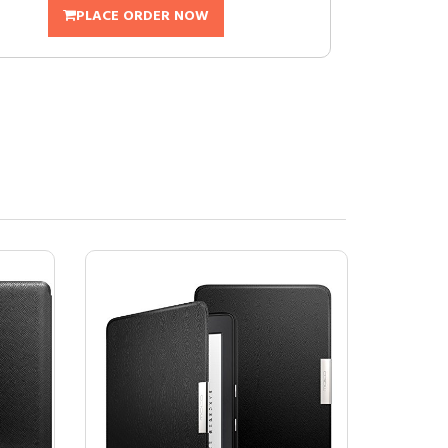
PLACE ORDER NOW