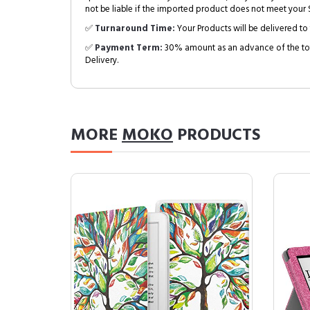
not be liable if the imported product does not meet your S
✅
Turnaround Time:
Your Products will be delivered to 
✅
Payment Term:
30% amount as an advance of the tot
Delivery.
MORE
MOKO
PRODUCTS