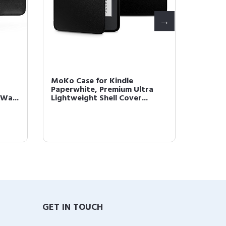
MoKo Case for Kindle
MoKo C
Paperwhite, Premium Ultra
Nintend
Wa...
Lightweight Shell Cover...
Case Ha
GET IN TOUCH