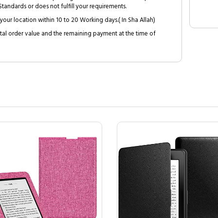
tandards or does not fulfill your requirements.
your location within 10 to 20 Working days.( In Sha Allah)
al order value and the remaining payment at the time of