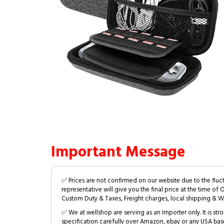
Important Message
✅ Prices are not confirmed on our website due to the fluc
representative will give you the final price at the time of 
Custom Duty & Taxes, Freight charges, local shipping & W
✅ We at wellshop are serving as an Importer only. It is s
specification carefully over Amazon, ebay or any USA bas