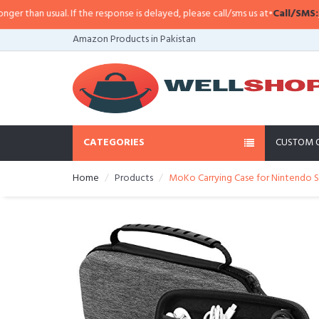
han usual. If the response is delayed, please call/sms us at
•
Call/SMS:
0323-
Amazon Products in Pakistan
CATEGORIES
CUSTOM 
Home
Products
MoKo Carrying Case for Nintendo Sw