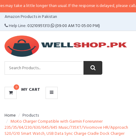
 a little longer than usual. If the response is delayed, please call/sms us at
•
CATEGORIES
Amazon Products in Pakistan
MENU
Help Line:
03210951313
(09:00 AM TO 05:00 PM)
0
MY CART
Home
Products
MoKo Charger Compatible with Garmin Forerunner
235/35/64/230/630/645/645 Music/735XT/Vivomove HR/Approach
S20/G10 Smart Watch, USB Data Sync Charge Cradle Dock Charger