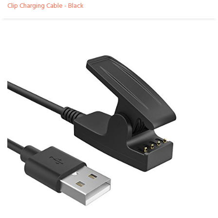
Clip Charging Cable - Black