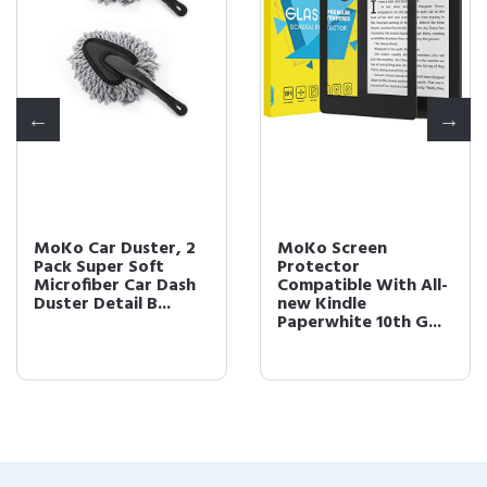
MoKo Car Duster, 2
MoKo Screen
Pack Super Soft
Protector
Microfiber Car Dash
Compatible With All-
Duster Detail B...
new Kindle
Paperwhite 10th G...