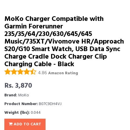
MoKo Charger Compatible with
Garmin Forerunner
235/35/64/230/630/645/645
Music/735XT/Vivomove HR/Approach
S20/G10 Smart Watch, USB Data Sync
Charge Cradle Dock Charger Clip
Charging Cable - Black
4.86
Amazon Rating
Rs. 3,870
Brand:
MoKo
Product Number:
B07C9DH4VJ
Weight (lbs):
0.044
ADD TO CART