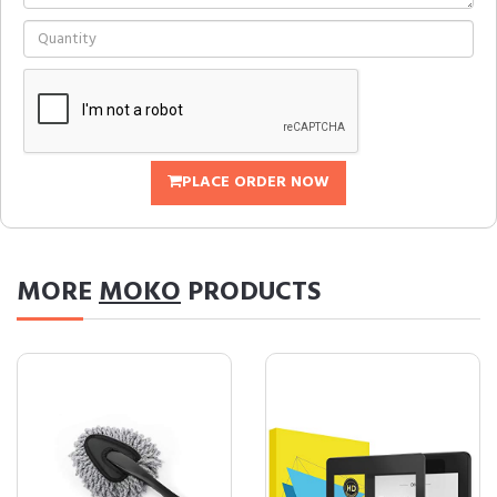
PLACE ORDER NOW
MORE
MOKO
PRODUCTS