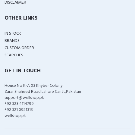
DISCLAIMER
OTHER LINKS
IN STOCK
BRANDS
CUSTOM ORDER
SEARCHES
GET IN TOUCH
House No K-A 03 Khyber Colony
Zarar Shaheed Road Lahore Cantt,Pakistan
support@wellshop.pk
+92 323 4114799
+92 321 0951313
wellshop.pk