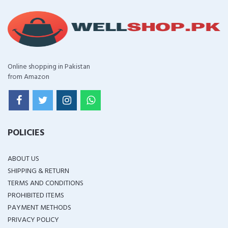
Online shopping in Pakistan
from Amazon
POLICIES
ABOUT US
SHIPPING & RETURN
TERMS AND CONDITIONS
PROHIBITED ITEMS
PAYMENT METHODS
PRIVACY POLICY