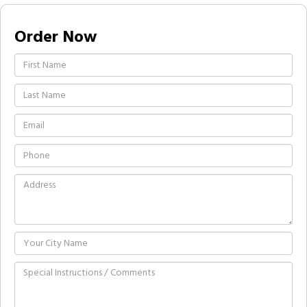
Order Now