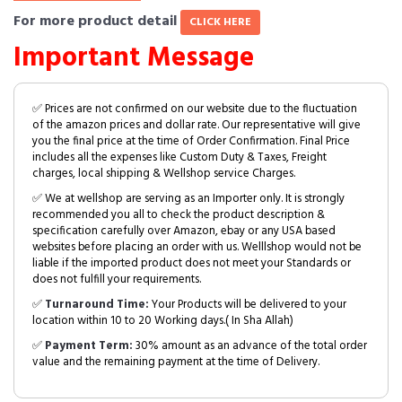
For more product detail
CLICK HERE
Important Message
✅ Prices are not confirmed on our website due to the fluctuation
of the amazon prices and dollar rate. Our representative will give
you the final price at the time of Order Confirmation. Final Price
includes all the expenses like Custom Duty & Taxes, Freight
charges, local shipping & Wellshop service Charges.
✅ We at wellshop are serving as an Importer only. It is strongly
recommended you all to check the product description &
specification carefully over Amazon, ebay or any USA based
websites before placing an order with us. Welllshop would not be
liable if the imported product does not meet your Standards or
does not fulfill your requirements.
✅
Turnaround Time:
Your Products will be delivered to your
location within 10 to 20 Working days.( In Sha Allah)
✅
Payment Term:
30% amount as an advance of the total order
value and the remaining payment at the time of Delivery.