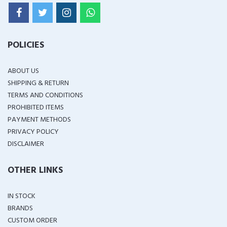
POLICIES
ABOUT US
SHIPPING & RETURN
TERMS AND CONDITIONS
PROHIBITED ITEMS
PAYMENT METHODS
PRIVACY POLICY
DISCLAIMER
OTHER LINKS
IN STOCK
BRANDS
CUSTOM ORDER