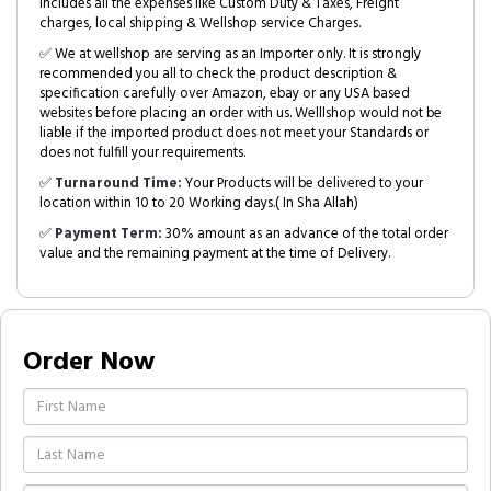
includes all the expenses like Custom Duty & Taxes, Freight
charges, local shipping & Wellshop service Charges.
✅ We at wellshop are serving as an Importer only. It is strongly
recommended you all to check the product description &
specification carefully over Amazon, ebay or any USA based
websites before placing an order with us. Welllshop would not be
liable if the imported product does not meet your Standards or
does not fulfill your requirements.
✅
Turnaround Time:
Your Products will be delivered to your
location within 10 to 20 Working days.( In Sha Allah)
✅
Payment Term:
30% amount as an advance of the total order
value and the remaining payment at the time of Delivery.
Order Now