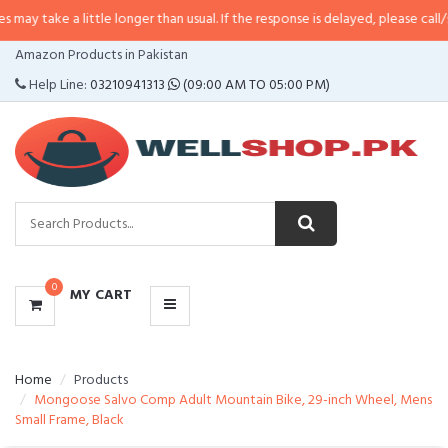
 little longer than usual. If the response is delayed, please call/sms us at
•
C
CATEGORIES
Amazon Products in Pakistan
MENU
Help Line:
03210941313
(09:00 AM TO 05:00 PM)
0
MY CART
Home
Products
Mongoose Salvo Comp Adult Mountain Bike, 29-inch Wheel, Mens
Small Frame, Black