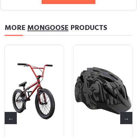
MORE
MONGOOSE
PRODUCTS