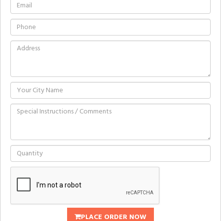
PLACE ORDER NOW