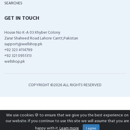
SEARCHES
GET IN TOUCH
House No K-A 03 Khyber Colony
Zarar Shaheed Road Lahore Cantt,Pakistan
support@wellshop.pk
+92 323 4114799
+92 321 0951313
wellshop.pk
COPYRIGHT ©
2026 ALL RIGHTS RESERVED
We use cookies 🍪 to ensure that we give you the best experience on
our website. If you continue to use this site we will assume that you are
happy with it.
Learn more
I agree