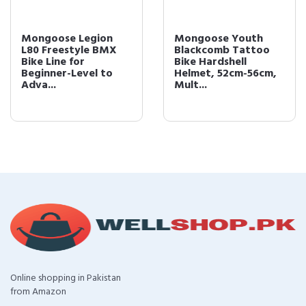
Mongoose Legion
Mongoose Youth
L80 Freestyle BMX
Blackcomb Tattoo
Bike Line for
Bike Hardshell
Beginner-Level to
Helmet, 52cm-56cm,
Adva...
Mult...
Online shopping in Pakistan
from Amazon