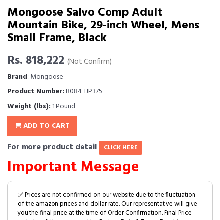
Mongoose Salvo Comp Adult
Mountain Bike, 29-inch Wheel, Mens
Small Frame, Black
Rs. 818,222
(Not Confirm)
Brand:
Mongoose
Product Number:
B084HJP375
Weight (lbs):
1 Pound
ADD TO CART
For more product detail
CLICK HERE
Important Message
✅ Prices are not confirmed on our website due to the fluctuation
of the amazon prices and dollar rate. Our representative will give
you the final price at the time of Order Confirmation. Final Price