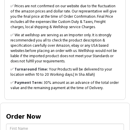
✅ Prices are not confirmed on our website due to the fluctuation
of the amazon prices and dollar rate. Our representative will give
you the final price at the time of Order Confirmation. Final Price
includes all the expenses like Custom Duty & Taxes, Freight
charges, local shipping & Wellshop service Charges.
✅ We at wellshop are serving as an Importer only. It is strongly
recommended you all to check the product description &
specification carefully over Amazon, ebay or any USA based
websites before placing an order with us. Welllshop would not be
liable if the imported product does not meet your Standards or
does not fulfill your requirements.
✅
Turnaround Time:
Your Products will be delivered to your
location within 10 to 20 Working days.( In Sha Allah)
✅
Payment Term:
30% amount as an advance of the total order
value and the remaining payment at the time of Delivery.
Order Now