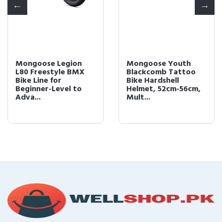
Mongoose Legion
Mongoose Youth
L80 Freestyle BMX
Blackcomb Tattoo
Bike Line for
Bike Hardshell
Beginner-Level to
Helmet, 52cm-56cm,
Adva...
Mult...