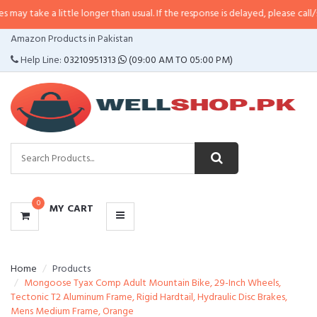
a little longer than usual. If the response is delayed, please call/sms us at
•
CATEGORIES
Amazon Products in Pakistan
MENU
Help Line:
03210951313
(09:00 AM TO 05:00 PM)
0
MY CART
Home
Products
Mongoose Tyax Comp Adult Mountain Bike, 29-Inch Wheels,
Tectonic T2 Aluminum Frame, Rigid Hardtail, Hydraulic Disc Brakes,
Mens Medium Frame, Orange