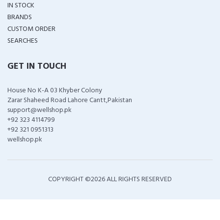
IN STOCK
BRANDS
CUSTOM ORDER
SEARCHES
GET IN TOUCH
House No K-A 03 Khyber Colony
Zarar Shaheed Road Lahore Cantt,Pakistan
support@wellshop.pk
+92 323 4114799
+92 321 0951313
wellshop.pk
COPYRIGHT ©
2026 ALL RIGHTS RESERVED