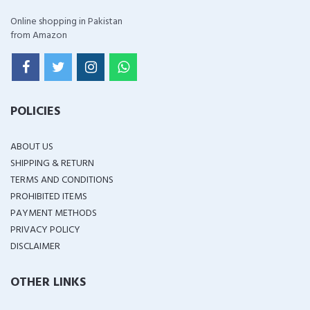
Online shopping in Pakistan
from Amazon
POLICIES
ABOUT US
SHIPPING & RETURN
TERMS AND CONDITIONS
PROHIBITED ITEMS
PAYMENT METHODS
PRIVACY POLICY
DISCLAIMER
OTHER LINKS