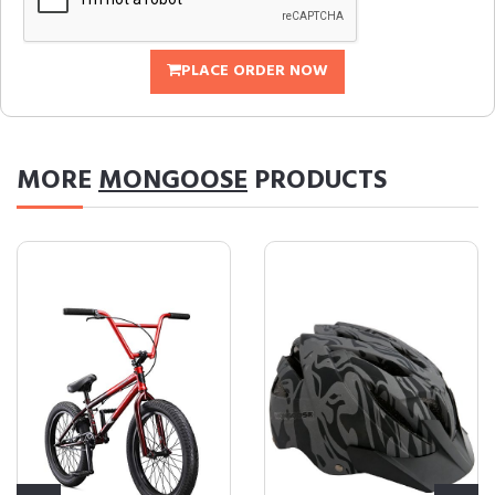
PLACE ORDER NOW
MORE
MONGOOSE
PRODUCTS