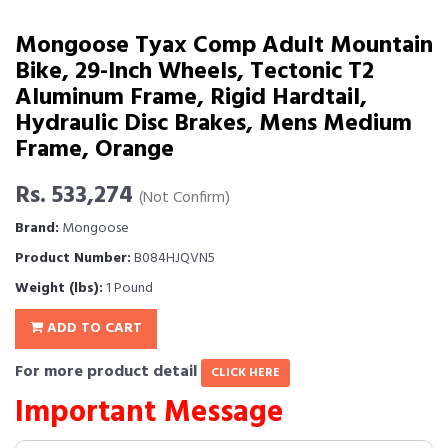
Mongoose Tyax Comp Adult Mountain
Bike, 29-Inch Wheels, Tectonic T2
Aluminum Frame, Rigid Hardtail,
Hydraulic Disc Brakes, Mens Medium
Frame, Orange
Rs. 533,274
(Not Confirm)
Brand:
Mongoose
Product Number:
B084HJQVN5
Weight (lbs):
1 Pound
ADD TO CART
For more product detail
CLICK HERE
Important Message