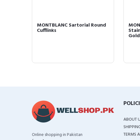
uck
MONTBLANC Sartorial Round
MONT
Cufflinks
Stai
Gold 
POLIC
ABOUT 
SHIPPIN
TERMS A
Online shopping in Pakistan