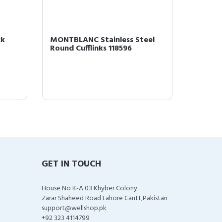
ck
MONTBLANC Stainless Steel
Montbl
Round Cufflinks 118596
One Siz
GET IN TOUCH
House No K-A 03 Khyber Colony
Zarar Shaheed Road Lahore Cantt,Pakistan
support@wellshop.pk
+92 323 4114799