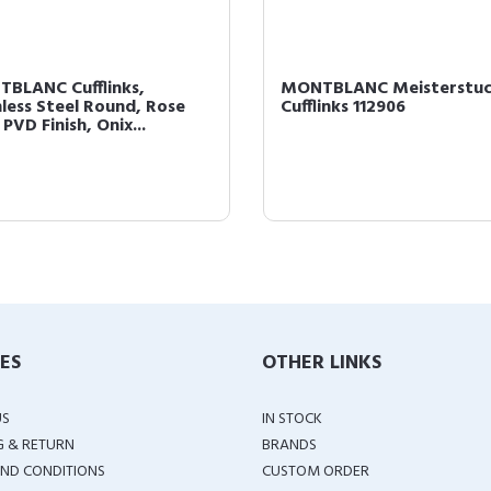
BLANC Cufflinks,
MONTBLANC Meisterstu
nless Steel Round, Rose
Cufflinks 112906
PVD Finish, Onix...
IES
OTHER LINKS
US
IN STOCK
G & RETURN
BRANDS
ND CONDITIONS
CUSTOM ORDER