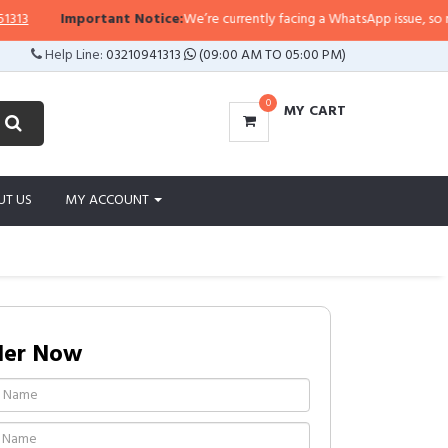
Important Notice:
We’re currently facing a WhatsApp issue, so replies
Help Line:
03210941313
(09:00 AM TO 05:00 PM)
0
MY CART
UT US
MY ACCOUNT
der Now