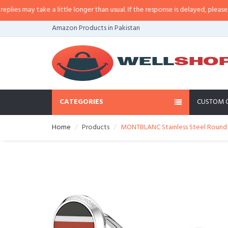
s may take a little longer than usual. If the response is delayed, please call/
Amazon Products in Pakistan
CATEGORIES
CUSTOM 
Home
Products
MONTBLANC Stainless Steel Round C