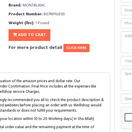
Brand:
MONTBLANC
Product Number:
B07RPNJF65
Weight (lbs):
1 Pound
ADD TO CART
For more product detail
CLICK HERE
tuation of the amazon prices and dollar rate. Our
Order Confirmation. Final Price includes all the expenses like
ellshop service Charges.
trongly recommended you all to check the product description &
ed websites before placing an order with us. Welllshop would
tandards or does not fulfill your requirements.
your location within 10 to 20 Working days.( In Sha Allah)
al order value and the remaining payment at the time of