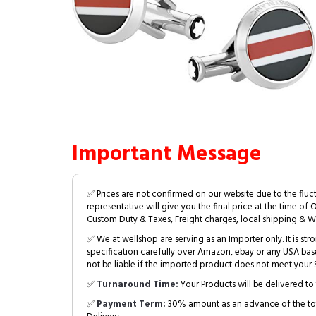
Important Message
✅ Prices are not confirmed on our website due to the fluc
representative will give you the final price at the time of 
Custom Duty & Taxes, Freight charges, local shipping & W
✅ We at wellshop are serving as an Importer only. It is s
specification carefully over Amazon, ebay or any USA bas
not be liable if the imported product does not meet your S
✅
Turnaround Time:
Your Products will be delivered to 
✅
Payment Term:
30% amount as an advance of the tot