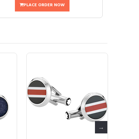
PLACE ORDER NOW