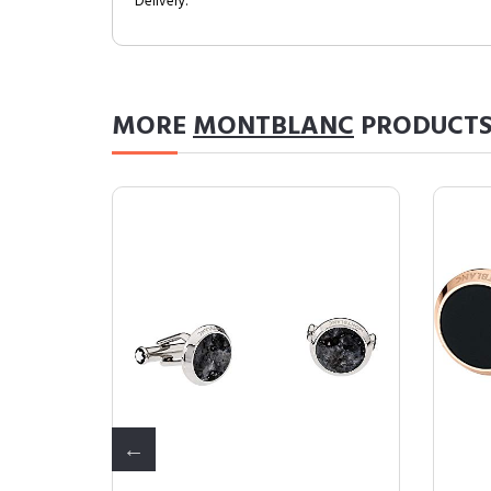
Delivery.
MORE
MONTBLANC
PRODUCT