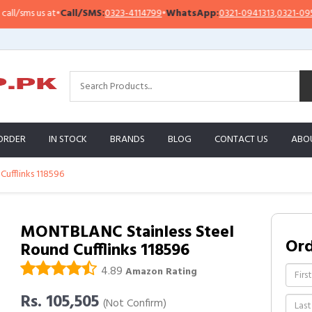
sms us at
•
Call/SMS:
0323-4114799
•
WhatsApp:
0321-0941313
,
0321-0951313
ORDER
IN STOCK
BRANDS
BLOG
CONTACT US
ABO
ufflinks 118596
MONTBLANC Stainless Steel
Or
Round Cufflinks 118596
4.89
Amazon Rating
Rs. 105,505
(Not Confirm)