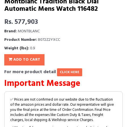
Montblanc Tradition Black Dial
Automatic Mens Watch 116482
Rs. 577,903
Brand:
MONTBLANC
Product Number:
B072Z2YXCC
Weight (lbs):
0.9
ADD TO CART
For more product detail
CLICK HERE
Important Message
✅ Prices are not confirmed on our website due to the fluctuation
of the amazon prices and dollar rate. Our representative will give
you the final price at the time of Order Confirmation. Final Price
includes all the expenses like Custom Duty & Taxes, Freight
charges, local shipping & Wellshop service Charges.