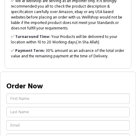
✅ We at wellshop are serving as an Importer only. It is strongly
recommended you all to check the product description &
specification carefully over Amazon, ebay or any USA based
websites before placing an order with us. Welllshop would not be
liable if the imported product does not meet your Standards or
does not fulfill your requirements.
✅
Turnaround Time:
Your Products will be delivered to your
location within 10 to 20 Working days.( In Sha Allah)
✅
Payment Term:
30% amount as an advance of the total order
value and the remaining payment at the time of Delivery.
Order Now