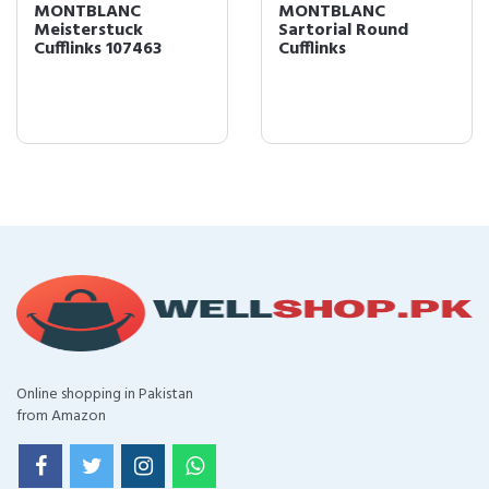
MONTBLANC
MONTBLANC
Meisterstuck
Sartorial Round
Cufflinks 107463
Cufflinks
Online shopping in Pakistan
from Amazon