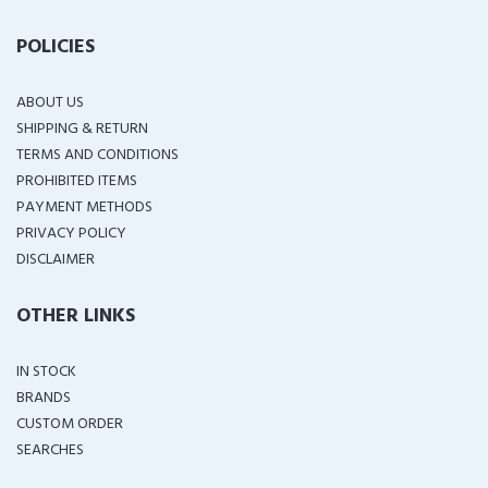
POLICIES
ABOUT US
SHIPPING & RETURN
TERMS AND CONDITIONS
PROHIBITED ITEMS
PAYMENT METHODS
PRIVACY POLICY
DISCLAIMER
OTHER LINKS
IN STOCK
BRANDS
CUSTOM ORDER
SEARCHES