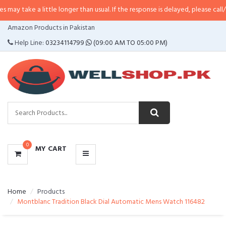
a little longer than usual. If the response is delayed, please call/sms us at
•
CATEGORIES
Amazon Products in Pakistan
MENU
Help Line:
03234114799
(09:00 AM TO 05:00 PM)
0
MY CART
Home
Products
Montblanc Tradition Black Dial Automatic Mens Watch 116482