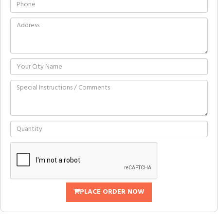
PLACE ORDER NOW