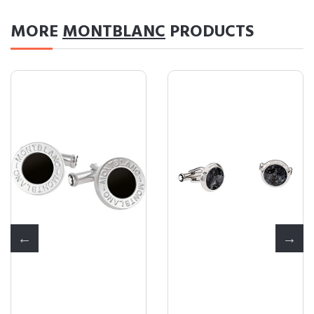
MORE
MONTBLANC
PRODUCTS