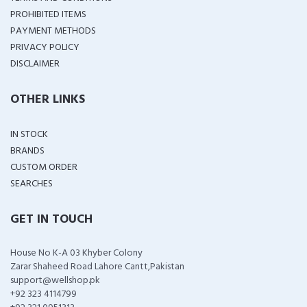
PROHIBITED ITEMS
PAYMENT METHODS
PRIVACY POLICY
DISCLAIMER
OTHER LINKS
IN STOCK
BRANDS
CUSTOM ORDER
SEARCHES
GET IN TOUCH
House No K-A 03 Khyber Colony
Zarar Shaheed Road Lahore Cantt,Pakistan
support@wellshop.pk
+92 323 4114799