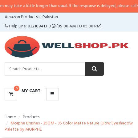
a little longer than usual. If the response is delayed, please call/sms us at
•
CATEGORIES
Amazon Products in Pakistan
MENU
Help Line:
03210941313
(09:00 AM TO 05:00 PM)
0
MY CART
Home
Products
Morphe Brushes - 35OM - 35 Color Matte Nature Glow Eyeshadow
Palette by MORPHE