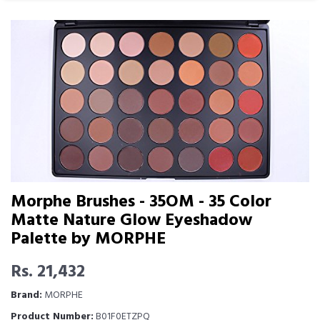
Morphe Brushes - 35OM - 35 Color
Matte Nature Glow Eyeshadow
Palette by MORPHE
Rs. 21,432
Brand:
MORPHE
Product Number:
B01F0ETZPQ