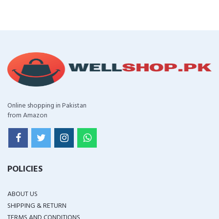
Online shopping in Pakistan
from Amazon
POLICIES
ABOUT US
SHIPPING & RETURN
TERMS AND CONDITIONS