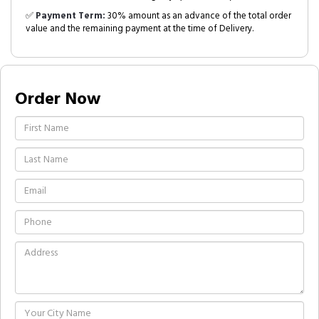
✅
Payment Term:
30% amount as an advance of the total order
value and the remaining payment at the time of Delivery.
Order Now