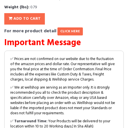
Weight (lbs):
0.79
ADD TO CART
For more product detail
CLICK HERE
Important Message
✅ Prices are not confirmed on our website due to the fluctuation
of the amazon prices and dollar rate. Our representative will give
you the final price at the time of Order Confirmation. Final Price
includes all the expenses like Custom Duty & Taxes, Freight
charges, local shipping & Wellshop service Charges.
✅ We at wellshop are serving as an Importer only. It is strongly
recommended you all to check the product description &
specification carefully over Amazon, ebay or any USA based
websites before placing an order with us. Welllshop would not be
liable if the imported product does not meet your Standards or
does not fulfill your requirements.
✅
Turnaround Time:
Your Products will be delivered to your
location within 10 to 20 Working days.( In Sha Allah)