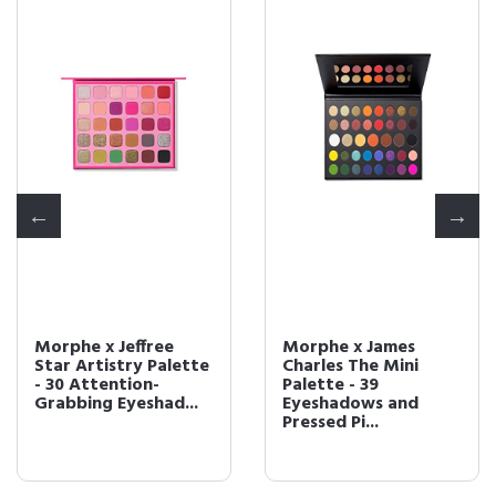
Morphe x Jeffree
Morphe x James
Star Artistry Palette
Charles The Mini
- 30 Attention-
Palette - 39
Grabbing Eyeshad...
Eyeshadows and
Pressed Pi...