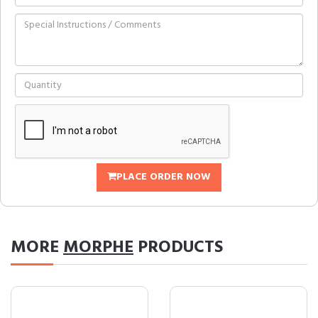
PLACE ORDER NOW
MORE
MORPHE
PRODUCTS