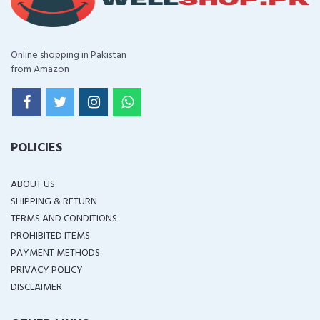
Online shopping in Pakistan
from Amazon
POLICIES
ABOUT US
SHIPPING & RETURN
TERMS AND CONDITIONS
PROHIBITED ITEMS
PAYMENT METHODS
PRIVACY POLICY
DISCLAIMER