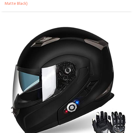
Matte Black)