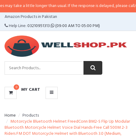
 little longer than usual. If the response is delayed, please call/sms us at
•
C
CATEGORIES
Amazon Products in Pakistan
MENU
Help Line:
03210951313
(09:00 AM TO 05:00 PM)
0
MY CART
Home
Products
Motorcycle Bluetooth Helmet FreedConn BM2-S Flip Up Modular
Bluetooth Motorcycle Helmet Voice Dial Hands-Free Call 500M 2-3
Riders FM DOT Motorcycle Helmet with Bluetooth 3.0 (Medium,