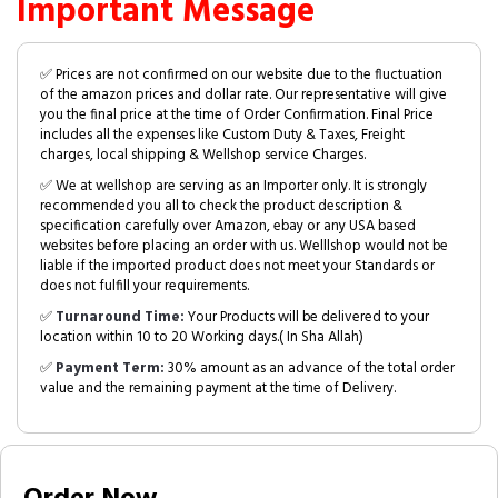
Important Message
✅ Prices are not confirmed on our website due to the fluctuation
of the amazon prices and dollar rate. Our representative will give
you the final price at the time of Order Confirmation. Final Price
includes all the expenses like Custom Duty & Taxes, Freight
charges, local shipping & Wellshop service Charges.
✅ We at wellshop are serving as an Importer only. It is strongly
recommended you all to check the product description &
specification carefully over Amazon, ebay or any USA based
websites before placing an order with us. Welllshop would not be
liable if the imported product does not meet your Standards or
does not fulfill your requirements.
✅
Turnaround Time:
Your Products will be delivered to your
location within 10 to 20 Working days.( In Sha Allah)
✅
Payment Term:
30% amount as an advance of the total order
value and the remaining payment at the time of Delivery.