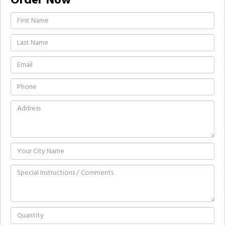
Order Now