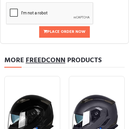
PLACE ORDER NOW
MORE
FREEDCONN
PRODUCTS