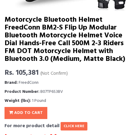
Motorcycle Bluetooth Helmet
FreedConn BM2-S Flip Up Modular
Bluetooth Motorcycle Helmet Voice
Dial Hands-Free Call 500M 2-3 Riders
FM DOT Motorcycle Helmet with
Bluetooth 3.0 (Medium, Matte Black)
Rs. 105,381
(Not Confirm)
Brand:
FreedConn
Product Number:
B07TP6S3BV
Weight (lbs):
1 Pound
ADD TO CART
For more product detail
CLICK HERE