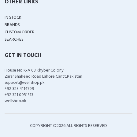
OTHER LINKS
IN STOCK
BRANDS
CUSTOM ORDER
SEARCHES
GET IN TOUCH
House No K-A 03 Khyber Colony
Zarar Shaheed Road Lahore Cantt,Pakistan
support@wellshop.pk
+92 323 4114799
+92 321 0951313
wellshop.pk
COPYRIGHT ©
2026 ALL RIGHTS RESERVED