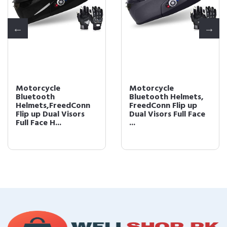
Motorcycle
Motorcycle
Bluetooth
Bluetooth Helmets,
Helmets,FreedConn
FreedConn Flip up
Flip up Dual Visors
Dual Visors Full Face
Full Face H...
...