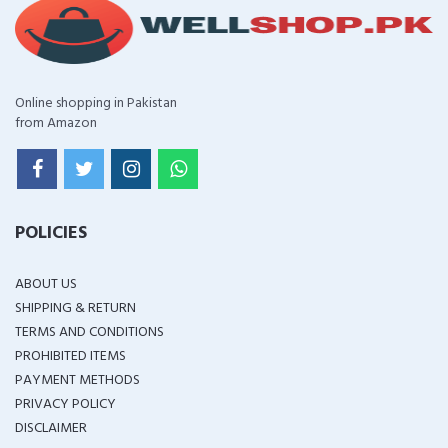
Online shopping in Pakistan
from Amazon
POLICIES
ABOUT US
SHIPPING & RETURN
TERMS AND CONDITIONS
PROHIBITED ITEMS
PAYMENT METHODS
PRIVACY POLICY
DISCLAIMER