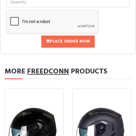
PLACE ORDER NOW
MORE
FREEDCONN
PRODUCTS