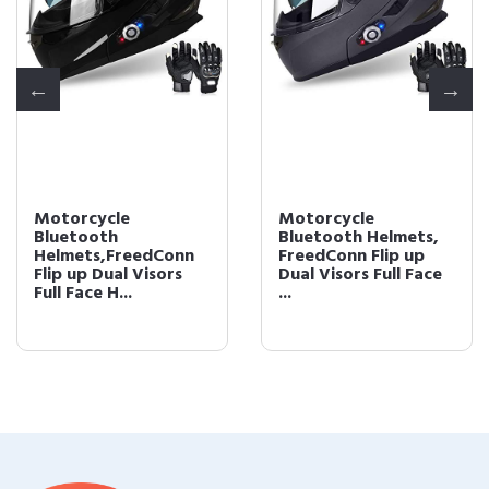
Motorcycle
Motorcycle
Bluetooth
Bluetooth Helmets,
Helmets,FreedConn
FreedConn Flip up
Flip up Dual Visors
Dual Visors Full Face
Full Face H...
...