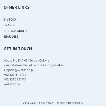
OTHER LINKS
IN STOCK
BRANDS
CUSTOM ORDER
SEARCHES
GET IN TOUCH
House No K-A 03 Khyber Colony
Zarar Shaheed Road Lahore Cantt,Pakistan
support@wellshop.pk
+92 323 4114799
+92 321 0951313
wellshop.pk
COPYRIGHT ©
2026 ALL RIGHTS RESERVED