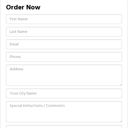
Order Now