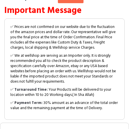
Important Message
✅ Prices are not confirmed on our website due to the fluctuation
of the amazon prices and dollar rate. Our representative will give
you the final price at the time of Order Confirmation. Final Price
includes all the expenses like Custom Duty & Taxes, Freight
charges, local shipping & Wellshop service Charges.
✅ We at wellshop are serving as an Importer only. It is strongly
recommended you all to check the product description &
specification carefully over Amazon, ebay or any USA based
websites before placing an order with us. Welllshop would not be
liable if the imported product does not meet your Standards or
does not fulfill your requirements.
✅
Turnaround Time:
Your Products will be delivered to your
location within 10 to 20 Working days.( In Sha Allah)
✅
Payment Term:
30% amount as an advance of the total order
value and the remaining payment at the time of Delivery.