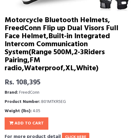
Motorcycle Bluetooth Helmets,
FreedConn Flip up Dual Visors Full
Face Helmet,Built-in Integrated
Intercom Communication
System(Range 500M,2-3Riders
Pairing,FM
radio,Waterproof,XL,White)
Rs. 108,395
Brand:
FreedConn
Product Number:
B01MTKR5EG
Weight (lbs):
4.05
ADD TO CART
For more product detail
CLICK HERE