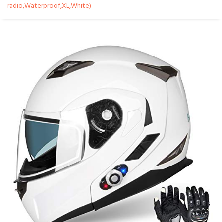
radio,Waterproof,XL,White)