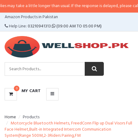
 a little longer than usual. If the response is delayed, please call/sms us at
•
CATEGORIES
Amazon Products in Pakistan
MENU
Help Line:
03210941313
(09:00 AM TO 05:00 PM)
0
MY CART
Home
Products
Motorcycle Bluetooth Helmets, FreedConn Flip up Dual Visors Full
Face Helmet,Built-in Integrated Intercom Communication
System(Range 500M,2-3Riders Pairing,FM