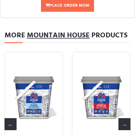
PLACE ORDER NOW
MORE
MOUNTAIN HOUSE
PRODUCTS