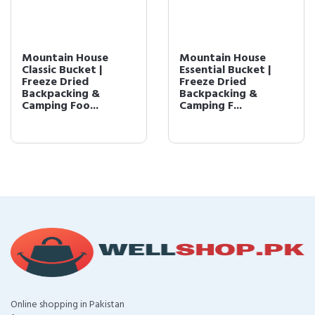
Mountain House
Mountain House
Classic Bucket |
Essential Bucket |
Freeze Dried
Freeze Dried
Backpacking &
Backpacking &
Camping Foo...
Camping F...
Online shopping in Pakistan