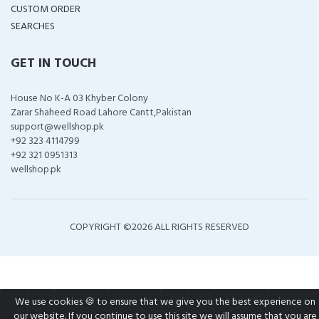
CUSTOM ORDER
SEARCHES
GET IN TOUCH
House No K-A 03 Khyber Colony
Zarar Shaheed Road Lahore Cantt,Pakistan
support@wellshop.pk
+92 323 4114799
+92 321 0951313
wellshop.pk
COPYRIGHT ©
2026 ALL RIGHTS RESERVED
We use cookies 🍪 to ensure that we give you the best experience on
our website. If you continue to use this site we will assume that you are