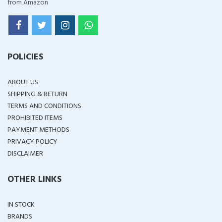
from Amazon
POLICIES
ABOUT US
SHIPPING & RETURN
TERMS AND CONDITIONS
PROHIBITED ITEMS
PAYMENT METHODS
PRIVACY POLICY
DISCLAIMER
OTHER LINKS
IN STOCK
BRANDS