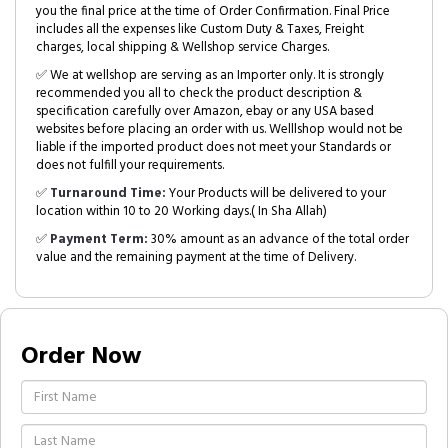
you the final price at the time of Order Confirmation. Final Price
includes all the expenses like Custom Duty & Taxes, Freight
charges, local shipping & Wellshop service Charges.
✅ We at wellshop are serving as an Importer only. It is strongly
recommended you all to check the product description &
specification carefully over Amazon, ebay or any USA based
websites before placing an order with us. Welllshop would not be
liable if the imported product does not meet your Standards or
does not fulfill your requirements.
✅
Turnaround Time:
Your Products will be delivered to your
location within 10 to 20 Working days.( In Sha Allah)
✅
Payment Term:
30% amount as an advance of the total order
value and the remaining payment at the time of Delivery.
Order Now