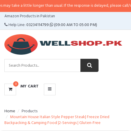
 little longer than usual. If the response is delayed, please call/sms us at
•
C
CATEGORIES
Amazon Products in Pakistan
MENU
Help Line:
03234114799
(09:00 AM TO 05:00 PM)
0
MY CART
Home
Products
Mountain House Italian Style Pepper Steak| Freeze Dried
Backpacking & Camping Food |2-Servings | Gluten-Free