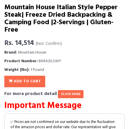
Mountain House Italian Style Pepper
Steak| Freeze Dried Backpacking &
Camping Food |2-Servings | Gluten-
Free
Rs. 14,514
(Not Confirm)
Brand:
Mountain House
Product Number:
B084J5LSWY
Weight (lbs):
1 Pound
ADD TO CART
For more product detail
CLICK HERE
Important Message
✅ Prices are not confirmed on our website due to the fluctuation
of the amazon prices and dollar rate. Our representative will give