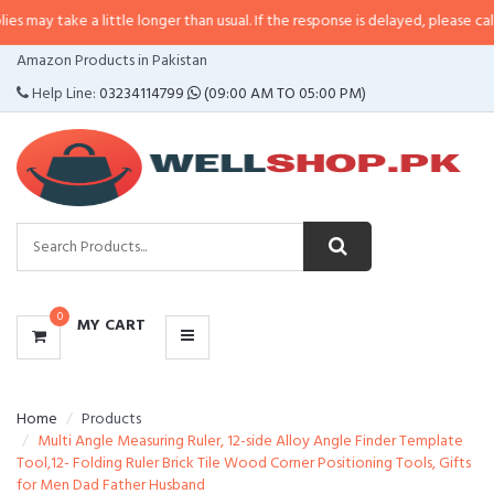
 a little longer than usual. If the response is delayed, please call/sms us at
CATEGORIES
Amazon Products in Pakistan
MENU
Help Line:
03234114799
(09:00 AM TO 05:00 PM)
0
MY CART
Home
Products
Multi Angle Measuring Ruler, 12-side Alloy Angle Finder Template
Tool,12- Folding Ruler Brick Tile Wood Corner Positioning Tools, Gifts
for Men Dad Father Husband