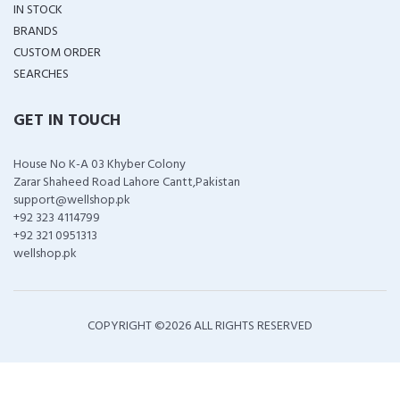
IN STOCK
BRANDS
CUSTOM ORDER
SEARCHES
GET IN TOUCH
House No K-A 03 Khyber Colony
Zarar Shaheed Road Lahore Cantt,Pakistan
support@wellshop.pk
+92 323 4114799
+92 321 0951313
wellshop.pk
COPYRIGHT ©
2026 ALL RIGHTS RESERVED