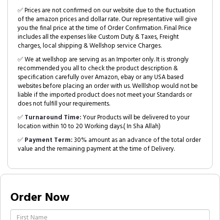
✅ Prices are not confirmed on our website due to the fluctuation
of the amazon prices and dollar rate. Our representative will give
you the final price at the time of Order Confirmation. Final Price
includes all the expenses like Custom Duty & Taxes, Freight
charges, local shipping & Wellshop service Charges.
✅ We at wellshop are serving as an Importer only. It is strongly
recommended you all to check the product description &
specification carefully over Amazon, ebay or any USA based
websites before placing an order with us. Welllshop would not be
liable if the imported product does not meet your Standards or
does not fulfill your requirements.
✅
Turnaround Time:
Your Products will be delivered to your
location within 10 to 20 Working days.( In Sha Allah)
✅
Payment Term:
30% amount as an advance of the total order
value and the remaining payment at the time of Delivery.
Order Now