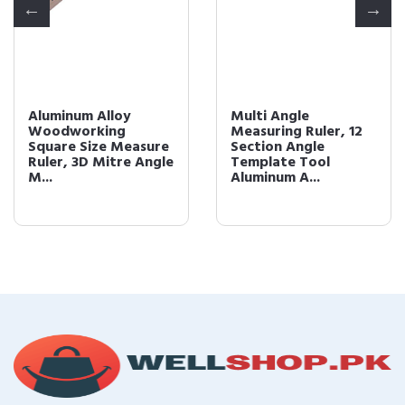
Aluminum Alloy
Multi Angle
Woodworking
Measuring Ruler, 12
Square Size Measure
Section Angle
Ruler, 3D Mitre Angle
Template Tool
M...
Aluminum A...