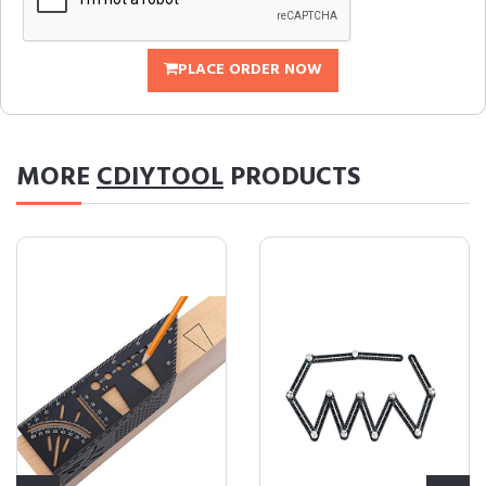
PLACE ORDER NOW
MORE
CDIYTOOL
PRODUCTS