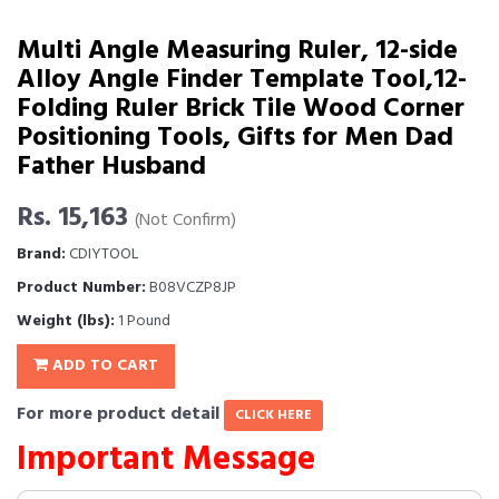
Multi Angle Measuring Ruler, 12-side
Alloy Angle Finder Template Tool,12-
Folding Ruler Brick Tile Wood Corner
Positioning Tools, Gifts for Men Dad
Father Husband
Rs. 15,163
(Not Confirm)
Brand:
CDIYTOOL
Product Number:
B08VCZP8JP
Weight (lbs):
1 Pound
ADD TO CART
For more product detail
CLICK HERE
Important Message