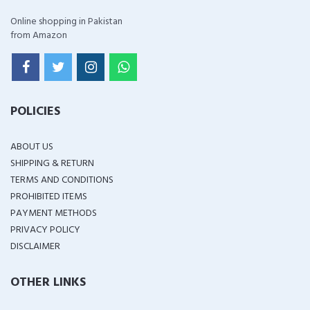
Online shopping in Pakistan
from Amazon
POLICIES
ABOUT US
SHIPPING & RETURN
TERMS AND CONDITIONS
PROHIBITED ITEMS
PAYMENT METHODS
PRIVACY POLICY
DISCLAIMER
OTHER LINKS