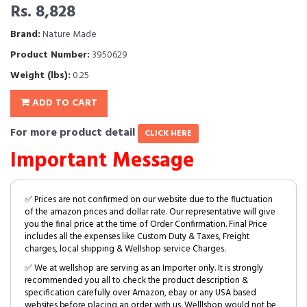
Rs. 8,828
Brand:
Nature Made
Product Number:
3950629
Weight (lbs):
0.25
ADD TO CART
For more product detail
CLICK HERE
Important Message
✅ Prices are not confirmed on our website due to the fluctuation
of the amazon prices and dollar rate. Our representative will give
you the final price at the time of Order Confirmation. Final Price
includes all the expenses like Custom Duty & Taxes, Freight
charges, local shipping & Wellshop service Charges.
✅ We at wellshop are serving as an Importer only. It is strongly
recommended you all to check the product description &
specification carefully over Amazon, ebay or any USA based
websites before placing an order with us. Welllshop would not be