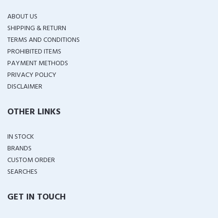
ABOUT US
SHIPPING & RETURN
TERMS AND CONDITIONS
PROHIBITED ITEMS
PAYMENT METHODS
PRIVACY POLICY
DISCLAIMER
OTHER LINKS
IN STOCK
BRANDS
CUSTOM ORDER
SEARCHES
GET IN TOUCH