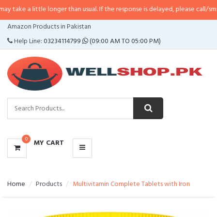
tle longer than usual. If the response is delayed, please call/sms us at
•
Call
CATEGORIES
Amazon Products in Pakistan
MENU
Help Line:
03234114799
(09:00 AM TO 05:00 PM)
0
MY CART
Home
Products
Multivitamin Complete Tablets with Iron