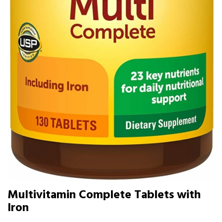
Multivitamin Complete Tablets with
Iron