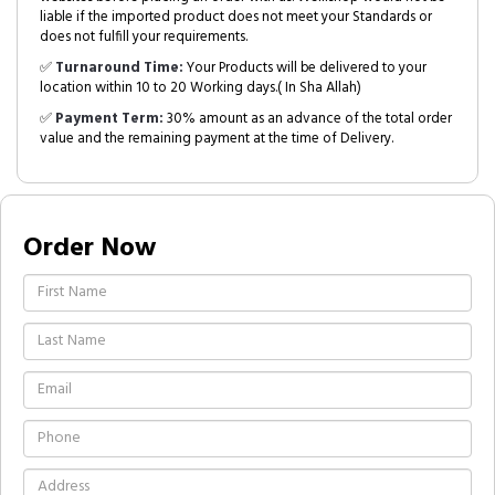
liable if the imported product does not meet your Standards or
does not fulfill your requirements.
✅
Turnaround Time:
Your Products will be delivered to your
location within 10 to 20 Working days.( In Sha Allah)
✅
Payment Term:
30% amount as an advance of the total order
value and the remaining payment at the time of Delivery.
Order Now