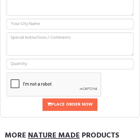
PLACE ORDER NOW
MORE
NATURE MADE
PRODUCTS