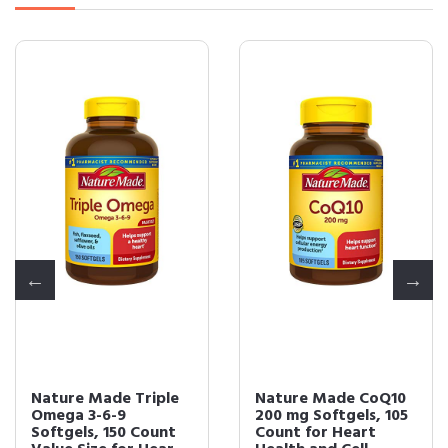
Nature Made Triple
Nature Made CoQ10
Omega 3-6-9
200 mg Softgels, 105
Softgels, 150 Count
Count for Heart