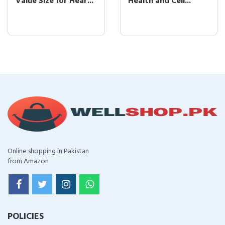
Value Size for Hear...
Health and Cell...
Online shopping in Pakistan
from Amazon
POLICIES