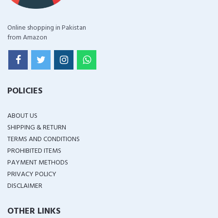
Online shopping in Pakistan
from Amazon
POLICIES
ABOUT US
SHIPPING & RETURN
TERMS AND CONDITIONS
PROHIBITED ITEMS
PAYMENT METHODS
PRIVACY POLICY
DISCLAIMER
OTHER LINKS