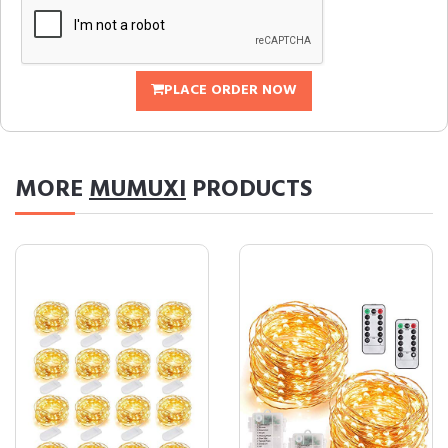
PLACE ORDER NOW
MORE
MUMUXI
PRODUCTS