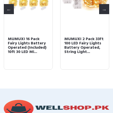
MUMUXI 16 Pack
MUMUXI 2 Pack 33Ft
Fairy Lights Battery
100 LED Fairy Lights
Operated (Included)
Battery Operated,
10ft 30 LED Mi...
String Light...