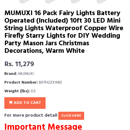
MUMUXI 16 Pack Fairy Lights Battery
Operated (Included) 10ft 30 LED Mini
String Lights Waterproof Copper Wire
Firefly Starry Lights for DIY Wedding
Party Mason Jars Christmas
Decorations, Warm White
Rs. 11,279
Brand:
MUMUXI
Product Number:
B07H2ZX98D
Weight (lbs):
0.5
ADD TO CART
For more product detail
CLICK HERE
Important Message