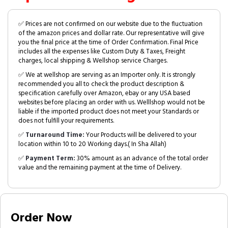
✅ Prices are not confirmed on our website due to the fluctuation
of the amazon prices and dollar rate. Our representative will give
you the final price at the time of Order Confirmation. Final Price
includes all the expenses like Custom Duty & Taxes, Freight
charges, local shipping & Wellshop service Charges.
✅ We at wellshop are serving as an Importer only. It is strongly
recommended you all to check the product description &
specification carefully over Amazon, ebay or any USA based
websites before placing an order with us. Welllshop would not be
liable if the imported product does not meet your Standards or
does not fulfill your requirements.
✅
Turnaround Time:
Your Products will be delivered to your
location within 10 to 20 Working days.( In Sha Allah)
✅
Payment Term:
30% amount as an advance of the total order
value and the remaining payment at the time of Delivery.
Order Now