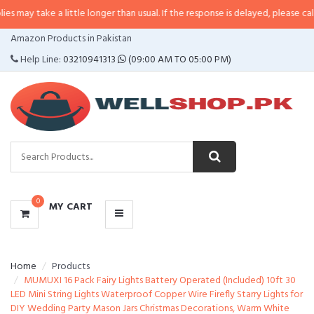
 a little longer than usual. If the response is delayed, please call/sms us at
CATEGORIES
Amazon Products in Pakistan
MENU
Help Line:
03210941313
(09:00 AM TO 05:00 PM)
0
MY CART
Home
Products
MUMUXI 16 Pack Fairy Lights Battery Operated (Included) 10ft 30
LED Mini String Lights Waterproof Copper Wire Firefly Starry Lights for
DIY Wedding Party Mason Jars Christmas Decorations, Warm White