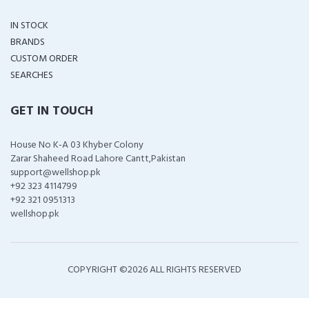
IN STOCK
BRANDS
CUSTOM ORDER
SEARCHES
GET IN TOUCH
House No K-A 03 Khyber Colony
Zarar Shaheed Road Lahore Cantt,Pakistan
support@wellshop.pk
+92 323 4114799
+92 321 0951313
wellshop.pk
COPYRIGHT ©
2026 ALL RIGHTS RESERVED