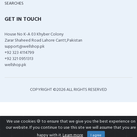
SEARCHES
GET IN TOUCH
House No K-A 03 Khyber Colony
Zarar Shaheed Road Lahore Cantt,Pakistan
support@wellshop.pk
+92 323 4114799
+92 321 0951313
wellshop.pk
COPYRIGHT ©
2026 ALL RIGHTS RESERVED
We use cookies 🍪 to ensure that we give you the best experience on
our website. If you continue to use this site we will assume that you are
happy with it.
Learn more
I agree