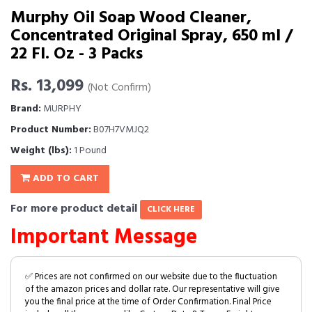
Murphy Oil Soap Wood Cleaner,
Concentrated Original Spray, 650 ml /
22 Fl. Oz - 3 Packs
Rs. 13,099
(Not Confirm)
Brand:
MURPHY
Product Number:
B07H7VMJQ2
Weight (lbs):
1 Pound
ADD TO CART
For more product detail
CLICK HERE
Important Message
✅ Prices are not confirmed on our website due to the fluctuation
of the amazon prices and dollar rate. Our representative will give
you the final price at the time of Order Confirmation. Final Price