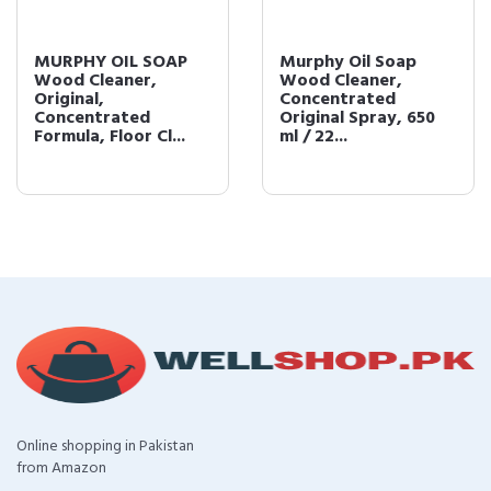
MURPHY OIL SOAP
Murphy Oil Soap
Wood Cleaner,
Wood Cleaner,
Original,
Concentrated
Concentrated
Original Spray, 650
Formula, Floor Cl...
ml / 22...
Online shopping in Pakistan
from Amazon