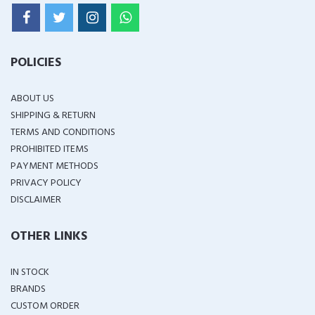
POLICIES
ABOUT US
SHIPPING & RETURN
TERMS AND CONDITIONS
PROHIBITED ITEMS
PAYMENT METHODS
PRIVACY POLICY
DISCLAIMER
OTHER LINKS
IN STOCK
BRANDS
CUSTOM ORDER