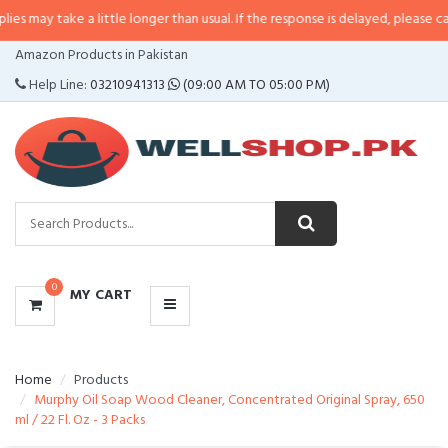
e a little longer than usual. If the response is delayed, please call/sms us at
CATEGORIES
Amazon Products in Pakistan
MENU
Help Line:
03210941313
(09:00 AM TO 05:00 PM)
0
MY CART
Home
Products
Murphy Oil Soap Wood Cleaner, Concentrated Original Spray, 650
ml / 22 Fl. Oz - 3 Packs