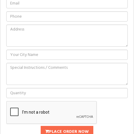
PLACE ORDER NOW