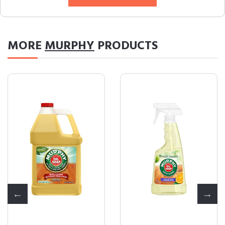
MORE
MURPHY
PRODUCTS