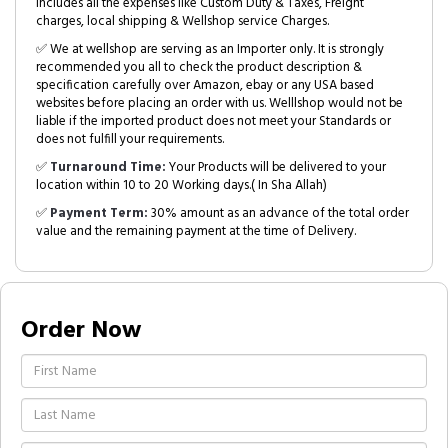
includes all the expenses like Custom Duty & Taxes, Freight
charges, local shipping & Wellshop service Charges.
✅ We at wellshop are serving as an Importer only. It is strongly
recommended you all to check the product description &
specification carefully over Amazon, ebay or any USA based
websites before placing an order with us. Welllshop would not be
liable if the imported product does not meet your Standards or
does not fulfill your requirements.
✅
Turnaround Time:
Your Products will be delivered to your
location within 10 to 20 Working days.( In Sha Allah)
✅
Payment Term:
30% amount as an advance of the total order
value and the remaining payment at the time of Delivery.
Order Now