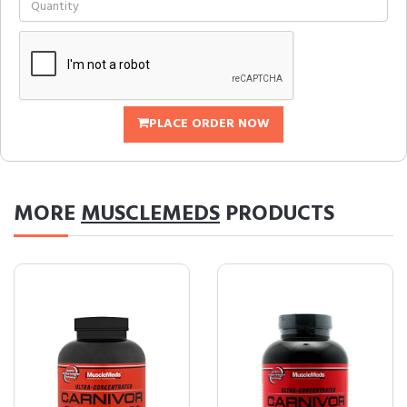
PLACE ORDER NOW
MORE
MUSCLEMEDS
PRODUCTS