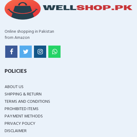
Online shopping in Pakistan
from Amazon
POLICIES
ABOUT US
SHIPPING & RETURN
TERMS AND CONDITIONS
PROHIBITED ITEMS
PAYMENT METHODS
PRIVACY POLICY
DISCLAIMER