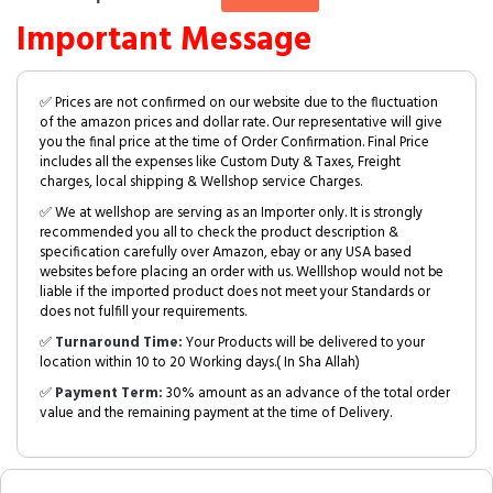
Important Message
✅ Prices are not confirmed on our website due to the fluctuation
of the amazon prices and dollar rate. Our representative will give
you the final price at the time of Order Confirmation. Final Price
includes all the expenses like Custom Duty & Taxes, Freight
charges, local shipping & Wellshop service Charges.
✅ We at wellshop are serving as an Importer only. It is strongly
recommended you all to check the product description &
specification carefully over Amazon, ebay or any USA based
websites before placing an order with us. Welllshop would not be
liable if the imported product does not meet your Standards or
does not fulfill your requirements.
✅
Turnaround Time:
Your Products will be delivered to your
location within 10 to 20 Working days.( In Sha Allah)
✅
Payment Term:
30% amount as an advance of the total order
value and the remaining payment at the time of Delivery.