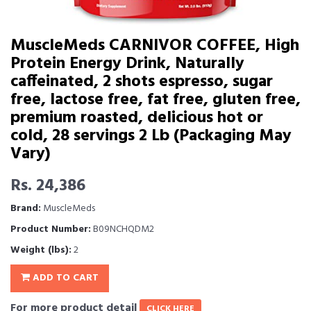
MuscleMeds CARNIVOR COFFEE, High
Protein Energy Drink, Naturally
caffeinated, 2 shots espresso, sugar
free, lactose free, fat free, gluten free,
premium roasted, delicious hot or
cold, 28 servings 2 Lb (Packaging May
Vary)
Rs. 24,386
Brand:
MuscleMeds
Product Number:
B09NCHQDM2
Weight (lbs):
2
ADD TO CART
For more product detail
CLICK HERE