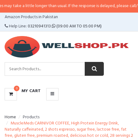
 little longer than usual. If the response is delayed, please call/sms us at
•
C
CATEGORIES
Amazon Products in Pakistan
MENU
Help Line:
03210941313
(09:00 AM TO 05:00 PM)
0
MY CART
Home
Products
MuscleMeds CARNIVOR COFFEE, High Protein Energy Drink,
Naturally caffeinated, 2 shots espresso, sugar free, lactose free, fat
free, gluten free, premium roasted, delicious hot or cold, 28 servings 2