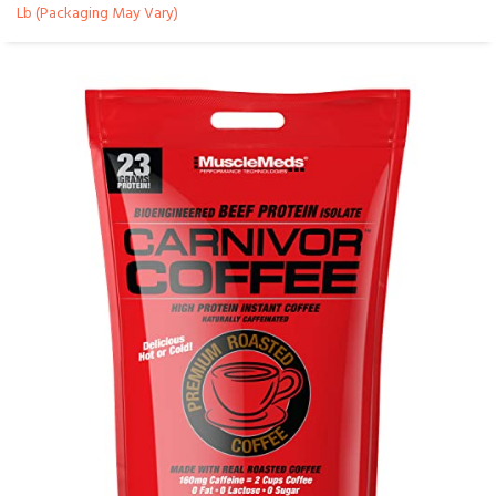
Lb (Packaging May Vary)