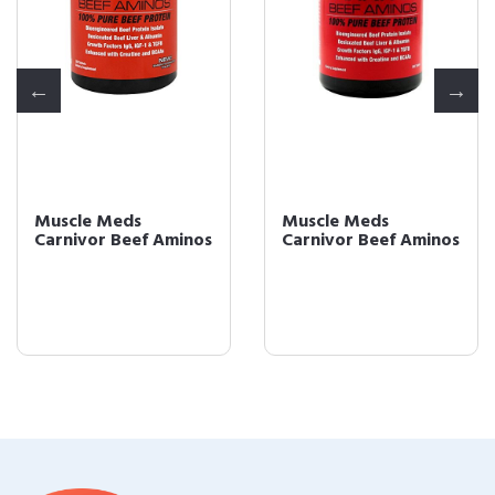
Muscle Meds
Muscle Meds
Carnivor Beef Aminos
Carnivor Beef Aminos