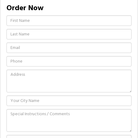
Order Now