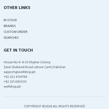
OTHER LINKS
IN STOCK
BRANDS
CUSTOM ORDER
SEARCHES
GET IN TOUCH
House No K-A 03 Khyber Colony
Zarar Shaheed Road Lahore Cantt,Pakistan
support@wellshop.pk
+92 323 4114799
+92 321 0951313
wellshop.pk
COPYRIGHT ©
2026 ALL RIGHTS RESERVED