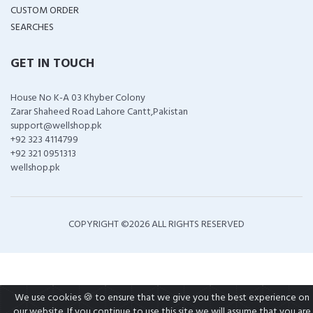
CUSTOM ORDER
SEARCHES
GET IN TOUCH
House No K-A 03 Khyber Colony
Zarar Shaheed Road Lahore Cantt,Pakistan
support@wellshop.pk
+92 323 4114799
+92 321 0951313
wellshop.pk
COPYRIGHT ©
2026 ALL RIGHTS RESERVED
We use cookies 🍪 to ensure that we give you the best experience on
our website. If you continue to use this site we will assume that you are