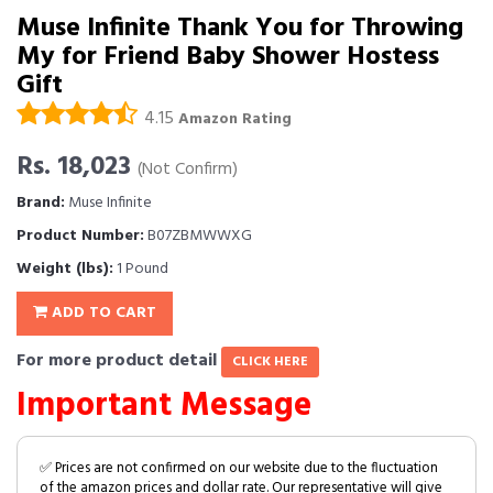
Muse Infinite Thank You for Throwing
My for Friend Baby Shower Hostess
Gift
4.15
Amazon Rating
Rs. 18,023
(Not Confirm)
Brand:
Muse Infinite
Product Number:
B07ZBMWWXG
Weight (lbs):
1 Pound
ADD TO CART
For more product detail
CLICK HERE
Important Message
✅ Prices are not confirmed on our website due to the fluctuation
of the amazon prices and dollar rate. Our representative will give