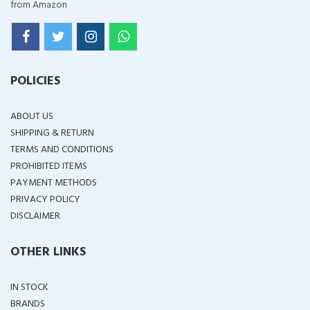
from Amazon
POLICIES
ABOUT US
SHIPPING & RETURN
TERMS AND CONDITIONS
PROHIBITED ITEMS
PAYMENT METHODS
PRIVACY POLICY
DISCLAIMER
OTHER LINKS
IN STOCK
BRANDS