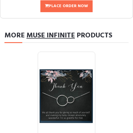
PLACE ORDER NOW
MORE
MUSE INFINITE
PRODUCTS