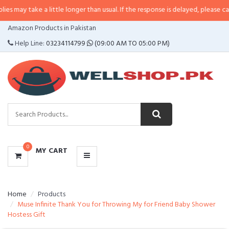
 a little longer than usual. If the response is delayed, please call/sms us at
CATEGORIES
Amazon Products in Pakistan
MENU
Help Line:
03234114799
(09:00 AM TO 05:00 PM)
0
MY CART
Home
Products
Muse Infinite Thank You for Throwing My for Friend Baby Shower
Hostess Gift