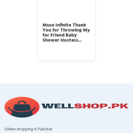
Muse Infinite Thank
You for Throwing My
for Friend Baby
Shower Hostess...
Online shopping in Pakistan