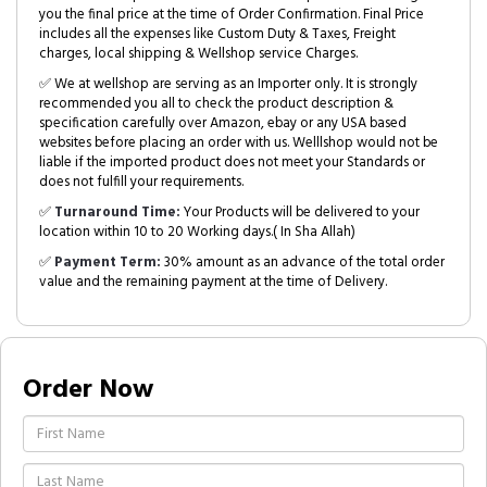
you the final price at the time of Order Confirmation. Final Price
includes all the expenses like Custom Duty & Taxes, Freight
charges, local shipping & Wellshop service Charges.
✅ We at wellshop are serving as an Importer only. It is strongly
recommended you all to check the product description &
specification carefully over Amazon, ebay or any USA based
websites before placing an order with us. Welllshop would not be
liable if the imported product does not meet your Standards or
does not fulfill your requirements.
✅
Turnaround Time:
Your Products will be delivered to your
location within 10 to 20 Working days.( In Sha Allah)
✅
Payment Term:
30% amount as an advance of the total order
value and the remaining payment at the time of Delivery.
Order Now