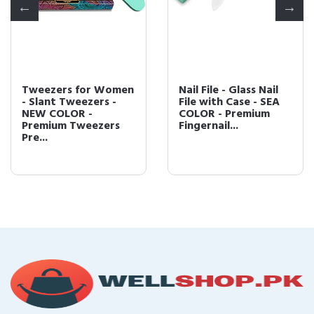
Tweezers for Women
Nail File - Glass Nail
- Slant Tweezers -
File with Case - SEA
NEW COLOR -
COLOR - Premium
Premium Tweezers
Fingernail...
Pre...