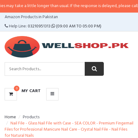
a little longer than usual. If the response is delayed, please call/sms us at
•
CATEGORIES
Amazon Products in Pakistan
MENU
Help Line:
03210951313
(09:00 AM TO 05:00 PM)
0
MY CART
Home
Products
Nail File - Glass Nail File with Case - SEA COLOR - Premium Fingernail
Files for Professional Manicure Nail Care - Crystal Nail File - Nail Files
for Natural Nails