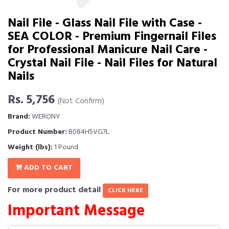
Nail File - Glass Nail File with Case -
SEA COLOR - Premium Fingernail Files
for Professional Manicure Nail Care -
Crystal Nail File - Nail Files for Natural
Nails
Rs. 5,756
(Not Confirm)
Brand:
WERONY
Product Number:
B084H5VG7L
Weight (lbs):
1 Pound
ADD TO CART
For more product detail
CLICK HERE
Important Message