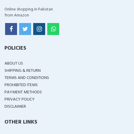
Online shopping in Pakistan
from Amazon
POLICIES
ABOUT US
SHIPPING & RETURN
TERMS AND CONDITIONS
PROHIBITED ITEMS
PAYMENT METHODS
PRIVACY POLICY
DISCLAIMER
OTHER LINKS