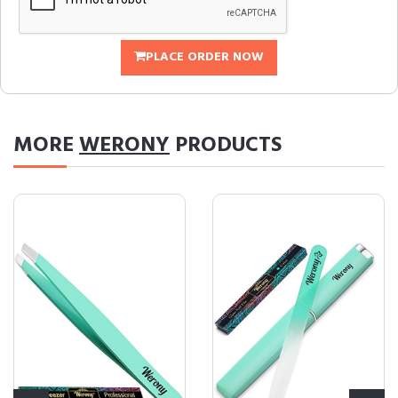
PLACE ORDER NOW
MORE
WERONY
PRODUCTS