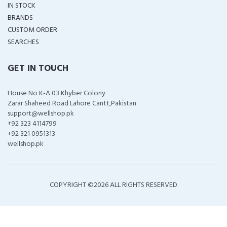
IN STOCK
BRANDS
CUSTOM ORDER
SEARCHES
GET IN TOUCH
House No K-A 03 Khyber Colony
Zarar Shaheed Road Lahore Cantt,Pakistan
support@wellshop.pk
+92 323 4114799
+92 321 0951313
wellshop.pk
COPYRIGHT ©
2026 ALL RIGHTS RESERVED