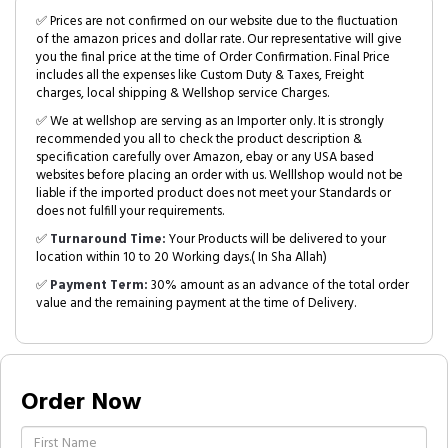
✅ Prices are not confirmed on our website due to the fluctuation
of the amazon prices and dollar rate. Our representative will give
you the final price at the time of Order Confirmation. Final Price
includes all the expenses like Custom Duty & Taxes, Freight
charges, local shipping & Wellshop service Charges.
✅ We at wellshop are serving as an Importer only. It is strongly
recommended you all to check the product description &
specification carefully over Amazon, ebay or any USA based
websites before placing an order with us. Welllshop would not be
liable if the imported product does not meet your Standards or
does not fulfill your requirements.
✅
Turnaround Time:
Your Products will be delivered to your
location within 10 to 20 Working days.( In Sha Allah)
✅
Payment Term:
30% amount as an advance of the total order
value and the remaining payment at the time of Delivery.
Order Now