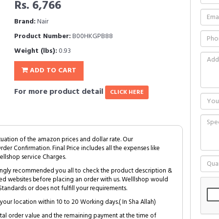
Rs. 6,766
Brand:
Nair
Product Number:
B00HKGPB88
Weight (lbs):
0.93
ADD TO CART
For more product detail
CLICK HERE
tuation of the amazon prices and dollar rate. Our
Order Confirmation. Final Price includes all the expenses like
ellshop service Charges.
trongly recommended you all to check the product description &
ed websites before placing an order with us. Welllshop would
tandards or does not fulfill your requirements.
your location within 10 to 20 Working days.( In Sha Allah)
al order value and the remaining payment at the time of