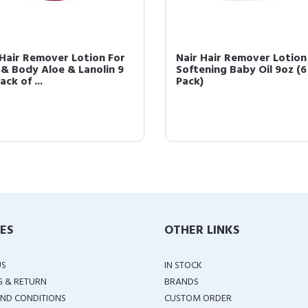
 Hair Remover Lotion For
Nair Hair Remover Lotion
 & Body Aloe & Lanolin 9
Softening Baby Oil 9oz (6
ack of ...
Pack)
IES
OTHER LINKS
US
IN STOCK
G & RETURN
BRANDS
ND CONDITIONS
CUSTOM ORDER