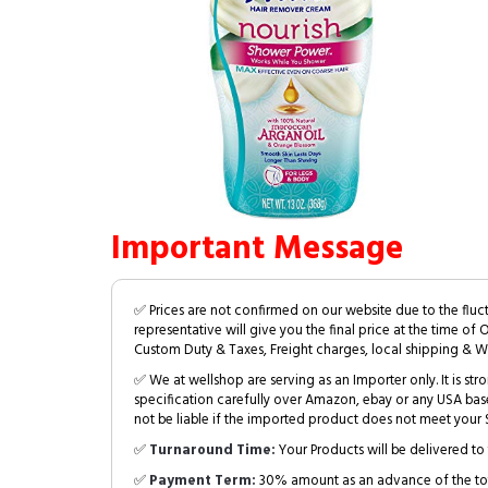
Important Message
✅ Prices are not confirmed on our website due to the fluc
representative will give you the final price at the time of 
Custom Duty & Taxes, Freight charges, local shipping & W
✅ We at wellshop are serving as an Importer only. It is s
specification carefully over Amazon, ebay or any USA bas
not be liable if the imported product does not meet your S
✅
Turnaround Time:
Your Products will be delivered to 
✅
Payment Term:
30% amount as an advance of the tot