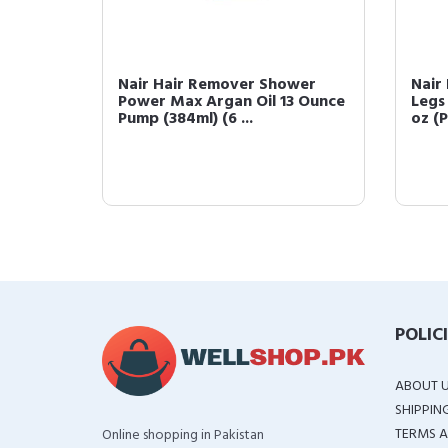
oa
Nair Hair Remover Shower
Nair
tion,
Power Max Argan Oil 13 Ounce
Legs
Pump (384ml) (6 ...
oz (P
POLIC
ABOUT 
SHIPPIN
TERMS A
Online shopping in Pakistan