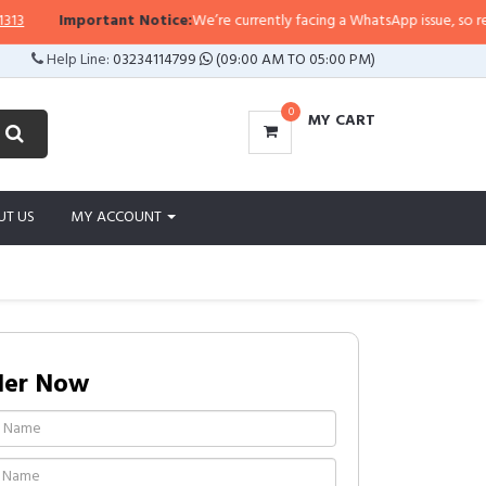
Important Notice:
We’re currently facing a WhatsApp issue, so replies 
Help Line:
03234114799
(09:00 AM TO 05:00 PM)
0
MY CART
UT US
MY ACCOUNT
der Now