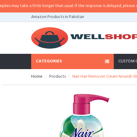
may take a little longer than usual. If the response is delayed, please call/s
Amazon Products in Pakistan
CATEGORIES
CUSTOM 
Home
Products
Nair Hair Remover Cream Nourish S