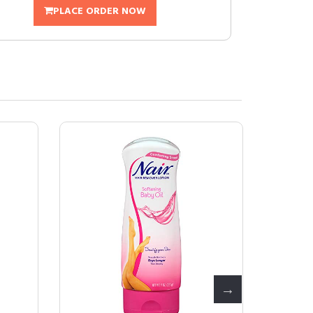
PLACE ORDER NOW