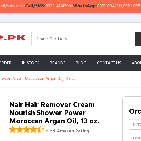
ms us at
•
Call/SMS:
0323-4114799
•
WhatsApp:
0321-0941313
,
0321-0951313
ORDER
IN STOCK
BRANDS
BLOG
CONTACT US
ABO
hower Power Moroccan Argan Oil, 13 oz.
Nair Hair Remover Cream
Or
Nourish Shower Power
Moroccan Argan Oil, 13 oz.
4.84
Amazon Rating