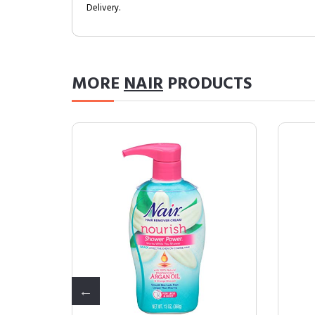
Delivery.
MORE
NAIR
PRODUCTS