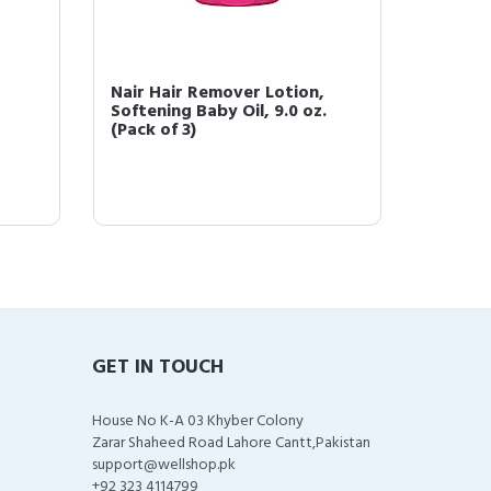
Nair Hair Remover Lotion,
Nair H
Softening Baby Oil, 9.0 oz.
Nouris
(Pack of 3)
Morocca
GET IN TOUCH
House No K-A 03 Khyber Colony
Zarar Shaheed Road Lahore Cantt,Pakistan
support@wellshop.pk
+92 323 4114799