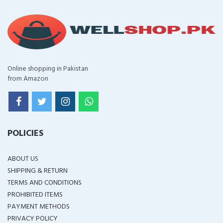
Online shopping in Pakistan
from Amazon
POLICIES
ABOUT US
SHIPPING & RETURN
TERMS AND CONDITIONS
PROHIBITED ITEMS
PAYMENT METHODS
PRIVACY POLICY