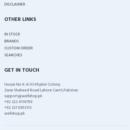
DISCLAIMER
OTHER LINKS
IN STOCK
BRANDS
CUSTOM ORDER
SEARCHES
GET IN TOUCH
House No K-A 03 Khyber Colony
Zarar Shaheed Road Lahore Cantt,Pakistan
support@wellshop.pk
+92 323 4114799
+92 321 0951313
wellshop.pk