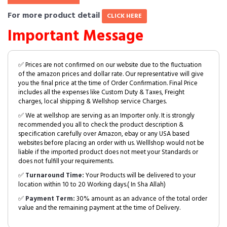
For more product detail
CLICK HERE
Important Message
✅ Prices are not confirmed on our website due to the fluctuation
of the amazon prices and dollar rate. Our representative will give
you the final price at the time of Order Confirmation. Final Price
includes all the expenses like Custom Duty & Taxes, Freight
charges, local shipping & Wellshop service Charges.
✅ We at wellshop are serving as an Importer only. It is strongly
recommended you all to check the product description &
specification carefully over Amazon, ebay or any USA based
websites before placing an order with us. Welllshop would not be
liable if the imported product does not meet your Standards or
does not fulfill your requirements.
✅
Turnaround Time:
Your Products will be delivered to your
location within 10 to 20 Working days.( In Sha Allah)
✅
Payment Term:
30% amount as an advance of the total order
value and the remaining payment at the time of Delivery.