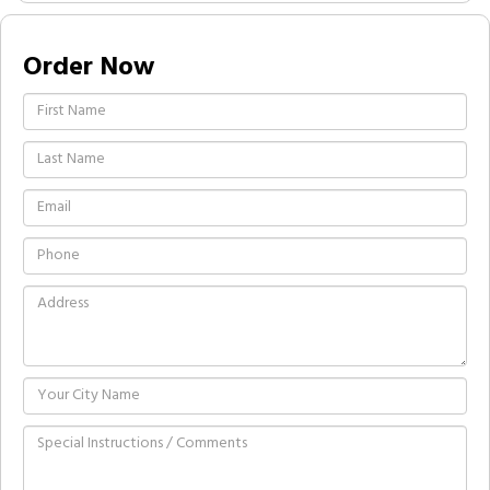
Order Now