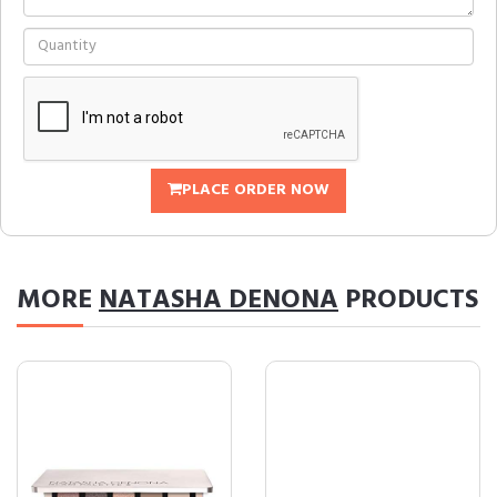
PLACE ORDER NOW
MORE
NATASHA DENONA
PRODUCTS