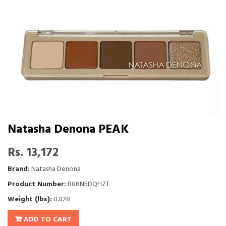
Natasha Denona PEAK
Rs. 13,172
Brand:
Natasha Denona
Product Number:
B08N5DQHZT
Weight (lbs):
0.028
ADD TO CART