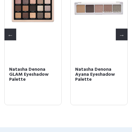
Natasha Denona
Natasha Denona
GLAM Eyeshadow
Ayana Eyeshadow
Palette
Palette