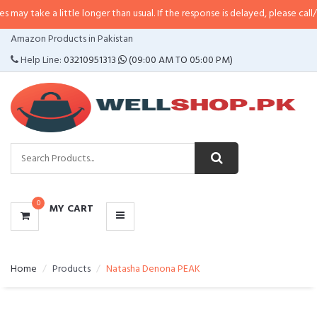
 little longer than usual. If the response is delayed, please call/sms us at
•
C
CATEGORIES
Amazon Products in Pakistan
MENU
Help Line:
03210951313
(09:00 AM TO 05:00 PM)
0
MY CART
Home
Products
Natasha Denona PEAK