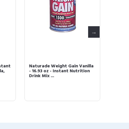
stant
Naturade Weight Gain Vanilla
Natura
la,
- 16.93 oz - Instant Nutrition
Nutriti
Drink Mix ...
38.94-O