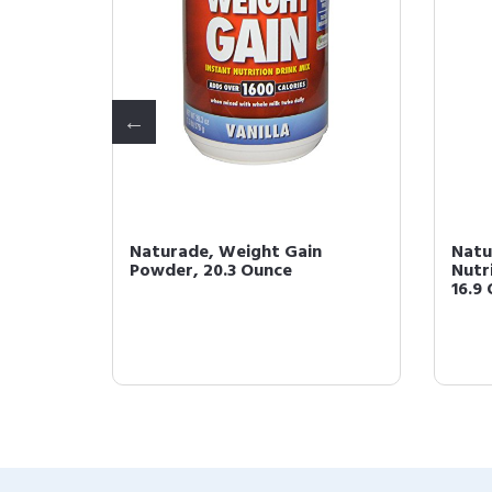
Instant
Naturade, Weight Gain
Natu
illa,
Powder, 20.3 Ounce
Nutri
16.9