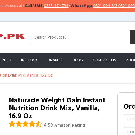
•
Call/SMS:
0323-4114799
•
WhatsApp:
0321-0941313
,
0321-0951313
Imp
ORDER
IN STOCK
BRANDS
BLOG
CONTACT US
ABO
on Drink Mix, Vanilla, 16.9 Oz
Naturade Weight Gain Instant
Or
Nutrition Drink Mix, Vanilla,
16.9 Oz
4.59
Amazon Rating