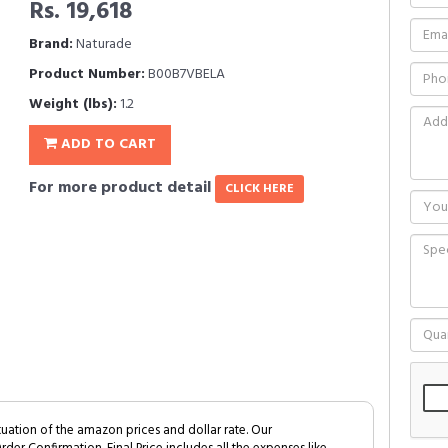
Rs. 19,618
Brand:
Naturade
Product Number:
B00B7VBELA
Weight (lbs):
1.2
ADD TO CART
For more product detail
CLICK HERE
tuation of the amazon prices and dollar rate. Our