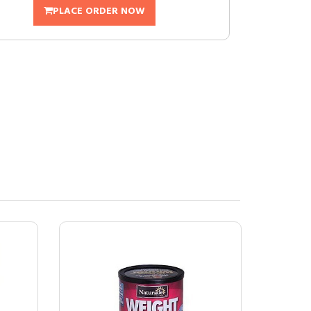
PLACE ORDER NOW