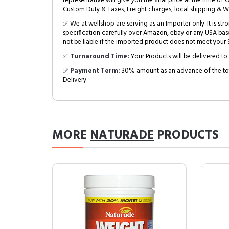
representative will give you the final price at the time of 
Custom Duty & Taxes, Freight charges, local shipping & W
✅ We at wellshop are serving as an Importer only. It is s
specification carefully over Amazon, ebay or any USA bas
not be liable if the imported product does not meet your S
✅
Turnaround Time:
Your Products will be delivered to 
✅
Payment Term:
30% amount as an advance of the tot
Delivery.
MORE
NATURADE
PRODUCTS