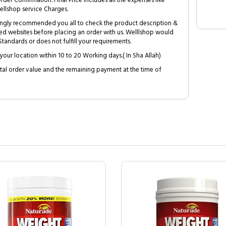
Order Confirmation. Final Price includes all the expenses like
ellshop service Charges.
trongly recommended you all to check the product description &
ed websites before placing an order with us. Welllshop would
tandards or does not fulfill your requirements.
your location within 10 to 20 Working days.( In Sha Allah)
al order value and the remaining payment at the time of