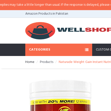
 a little longer than usual. If the response is delayed, please call/sms us at
Amazon Products in Pakistan
CATEGORIES
CUSTOM 
Home
Products
Naturade Weight Gain Instant Nutriti