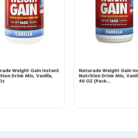
rade Weight Gain Instant
Naturade Weight Gain In
tion Drink Mix, Vanilla,
Nutrition Drink Mix, Vanil
 Oz
40 OZ (Pack...