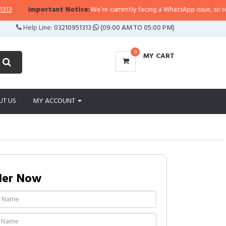
ortant Notice:
We’re currently facing a WhatsApp issue, so replies may take
Help Line:
03210951313
(09:00 AM TO 05:00 PM)
0
MY CART
UT US
MY ACCOUNT
der Now