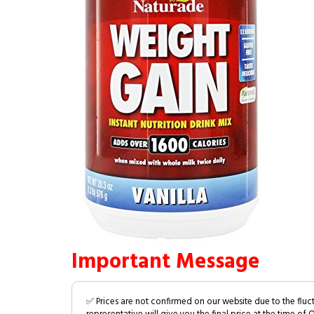
Important Message
✅ Prices are not confirmed on our website due to the fluc