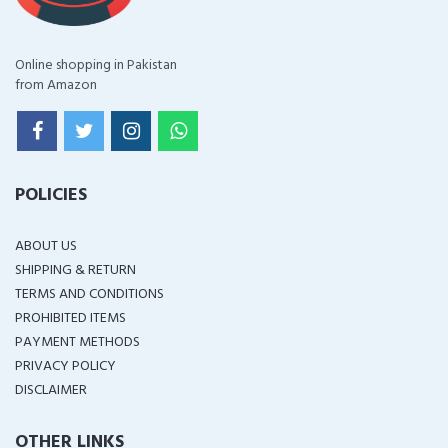
Online shopping in Pakistan
from Amazon
POLICIES
ABOUT US
SHIPPING & RETURN
TERMS AND CONDITIONS
PROHIBITED ITEMS
PAYMENT METHODS
PRIVACY POLICY
DISCLAIMER
OTHER LINKS