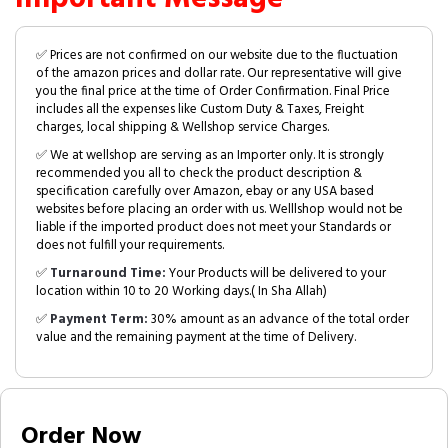
✅ Prices are not confirmed on our website due to the fluctuation
of the amazon prices and dollar rate. Our representative will give
you the final price at the time of Order Confirmation. Final Price
includes all the expenses like Custom Duty & Taxes, Freight
charges, local shipping & Wellshop service Charges.
✅ We at wellshop are serving as an Importer only. It is strongly
recommended you all to check the product description &
specification carefully over Amazon, ebay or any USA based
websites before placing an order with us. Welllshop would not be
liable if the imported product does not meet your Standards or
does not fulfill your requirements.
✅
Turnaround Time:
Your Products will be delivered to your
location within 10 to 20 Working days.( In Sha Allah)
✅
Payment Term:
30% amount as an advance of the total order
value and the remaining payment at the time of Delivery.
Order Now