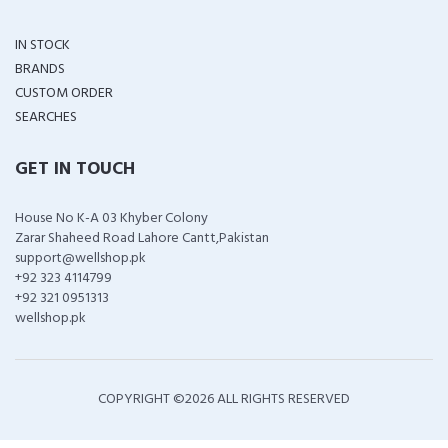
IN STOCK
BRANDS
CUSTOM ORDER
SEARCHES
GET IN TOUCH
House No K-A 03 Khyber Colony
Zarar Shaheed Road Lahore Cantt,Pakistan
support@wellshop.pk
+92 323 4114799
+92 321 0951313
wellshop.pk
COPYRIGHT ©
2026 ALL RIGHTS RESERVED