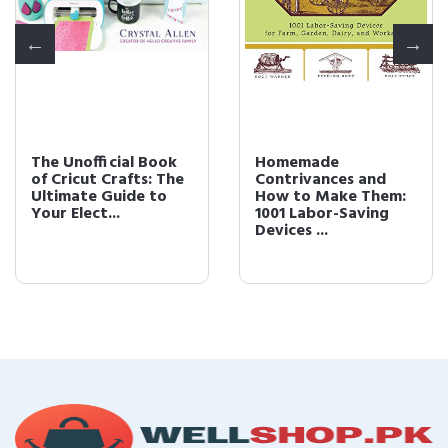
The Unofficial Book
Homemade
of Cricut Crafts: The
Contrivances and
Ultimate Guide to
How to Make Them:
Your Elect...
1001 Labor-Saving
Devices ...