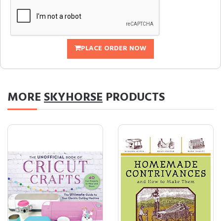
PLACE ORDER NOW
MORE
SKYHORSE
PRODUCTS