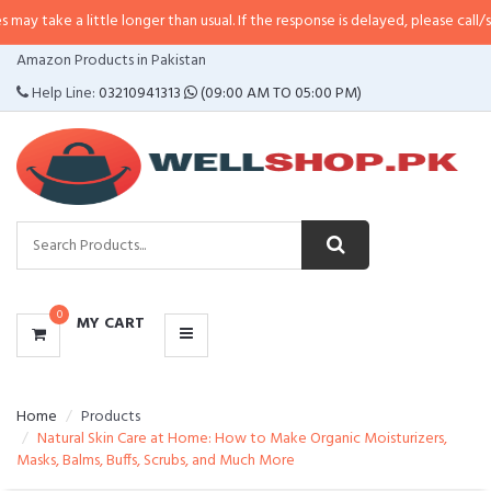
little longer than usual. If the response is delayed, please call/sms us at
•
C
CATEGORIES
Amazon Products in Pakistan
MENU
Help Line:
03210941313
(09:00 AM TO 05:00 PM)
0
MY CART
Home
Products
Natural Skin Care at Home: How to Make Organic Moisturizers,
Masks, Balms, Buffs, Scrubs, and Much More