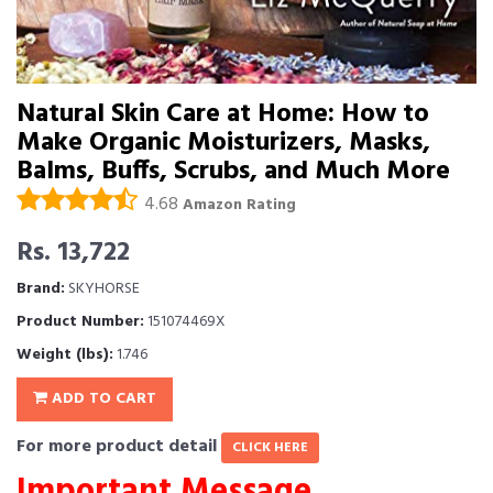
Natural Skin Care at Home: How to
Make Organic Moisturizers, Masks,
Balms, Buffs, Scrubs, and Much More
4.68
Amazon Rating
Rs. 13,722
Brand:
SKYHORSE
Product Number:
151074469X
Weight (lbs):
1.746
ADD TO CART
For more product detail
CLICK HERE
Important Message