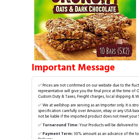
Important Message
✅ Prices are not confirmed on our website due to the fluc
representative will give you the final price at the time of 
Custom Duty & Taxes, Freight charges, local shipping & W
✅ We at wellshop are serving as an Importer only. It is s
specification carefully over Amazon, ebay or any USA bas
not be liable if the imported product does not meet your S
✅
Turnaround Time:
Your Products will be delivered to 
✅
Payment Term:
30% amount as an advance of the tot