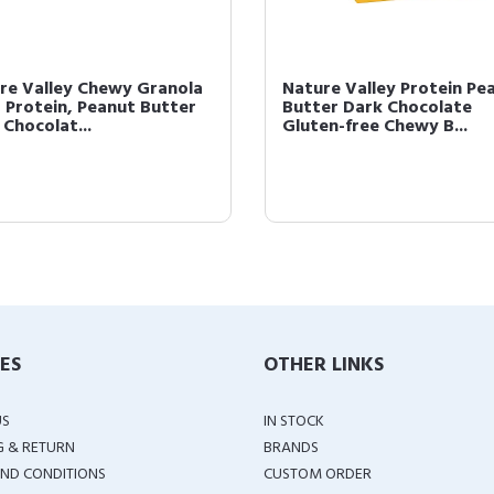
re Valley Chewy Granola
Nature Valley Protein Pe
, Protein, Peanut Butter
Butter Dark Chocolate
 Chocolat...
Gluten-free Chewy B...
IES
OTHER LINKS
US
IN STOCK
G & RETURN
BRANDS
ND CONDITIONS
CUSTOM ORDER