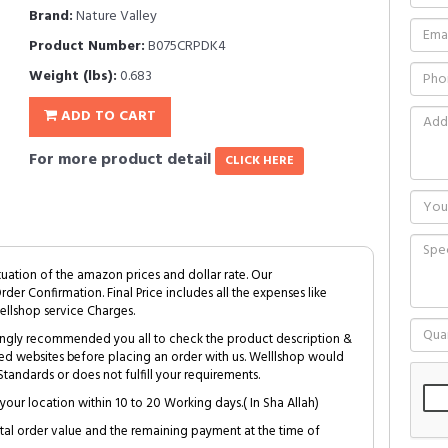
Brand:
Nature Valley
Product Number:
B075CRPDK4
Weight (lbs):
0.683
ADD TO CART
For more product detail
CLICK HERE
tuation of the amazon prices and dollar rate. Our
Order Confirmation. Final Price includes all the expenses like
ellshop service Charges.
trongly recommended you all to check the product description &
ed websites before placing an order with us. Welllshop would
tandards or does not fulfill your requirements.
your location within 10 to 20 Working days.( In Sha Allah)
al order value and the remaining payment at the time of