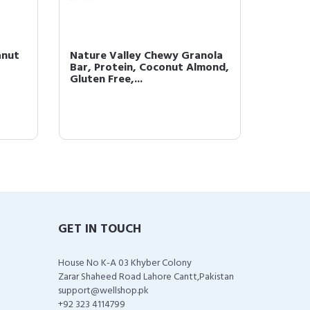
anut
Nature Valley Chewy Granola
Nature
Bar, Protein, Coconut Almond,
Bar, P
Gluten Free,...
and Dar
GET IN TOUCH
House No K-A 03 Khyber Colony
Zarar Shaheed Road Lahore Cantt,Pakistan
support@wellshop.pk
+92 323 4114799