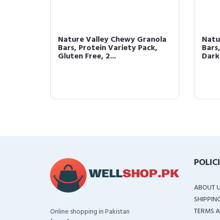
rotein
Nature Valley Chewy Granola
Natu
aramel
Bars, Protein Variety Pack,
Bars
Gluten Free, 2...
Dark
POLIC
ABOUT 
SHIPPIN
TERMS A
Online shopping in Pakistan