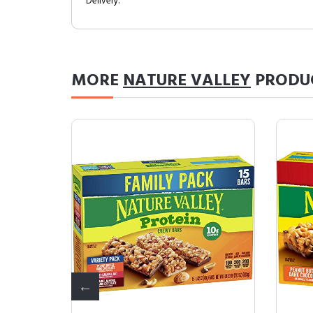
Delivery.
MORE
NATURE VALLEY
PRODU