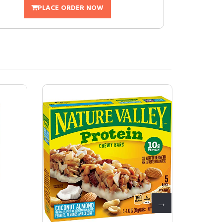
PLACE ORDER NOW