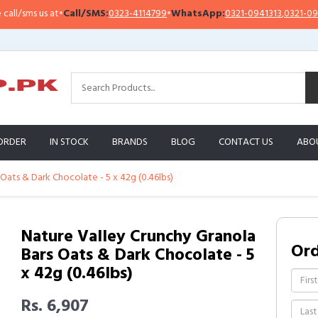
sms us at
•
Call/SMS:
0323-4114799
•
WhatsApp:
0321-0941313
,
0321-0951313
ORDER
IN STOCK
BRANDS
BLOG
CONTACT US
ABO
Oats & Dark Chocolate - 5 x 42g (0.46lbs)
Nature Valley Crunchy Granola
Or
Bars Oats & Dark Chocolate - 5
x 42g (0.46lbs)
Rs. 6,907