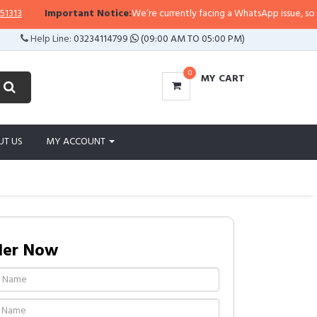
Important Notice:
We’re currently facing a WhatsApp issue, so replies 
Help Line:
03234114799
(09:00 AM TO 05:00 PM)
0
MY CART
UT US
MY ACCOUNT
der Now