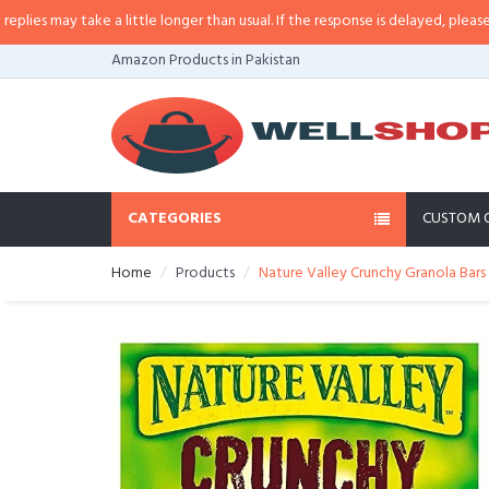
 may take a little longer than usual. If the response is delayed, please call/
Amazon Products in Pakistan
CATEGORIES
CUSTOM 
Home
Products
Nature Valley Crunchy Granola Bars 