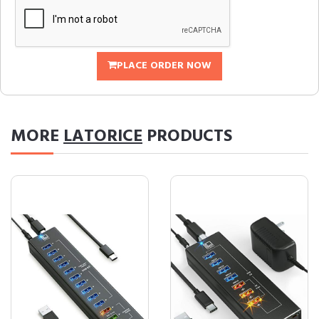
PLACE ORDER NOW
MORE
LATORICE
PRODUCTS