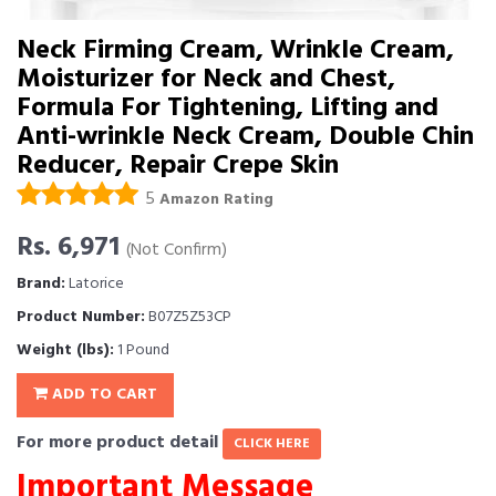
Neck Firming Cream, Wrinkle Cream,
Moisturizer for Neck and Chest,
Formula For Tightening, Lifting and
Anti-wrinkle Neck Cream, Double Chin
Reducer, Repair Crepe Skin
5
Amazon Rating
Rs. 6,971
(Not Confirm)
Brand:
Latorice
Product Number:
B07Z5Z53CP
Weight (lbs):
1 Pound
ADD TO CART
For more product detail
CLICK HERE
Important Message