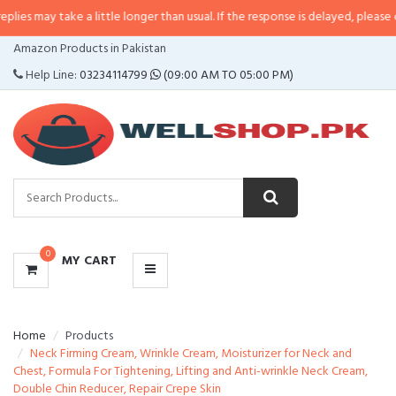
ke a little longer than usual. If the response is delayed, please call/sms us 
CATEGORIES
Amazon Products in Pakistan
MENU
Help Line:
03234114799
(09:00 AM TO 05:00 PM)
0
MY CART
Home
Products
Neck Firming Cream, Wrinkle Cream, Moisturizer for Neck and
Chest, Formula For Tightening, Lifting and Anti-wrinkle Neck Cream,
Double Chin Reducer, Repair Crepe Skin