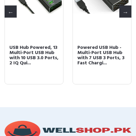
USB Hub Powered, 13
Powered USB Hub -
Multi-Port USB Hub
Multi-Port USB Hub
with 10 USB 3.0 Ports,
with 7 USB 3 Ports, 3
2 IQ Qui...
Fast Chargi...