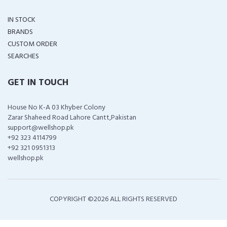
IN STOCK
BRANDS
CUSTOM ORDER
SEARCHES
GET IN TOUCH
House No K-A 03 Khyber Colony
Zarar Shaheed Road Lahore Cantt,Pakistan
support@wellshop.pk
+92 323 4114799
+92 321 0951313
wellshop.pk
COPYRIGHT ©
2026 ALL RIGHTS RESERVED