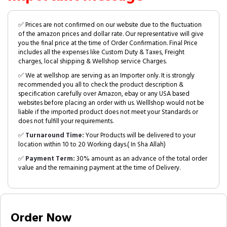
✅ Prices are not confirmed on our website due to the fluctuation
of the amazon prices and dollar rate. Our representative will give
you the final price at the time of Order Confirmation. Final Price
includes all the expenses like Custom Duty & Taxes, Freight
charges, local shipping & Wellshop service Charges.
✅ We at wellshop are serving as an Importer only. It is strongly
recommended you all to check the product description &
specification carefully over Amazon, ebay or any USA based
websites before placing an order with us. Welllshop would not be
liable if the imported product does not meet your Standards or
does not fulfill your requirements.
✅
Turnaround Time:
Your Products will be delivered to your
location within 10 to 20 Working days.( In Sha Allah)
✅
Payment Term:
30% amount as an advance of the total order
value and the remaining payment at the time of Delivery.
Order Now