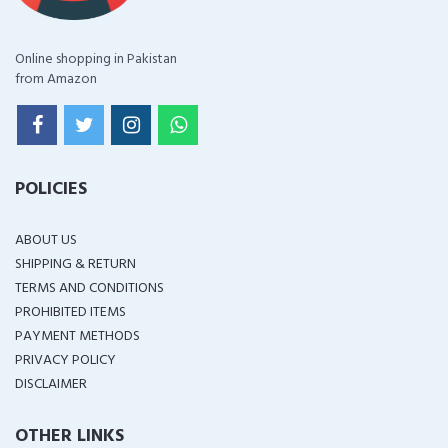
Online shopping in Pakistan
from Amazon
POLICIES
ABOUT US
SHIPPING & RETURN
TERMS AND CONDITIONS
PROHIBITED ITEMS
PAYMENT METHODS
PRIVACY POLICY
DISCLAIMER
OTHER LINKS