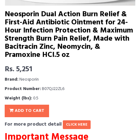
Neosporin Dual Action Burn Relief &
First-Aid Antibiotic Ointment for 24-
Hour Infection Protection & Maximum
Strength Burn Pain Relief, Made with
Bacitracin Zinc, Neomycin, &
Pramoxine HCl.5 oz
Rs. 5,251
Brand:
Neosporin
Product Number:
B07QJ22ZL6
Weight (lbs):
0.5
ADD TO CART
For more product detail
CLICK HERE
Important Message