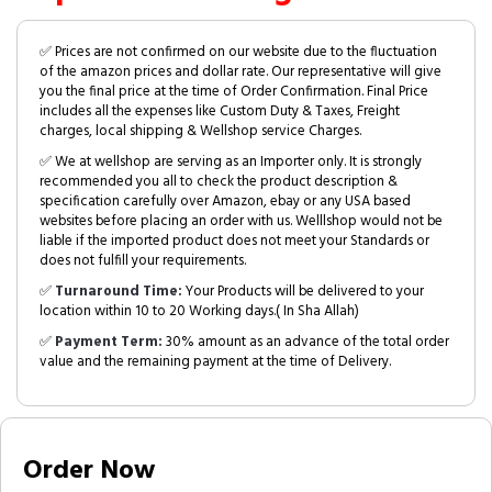
✅ Prices are not confirmed on our website due to the fluctuation
of the amazon prices and dollar rate. Our representative will give
you the final price at the time of Order Confirmation. Final Price
includes all the expenses like Custom Duty & Taxes, Freight
charges, local shipping & Wellshop service Charges.
✅ We at wellshop are serving as an Importer only. It is strongly
recommended you all to check the product description &
specification carefully over Amazon, ebay or any USA based
websites before placing an order with us. Welllshop would not be
liable if the imported product does not meet your Standards or
does not fulfill your requirements.
✅
Turnaround Time:
Your Products will be delivered to your
location within 10 to 20 Working days.( In Sha Allah)
✅
Payment Term:
30% amount as an advance of the total order
value and the remaining payment at the time of Delivery.
Order Now