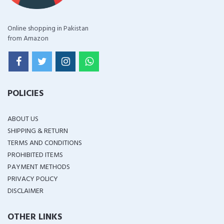
Online shopping in Pakistan
from Amazon
POLICIES
ABOUT US
SHIPPING & RETURN
TERMS AND CONDITIONS
PROHIBITED ITEMS
PAYMENT METHODS
PRIVACY POLICY
DISCLAIMER
OTHER LINKS