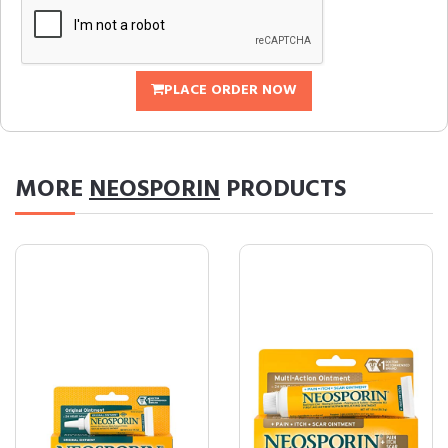
PLACE ORDER NOW
MORE
NEOSPORIN
PRODUCTS