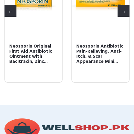
Neosporin Original
Neosporin Antibiotic
First Aid Antibiotic
Pain-Relieving, Anti-
Ointment with
Itch, & Scar
Bacitracin, Zinc...
Appearance Mini...