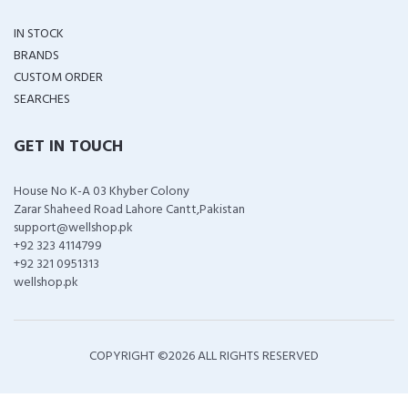
IN STOCK
BRANDS
CUSTOM ORDER
SEARCHES
GET IN TOUCH
House No K-A 03 Khyber Colony
Zarar Shaheed Road Lahore Cantt,Pakistan
support@wellshop.pk
+92 323 4114799
+92 321 0951313
wellshop.pk
COPYRIGHT ©
2026 ALL RIGHTS RESERVED