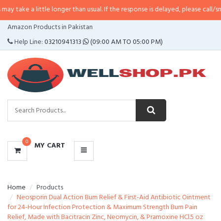
ittle longer than usual. If the response is delayed, please call/sms us at
•
Ca
CATEGORIES
Amazon Products in Pakistan
MENU
Help Line:
03210941313
(09:00 AM TO 05:00 PM)
0
MY CART
Home
Products
Neosporin Dual Action Burn Relief & First-Aid Antibiotic Ointment
for 24-Hour Infection Protection & Maximum Strength Burn Pain
Relief, Made with Bacitracin Zinc, Neomycin, & Pramoxine HCl.5 oz