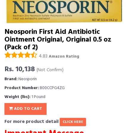
Neosporin First Aid Antibiotic
Ointment Original, Original 0.5 oz
(Pack of 2)
4.83
Amazon Rating
Rs. 10,138
(Not Confirm)
Brand:
Neosporin
Product Number:
B00CCPG4ZG
Weight (lbs):
1 Pound
ADD TO CART
For more product detail
CLICK HERE