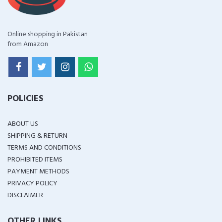
Online shopping in Pakistan
from Amazon
POLICIES
ABOUT US
SHIPPING & RETURN
TERMS AND CONDITIONS
PROHIBITED ITEMS
PAYMENT METHODS
PRIVACY POLICY
DISCLAIMER
OTHER LINKS