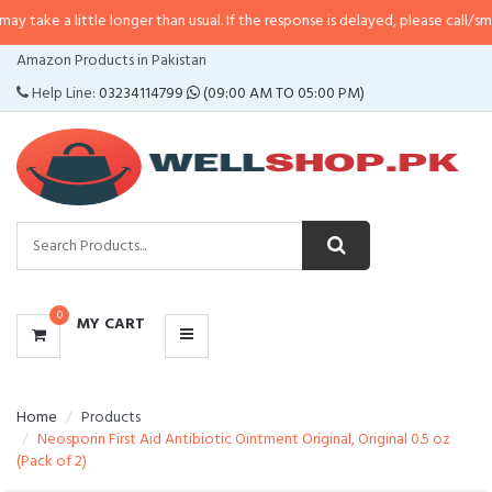
ittle longer than usual. If the response is delayed, please call/sms us at
•
Cal
CATEGORIES
Amazon Products in Pakistan
MENU
Help Line:
03234114799
(09:00 AM TO 05:00 PM)
0
MY CART
Home
Products
Neosporin First Aid Antibiotic Ointment Original, Original 0.5 oz
(Pack of 2)