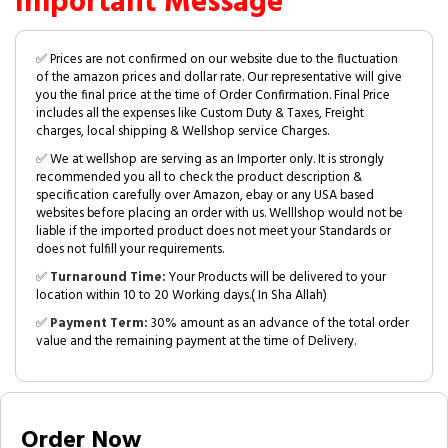
Important Message
✅ Prices are not confirmed on our website due to the fluctuation
of the amazon prices and dollar rate. Our representative will give
you the final price at the time of Order Confirmation. Final Price
includes all the expenses like Custom Duty & Taxes, Freight
charges, local shipping & Wellshop service Charges.
✅ We at wellshop are serving as an Importer only. It is strongly
recommended you all to check the product description &
specification carefully over Amazon, ebay or any USA based
websites before placing an order with us. Welllshop would not be
liable if the imported product does not meet your Standards or
does not fulfill your requirements.
✅
Turnaround Time:
Your Products will be delivered to your
location within 10 to 20 Working days.( In Sha Allah)
✅
Payment Term:
30% amount as an advance of the total order
value and the remaining payment at the time of Delivery.
Order Now