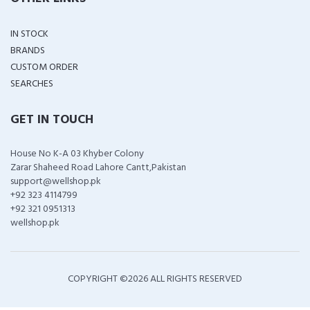
IN STOCK
BRANDS
CUSTOM ORDER
SEARCHES
GET IN TOUCH
House No K-A 03 Khyber Colony
Zarar Shaheed Road Lahore Cantt,Pakistan
support@wellshop.pk
+92 323 4114799
+92 321 0951313
wellshop.pk
COPYRIGHT ©
2026 ALL RIGHTS RESERVED