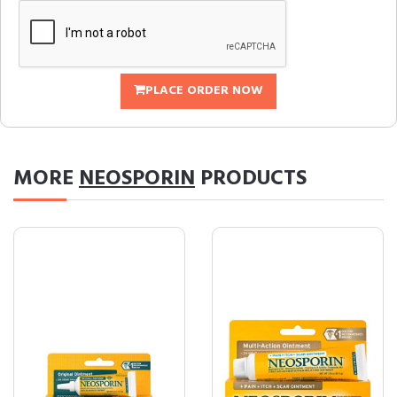
PLACE ORDER NOW
MORE
NEOSPORIN
PRODUCTS