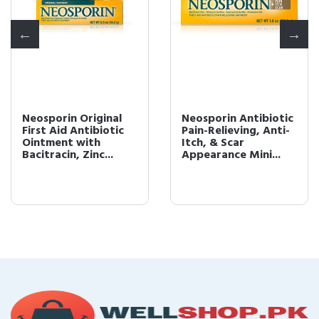
Neosporin Original
Neosporin Antibiotic
First Aid Antibiotic
Pain-Relieving, Anti-
Ointment with
Itch, & Scar
Bacitracin, Zinc...
Appearance Mini...