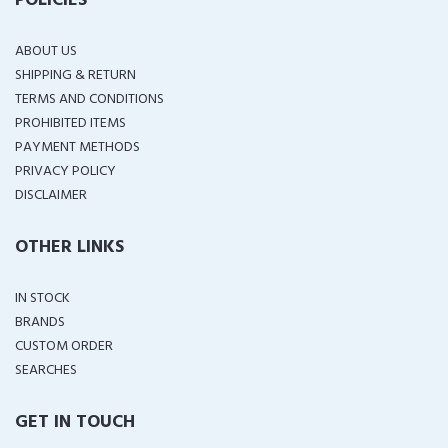
POLICIES
ABOUT US
SHIPPING & RETURN
TERMS AND CONDITIONS
PROHIBITED ITEMS
PAYMENT METHODS
PRIVACY POLICY
DISCLAIMER
OTHER LINKS
IN STOCK
BRANDS
CUSTOM ORDER
SEARCHES
GET IN TOUCH