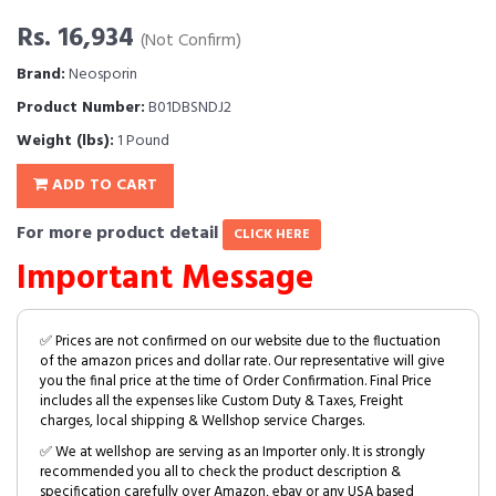
Rs. 16,934
(Not Confirm)
Brand:
Neosporin
Product Number:
B01DBSNDJ2
Weight (lbs):
1 Pound
ADD TO CART
For more product detail
CLICK HERE
Important Message
✅ Prices are not confirmed on our website due to the fluctuation
of the amazon prices and dollar rate. Our representative will give
you the final price at the time of Order Confirmation. Final Price
includes all the expenses like Custom Duty & Taxes, Freight
charges, local shipping & Wellshop service Charges.
✅ We at wellshop are serving as an Importer only. It is strongly
recommended you all to check the product description &
specification carefully over Amazon, ebay or any USA based