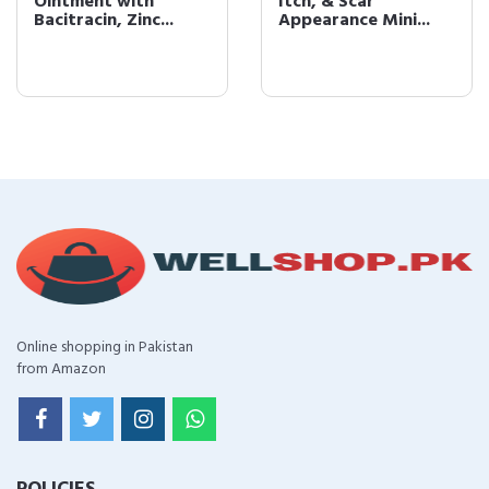
Ointment with
Itch, & Scar
Bacitracin, Zinc...
Appearance Mini...
Online shopping in Pakistan
from Amazon