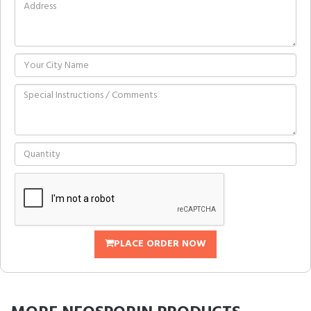
PLACE ORDER NOW