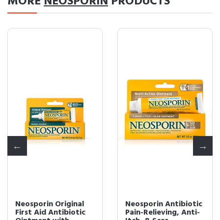
MORE
NEOSPORIN
PRODUCTS
Neosporin Original
Neosporin Antibiotic
First Aid Antibiotic
Pain-Relieving, Anti-