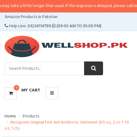
 take a little longer than usual. If the response is delayed, please call/sms 
CATEGORIES
Amazon Products in Pakistan
MENU
Help Line:
03234114799
(09:00 AM TO 05:00 PM)
0
MY CART
Home
Products
Neosporin Original First Aid Antibiotic Ointment (0.5 oz, 2 ct. + 1.0
oz, 1 ct.)