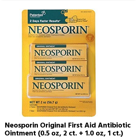
Neosporin Original First Aid Antibiotic
Ointment (0.5 oz, 2 ct. + 1.0 oz, 1 ct.)