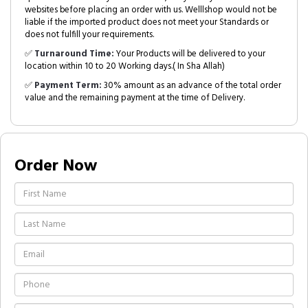
websites before placing an order with us. Welllshop would not be
liable if the imported product does not meet your Standards or
does not fulfill your requirements.
✅
Turnaround Time:
Your Products will be delivered to your
location within 10 to 20 Working days.( In Sha Allah)
✅
Payment Term:
30% amount as an advance of the total order
value and the remaining payment at the time of Delivery.
Order Now